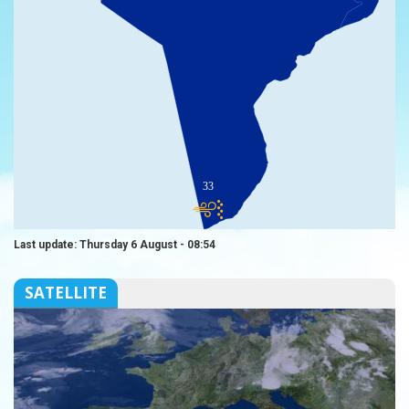
33
Last update: Thursday 6 August - 08:54
SATELLITE