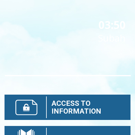
03:50
Subah
ACCESS TO
INFORMATION