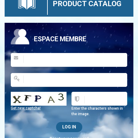
PRODUCT CATALOG
ESPACE MEMBRE
Get new captcha!
Enter the characters shown in
the image.