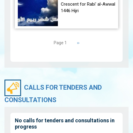
December 30, 2024, at
Crescent for Rabi' al-Awwal
23:27…
View
1446 Hijri
The Conjunction:
Pagination
The geocentric conjunction
Next
››
Page 1
between the Moon and the
page
Sun will occur on Tuesday,
September 3, 2024 a…
View
CALLS FOR TENDERS AND
CONSULTATIONS
No calls for tenders and consultations in
progress