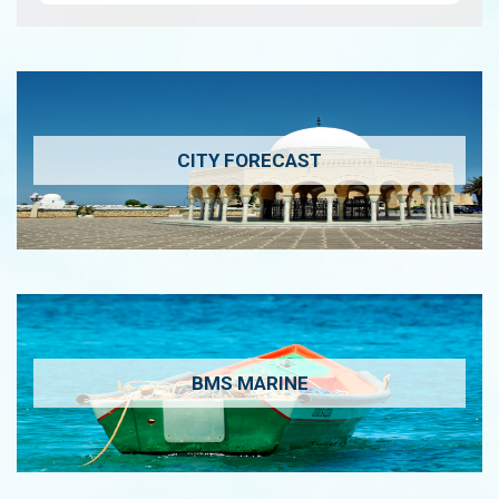
CITY FORECAST
BMS MARINE