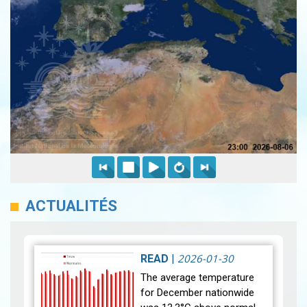
ACTUALITÉS
2026-01-30
READ
|
The average temperature
for December nationwide