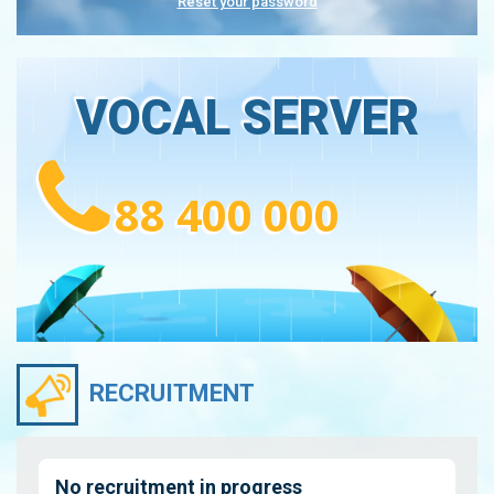
Reset your password
VOCAL SERVER
88 400 000
RECRUITMENT
No recruitment in progress