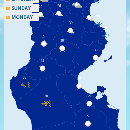
26
25
SUNDAY
29
MONDAY
29
30
29
27
29
30
31
32
30
30
29
27