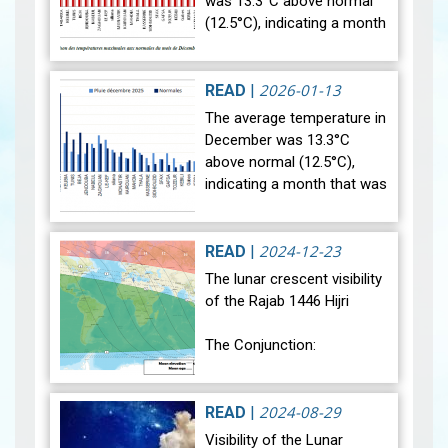
was 13.3°C above normal
(12.5°C), indicating a month
that was relatively warmer
than average. Analysis of
rainfall data for December…
2026-01-13
READ
|
View
The average temperature in
December was 13.3°C
above normal (12.5°C),
indicating a month that was
relatively warmer than
average. Analysis of rainfall
data for December reveals
2024-12-23
READ
|
sig…
View
The lunar crescent visibility
of the Rajab 1446 Hijri
The Conjunction:
The geocentric conjunction
between the Moon and the
2024-08-29
READ
|
Sun will occur on Monday,
Visibility of the Lunar