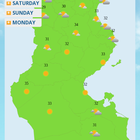
SATURDAY
30
29
33
SUNDAY
32
MONDAY
34
32
31
32
33
33
35
32
33
32
31