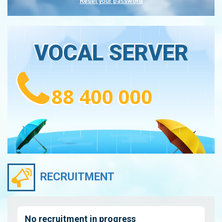
Reset your password
VOCAL SERVER
88 400 000
RECRUITMENT
No recruitment in progress