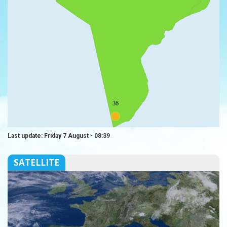
36
Last update: Friday 7 August - 08:39
SATELLITE