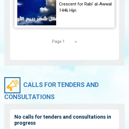
December 30, 2024, at
Crescent for Rabi' al-Awwal
23:27…
View
1446 Hijri
The Conjunction:
Pagination
The geocentric conjunction
Next
››
Page 1
between the Moon and the
page
Sun will occur on Tuesday,
September 3, 2024 a…
View
CALLS FOR TENDERS AND
CONSULTATIONS
No calls for tenders and consultations in
progress