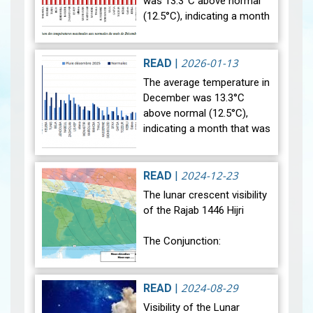
was 13.3°C above normal
(12.5°C), indicating a month
that was relatively warmer
than average. Analysis of
rainfall data for December…
2026-01-13
READ
|
View
The average temperature in
December was 13.3°C
above normal (12.5°C),
indicating a month that was
relatively warmer than
average. Analysis of rainfall
data for December reveals
2024-12-23
READ
|
sig…
View
The lunar crescent visibility
of the Rajab 1446 Hijri
The Conjunction:
The geocentric conjunction
between the Moon and the
2024-08-29
READ
|
Sun will occur on Monday,
Visibility of the Lunar