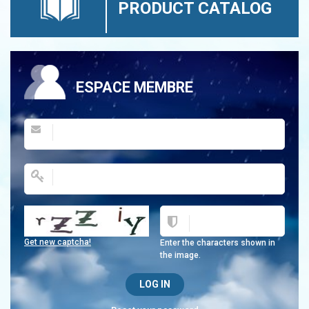
PRODUCT CATALOG
ESPACE MEMBRE
Get new captcha!
Enter the characters shown in
the image.