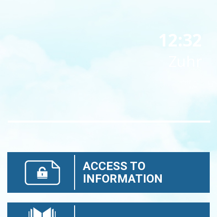
12:32
Zuhr
ACCESS TO
INFORMATION