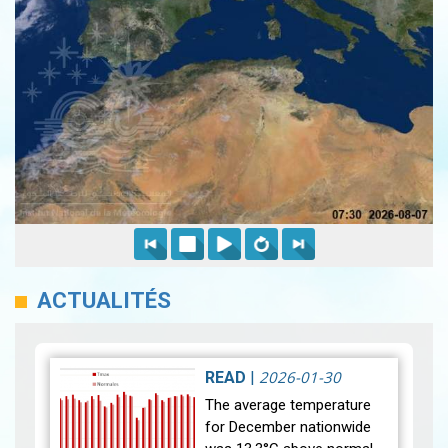
ACTUALITÉS
2026-01-30
READ
|
The average temperature
for December nationwide