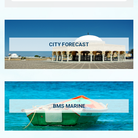
CITY FORECAST
BMS MARINE