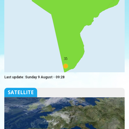
35
Last update: Sunday 9 August - 09:28
SATELLITE