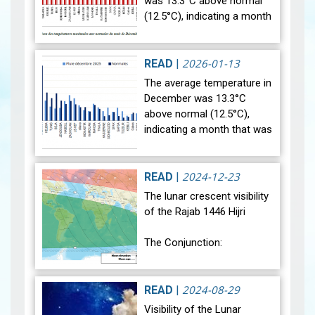
was 13.3°C above normal
(12.5°C), indicating a month
that was relatively warmer
than average. Analysis of
rainfall data for December…
2026-01-13
READ
|
View
The average temperature in
December was 13.3°C
above normal (12.5°C),
indicating a month that was
relatively warmer than
average. Analysis of rainfall
data for December reveals
2024-12-23
READ
|
sig…
View
The lunar crescent visibility
of the Rajab 1446 Hijri
The Conjunction:
The geocentric conjunction
between the Moon and the
2024-08-29
READ
|
Sun will occur on Monday,
Visibility of the Lunar