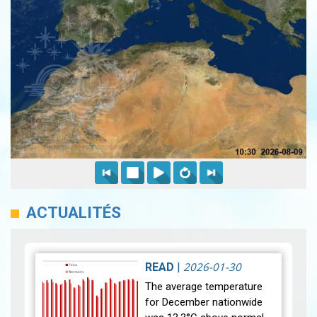
ACTUALITÉS
2026-01-30
READ
|
The average temperature
for December nationwide