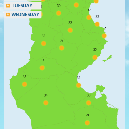
TUESDAY
30
30
32
WEDNESDAY
32
32
32
32
32
32
33
35
32
34
30
29