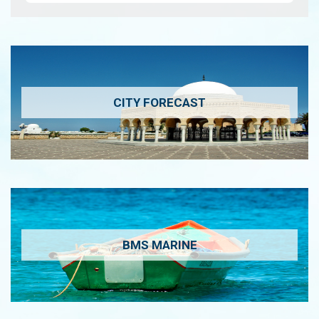
CITY FORECAST
BMS MARINE