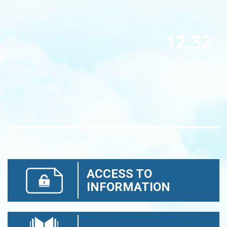
12:32
Zuhr
ACCESS TO
INFORMATION