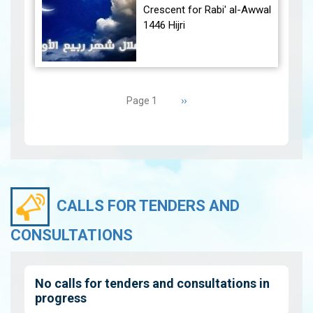
December 30, 2024, at
Crescent for Rabi' al-Awwal
23:27…
View
1446 Hijri
The Conjunction:
Pagination
The geocentric conjunction
Next
››
Page 1
between the Moon and the
page
Sun will occur on Tuesday,
September 3, 2024 a…
View
CALLS FOR TENDERS AND
CONSULTATIONS
No calls for tenders and consultations in
progress