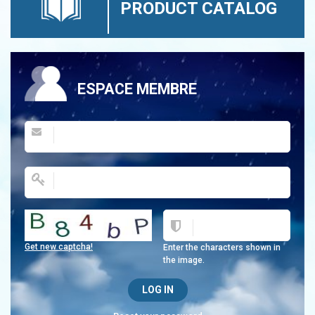
PRODUCT CATALOG
ESPACE MEMBRE
Get new captcha!
Enter the characters shown in
the image.