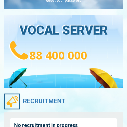
Reset your password
VOCAL SERVER
88 400 000
RECRUITMENT
No recruitment in progress