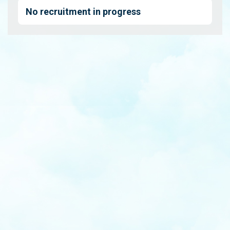
No recruitment in progress