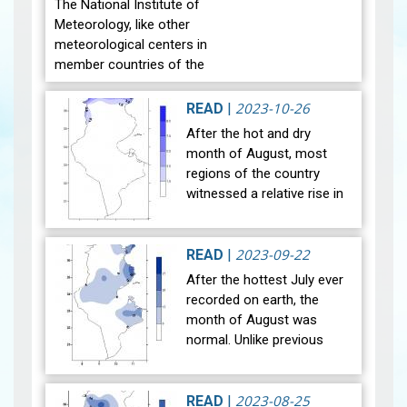
The National Institute of
Meteorology, like other
meteorological centers in
member countries of the
World Meteorological
Organization, celebrate
2023-10-26
READ
|
World Meteorological Day
After the hot and dry
on the twe…
View
month of August, most
regions of the country
witnessed a relative rise in
temperature during the
month of September 2023.
The general average
2023-09-22
READ
|
temperature (27…
View
After the hottest July ever
recorded on earth, the
month of August was
normal. Unlike previous
years, the national mean
temperature in August
reached 29°C, in line with
2023-08-25
READ
|