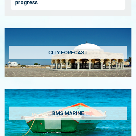
progress
CITY FORECAST
BMS MARINE