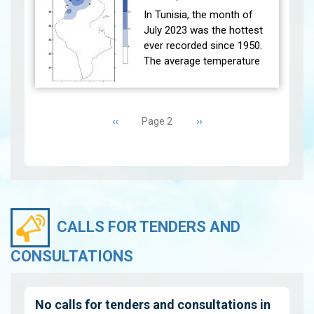
the referen…
View
In Tunisia, the month of
July 2023 was the hottest
ever recorded since 1950.
The average temperature
(27 main stations) recorded
was higher than the
Pagination
reference average (1991-
Previous
‹‹
Next
››
Page 2
2020) w…
View
page
page
CALLS FOR TENDERS AND
CONSULTATIONS
No calls for tenders and consultations in