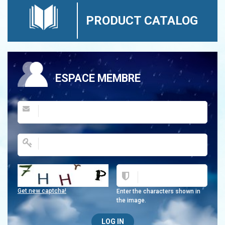
PRODUCT CATALOG
ESPACE MEMBRE
Get new captcha!
Enter the characters shown in
the image.