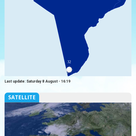
32
Last update: Saturday 8 August - 16:19
SATELLITE