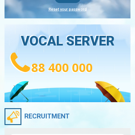
Reset your password
VOCAL SERVER
88 400 000
RECRUITMENT