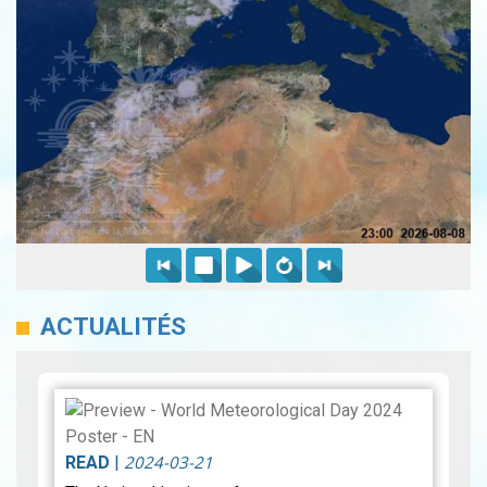
ACTUALITÉS
2024-03-21
READ
|