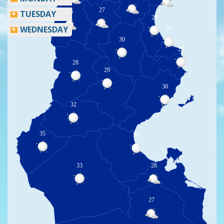
27
26
TUESDAY
29
WEDNESDAY
29
30
29
28
29
30
32
35
30
33
28
27