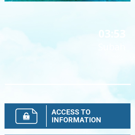
03:53
Subah
ACCESS TO
INFORMATION