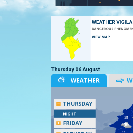
WEATHER VIGIL
DANGEROUS PHENOME
VIEW MAP
Thursday 06 August
WEATHER
W
THURSDAY
NIGHT
28
FRIDAY
25