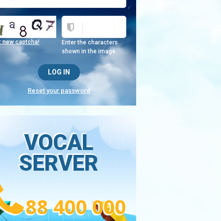
t new captcha!
Enter the characters
shown in the image.
Reset your password
VOCAL
SERVER
88 400 000