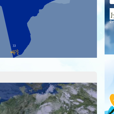
Ge
33