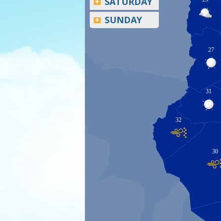
SATURDAY
SUNDAY
27
31
32
30