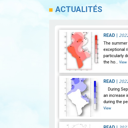
ACTUALITÉS
202
READ
|
The summer 
exceptional r
particularly 
the ho…
View
202
READ
|
During Sept
an increase i
during the p
View
202
READ
|