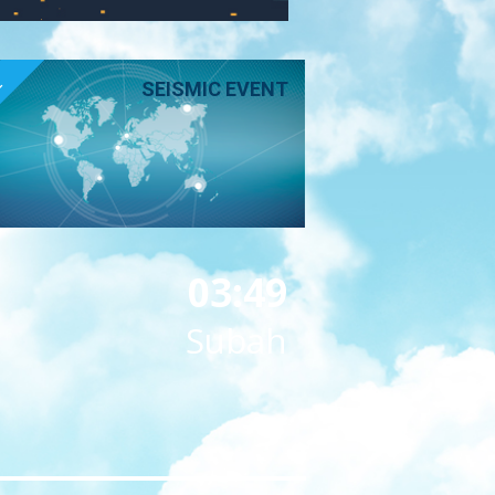
E
SEISMIC EVENT
03:49
Subah