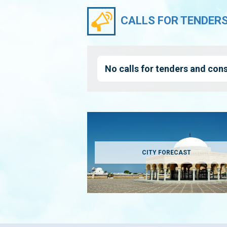
CALLS FOR TENDER
No calls for tenders and cons
CITY FORECAST