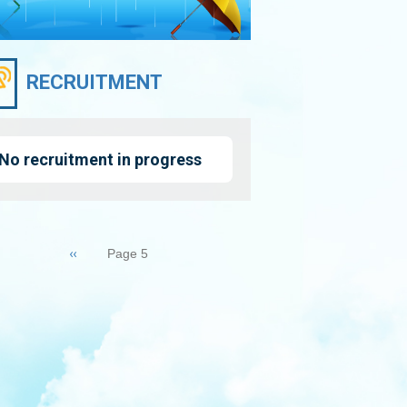
RECRUITMENT
No recruitment in progress
nation
Previous
‹‹
Page 5
page