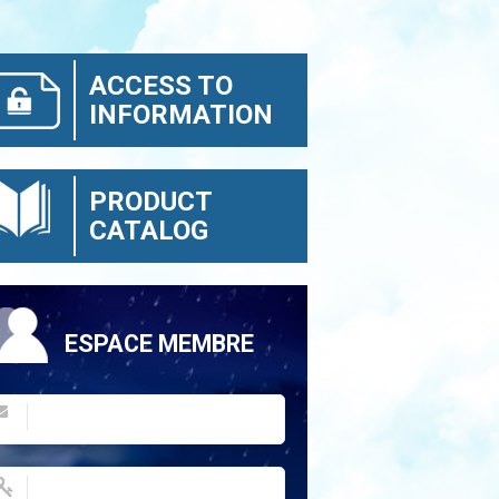
ACCESS TO
INFORMATION
PRODUCT
CATALOG
ESPACE MEMBRE