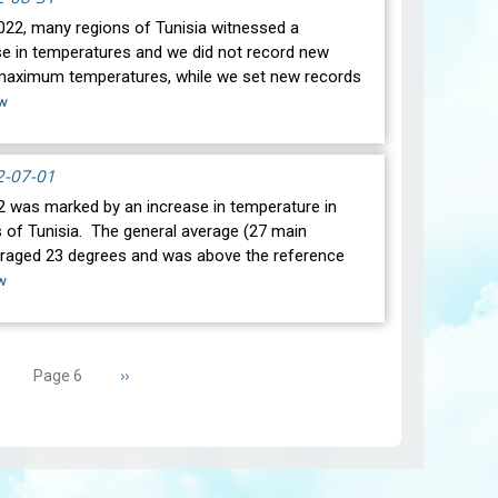
2022, many regions of Tunisia witnessed a
ise in temperatures and we did not record new
maximum temperatures, while we set new records
w
2-07-01
s marked by an increase in temperature in
 of Tunisia. The general average (27 main
eraged 23 degrees and was above the reference
w
revious
Next
››
Page 6
age
page