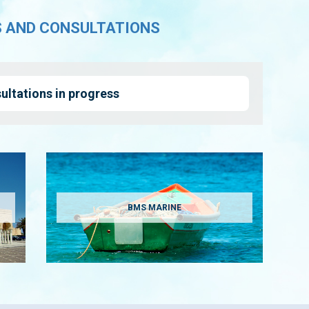
S AND CONSULTATIONS
ultations in progress
BMS MARINE