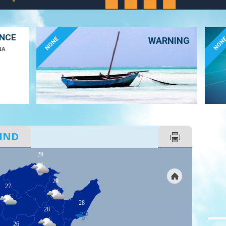
ANCE
NONE
NON
WARNING
NA
IND
29
29
27
28
28
26