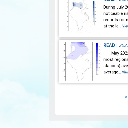
During July 
noticeable r
records for 
at the le…
Vie
202
READ
|
May 2022 wa
most regions
stations) av
average…
Vie
Pagination
P
‹‹
p