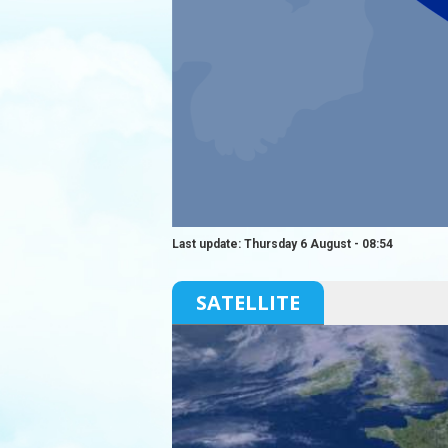
Last update: Thursday 6 August - 08:54
SATELLITE