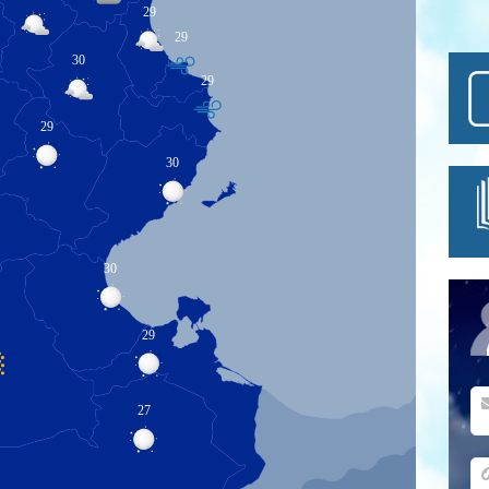
29
29
30
29
29
30
30
29
27