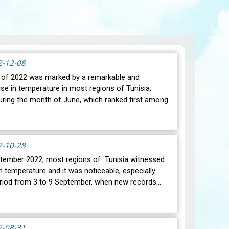
2-12-08
of 2022 was marked by a remarkable and
ise in temperature in most regions of Tunisia,
during the month of June, which ranked first among
2-10-28
ember 2022, most regions of Tunisia witnessed
n temperature and it was noticeable, especially
eriod from 3 to 9 September, when new records…
2-08-31