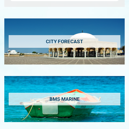
CITY FORECAST
BMS MARINE