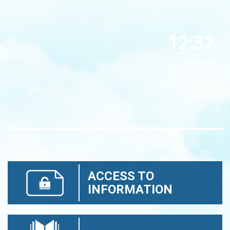
12:32
Zuhr
ACCESS TO
INFORMATION