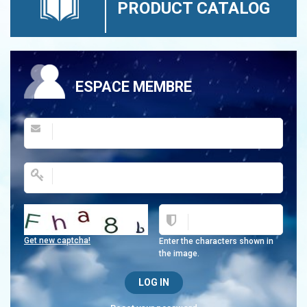
PRODUCT CATALOG
ESPACE MEMBRE
Get new captcha!
Enter the characters shown in
the image.