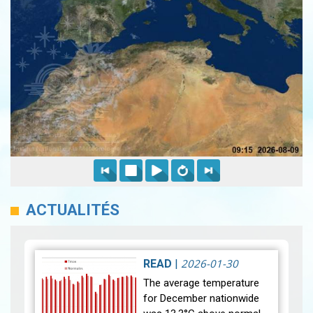
ACTUALITÉS
2026-01-30
READ
|
The average temperature
for December nationwide