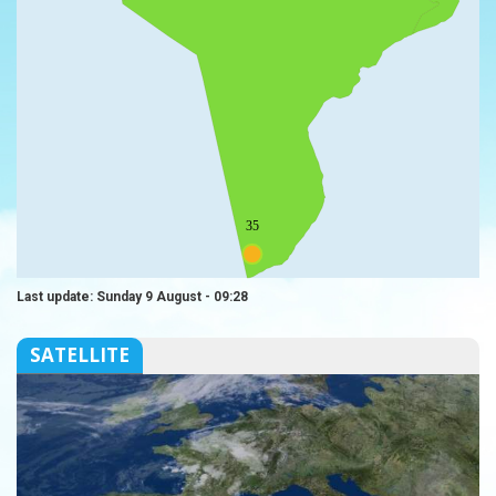
35
Last update: Sunday 9 August - 09:28
SATELLITE