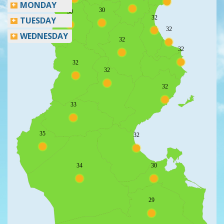
MONDAY
30
30
32
TUESDAY
32
WEDNESDAY
32
32
32
32
32
33
35
32
34
30
29