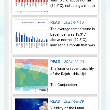
was 13.3°C above normal
(12.5°C), indicating a month
that was relatively warmer
than average. Analysis of
rainfall data for December…
2026-01-13
READ
|
View
The average temperature in
December was 13.3°C
above normal (12.5°C),
indicating a month that was
relatively warmer than
average. Analysis of rainfall
data for December reveals
2024-12-23
READ
|
sig…
View
The lunar crescent visibility
of the Rajab 1446 Hijri
The Conjunction:
The geocentric conjunction
between the Moon and the
2024-08-29
READ
|
Sun will occur on Monday,
Visibility of the Lunar