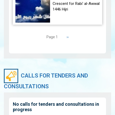
December 30, 2024, at
Crescent for Rabi' al-Awwal
23:27…
View
1446 Hijri
The Conjunction:
Pagination
The geocentric conjunction
Next
››
Page 1
between the Moon and the
page
Sun will occur on Tuesday,
September 3, 2024 a…
View
CALLS FOR TENDERS AND
CONSULTATIONS
No calls for tenders and consultations in
progress