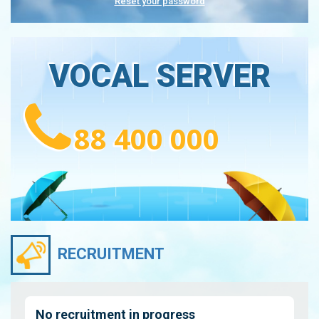
Reset your password
VOCAL SERVER
88 400 000
RECRUITMENT
No recruitment in progress