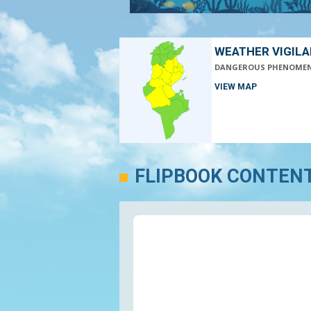
WEATHER VIGIL
DANGEROUS PHENOME
VIEW MAP
FLIPBOOK CONTEN