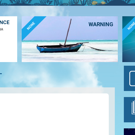
ANCE
NONE
NON
WARNING
NA
T