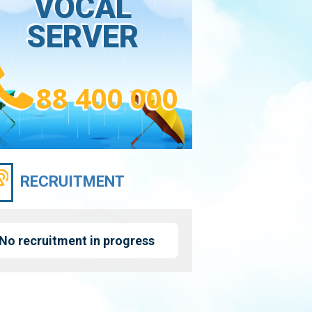
VOCAL
SERVER
88 400 000
RECRUITMENT
No recruitment in progress