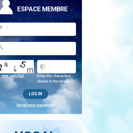
ESPACE MEMBRE
t new captcha!
Enter the characters
shown in the image.
Reset your password