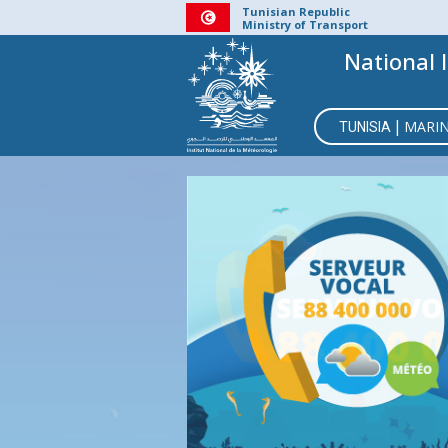
Skip
Tunisian Republic
Ministry of Transport
to
National 
main
content
MAIN
|
MARI
TUNISIA
NAVIGATI
BMS
CO
RE