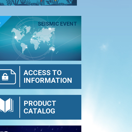
E
SEISMIC EVENT
ACCESS TO
INFORMATION
PRODUCT
CATALOG