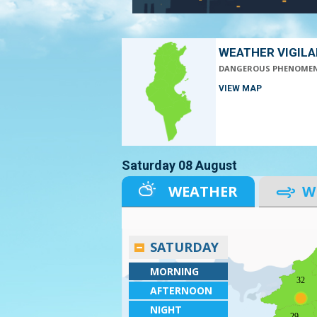
WEATHER VIGIL
DANGEROUS PHENOME
VIEW MAP
Saturday 08 August
WEATHER
W
SATURDAY
MORNING
32
AFTERNOON
NIGHT
29