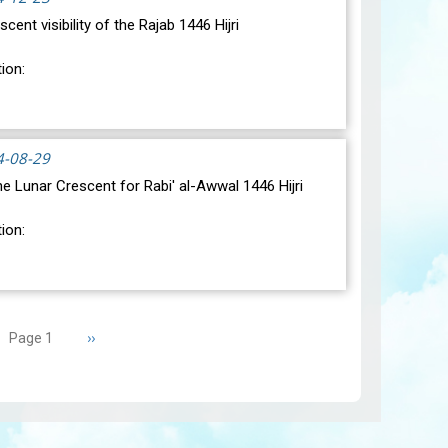
scent visibility of the Rajab 1446 Hijri
ion:
ic conjunction between the Moon and the Sun will
day, December 30, 2024, at 23:27…
View
4-08-29
 the Lunar Crescent for Rabi' al-Awwal 1446 Hijri
ion:
ic conjunction between the Moon and the Sun will
sday, September 3, 2024 a…
View
Next
››
Page 1
page