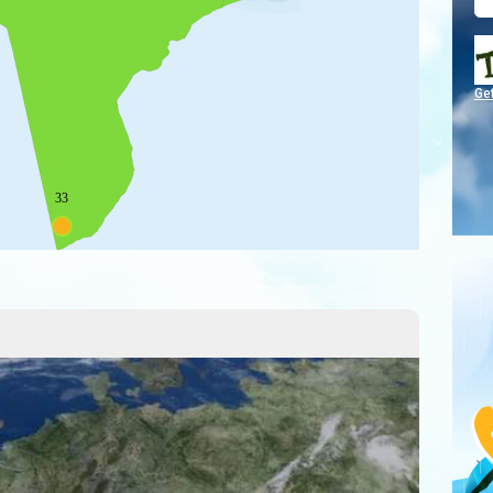
Ge
33