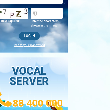
t new captcha!
Enter the characters
shown in the image.
Reset your password
VOCAL
SERVER
88 400 000