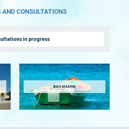
S AND CONSULTATIONS
ultations in progress
BMS MARINE