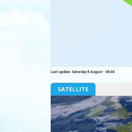
Last update: Saturday 8 August - 08:46
SATELLITE