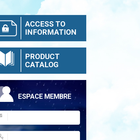
ACCESS TO
INFORMATION
PRODUCT
CATALOG
ESPACE MEMBRE