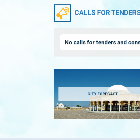
CALLS FOR TENDER
No calls for tenders and cons
CITY FORECAST