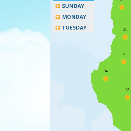
SUNDAY
MONDAY
TUESDAY
31
33
34
33