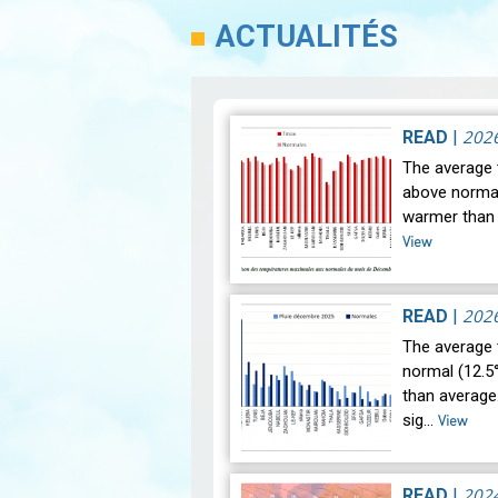
ACTUALITÉS
202
READ
|
The average 
above normal 
warmer than 
View
202
READ
|
The average
normal (12.5°
than average.
sig…
View
202
READ
|