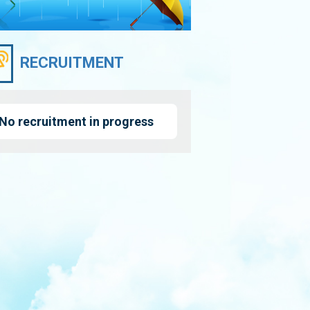
RECRUITMENT
No recruitment in progress