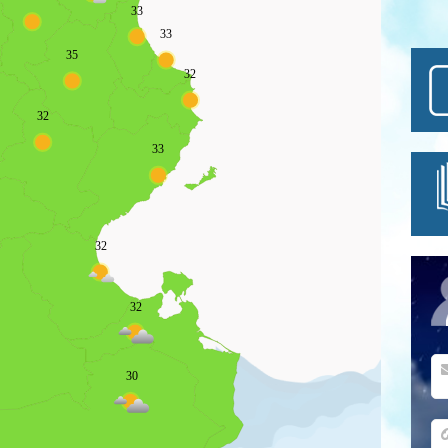
33
33
35
32
32
33
32
32
30