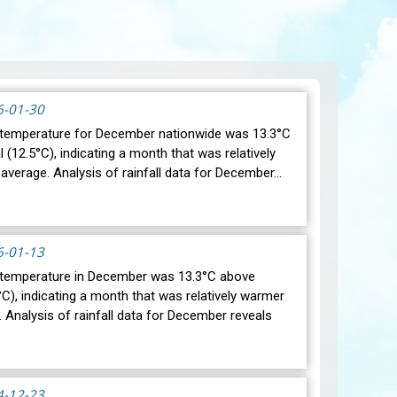
6-01-30
temperature for December nationwide was 13.3°C
(12.5°C), indicating a month that was relatively
average. Analysis of rainfall data for December…
6-01-13
 temperature in December was 13.3°C above
C), indicating a month that was relatively warmer
 Analysis of rainfall data for December reveals
4-12-23