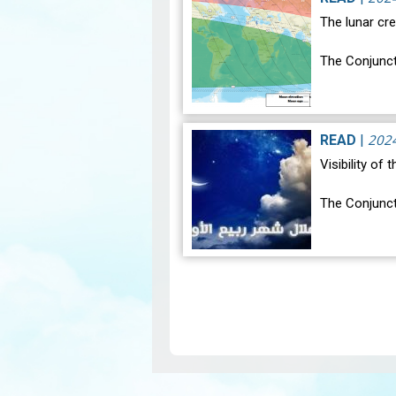
The lunar cre
The Conjunct
The geocentr
occur on Mon
202
READ
|
Visibility of
The Conjunct
The geocentr
occur on Tue
Pagination