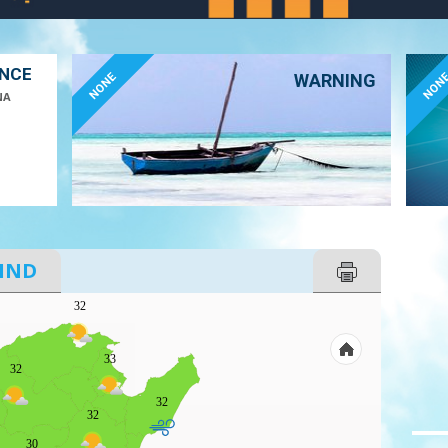
ANCE
NONE
NON
WARNING
NA
IND
32
33
32
32
32
30