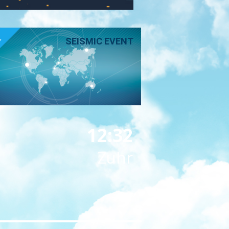
E
SEISMIC EVENT
12:32
Zuhr