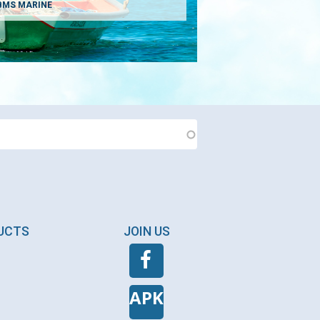
BMS MARINE
DUCTS
JOIN US
APK