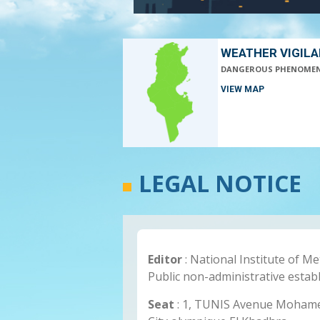
WEATHER VIGIL
DANGEROUS PHENOME
VIEW MAP
LEGAL NOTICE
Editor
: National Institute of M
Public non-administrative estab
Seat
: 1, TUNIS Avenue Mohamed