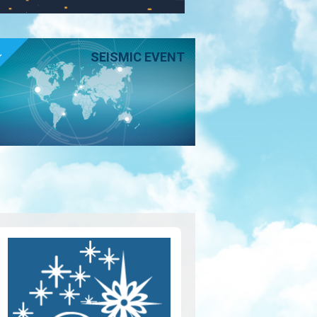
E
SEISMIC EVENT