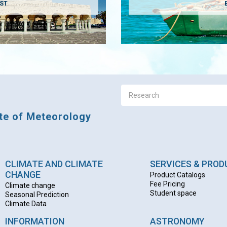
AST
ute of Meteorology
CLIMATE AND CLIMATE
SERVICES & PRO
CHANGE
Product Catalogs
Fee Pricing
Climate change
Student space
Seasonal Prediction
Climate Data
INFORMATION
ASTRONOMY