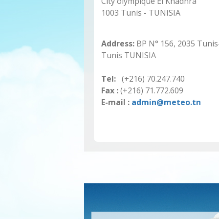
City olympique El Khadhra
1003 Tunis - TUNISIA
Address:
BP N° 156, 2035 Tunis
Tunis TUNISIA
Tel:
(+216) 70.247.740
Fax :
(+216) 71.772.609
E-mail :
admin@meteo.tn