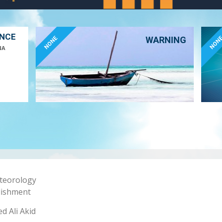
ANCE
NONE
NON
WARNING
NA
eteorology
lishment
 Ali Akid