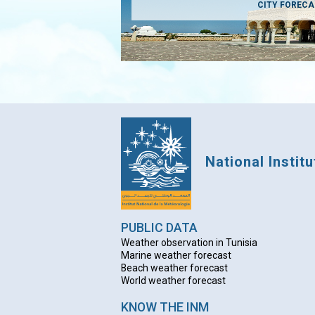
CITY FOREC
National Instit
PUBLIC DATA
Weather observation in Tunisia
Marine weather forecast
Beach weather forecas
t
World weather forecast
KNOW THE INM