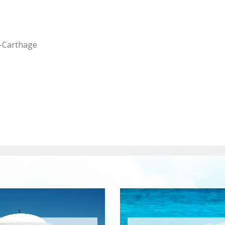
-Carthage