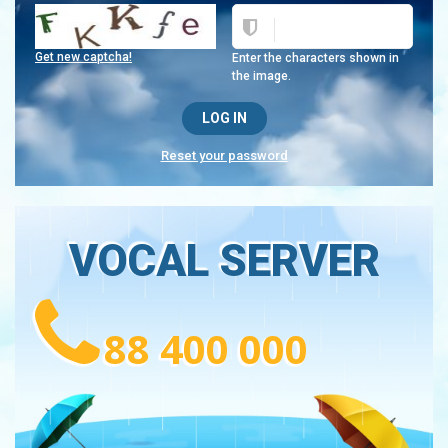
Get new captcha!
Enter the characters shown in
the image.
Reset your password
VOCAL SERVER
88 400 000