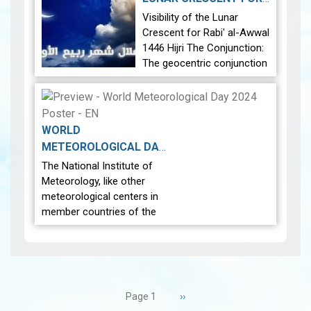
23:27 local time. Image 1: A
RABI' AL-AWWAL 1446
Visibility of the Lunar
map showing the…
View
2024-08-29
HIJRI
|
Crescent for Rabi' al-Awwal
1446 Hijri The Conjunction:
The geocentric conjunction
between the Moon and the
Sun will occur on Tuesday,
September 3, 2024 at 2:55
AM local time. Moon’s
WORLD
Position…
Visibility of the
METEOROLOGICAL DAY
Lunar Crescent for Rabi' al-
2024-03-21
|
The National Institute of
Awwal 1446 Hijri
Meteorology, like other
meteorological centers in
member countries of the
World Meteorological
Organization, celebrate
World Meteorological Day
on the twenty-third of
Pagination
March of each year. This…
Next
››
Page 1
page
View