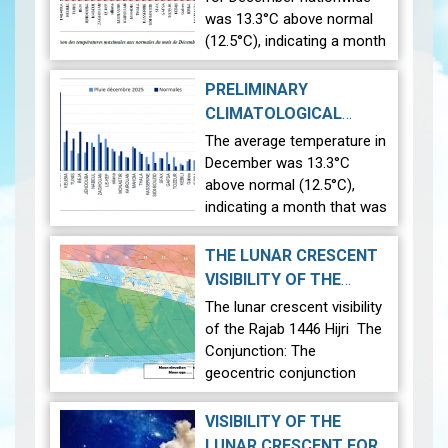
was 13.3°C above normal
(12.5°C), indicating a month
that was relatively warmer
than average. Analysis of
PRELIMINARY
rainfall data for December
CLIMATOLOGICAL
reveals significant regional…
BULLETIN: DECEMBER
The average temperature in
View
2026-01-13
2025
|
December was 13.3°C
above normal (12.5°C),
indicating a month that was
relatively warmer than
average. Analysis of rainfall
THE LUNAR CRESCENT
data for December reveals
VISIBILITY OF THE
significant regional
RAJAB 1446 HIJRI
|
The lunar crescent visibility
variations in Tunisia…
View
2024-12-23
of the Rajab 1446 Hijri The
Conjunction: The
geocentric conjunction
between the Moon and the
Sun will occur on Monday,
VISIBILITY OF THE
December 30, 2024, at
LUNAR CRESCENT FOR