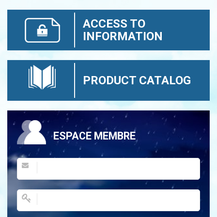
ACCESS TO
INFORMATION
PRODUCT CATALOG
ESPACE MEMBRE