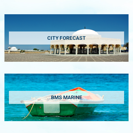
CITY FORECAST
BMS MARINE