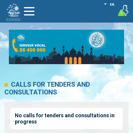
Skip
List additional
EN
vigilance
Toggle
to
navigation
main
content
CALLS FOR TENDERS AND
CONSULTATIONS
No calls for tenders and consultations in
progress