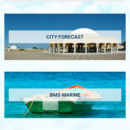
CITY FORECAST
BMS MARINE