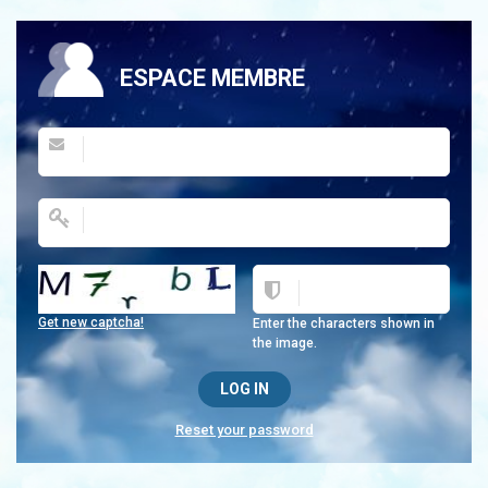
ESPACE MEMBRE
Get new captcha!
Enter the characters shown in
the image.
Reset your password