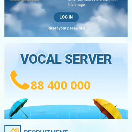
the image.
Reset your password
VOCAL SERVER
88 400 000