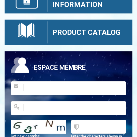
INFORMATION
PRODUCT CATALOG
ESPACE MEMBRE
Get new captcha!
Enter the characters shown in