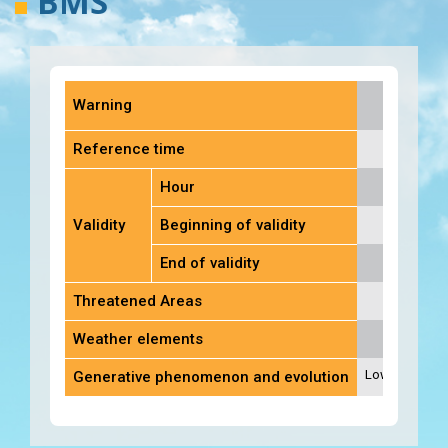
BMS
Warning
Reference time
Hour
Validity
Beginning of validity
End of validity
Threatened Areas
Weather elements
Low of 1010 hP
Generative phenomenon and evolution