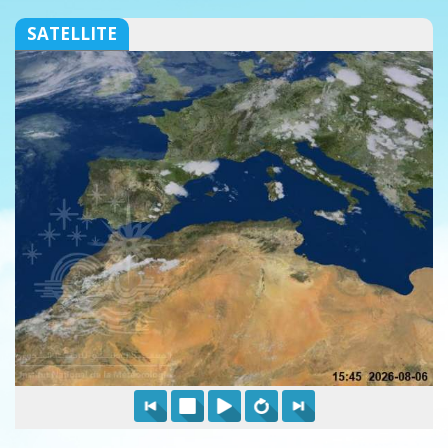
SATELLITE