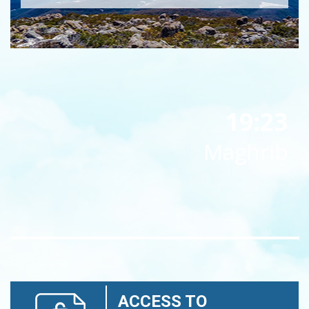
19:23
Maghrib
ACCESS TO