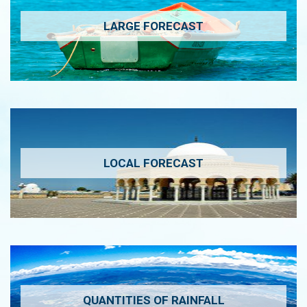
LARGE FORECAST
LOCAL FORECAST
QUANTITIES OF RAINFALL