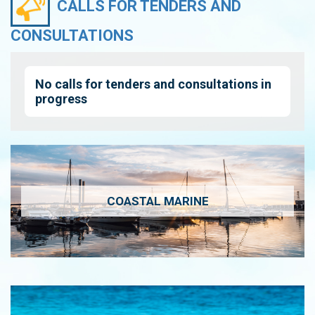
CALLS FOR TENDERS AND
CONSULTATIONS
No calls for tenders and consultations in
progress
COASTAL MARINE