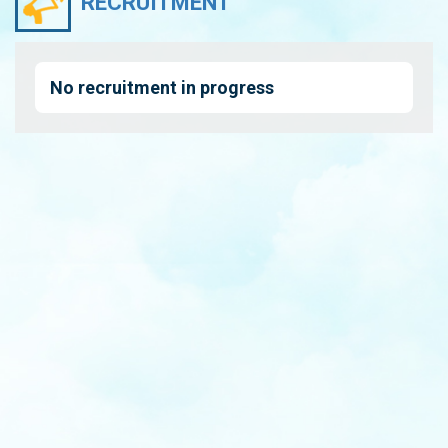
RECRUITMENT
No recruitment in progress