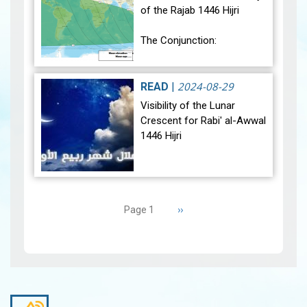
of the Rajab 1446 Hijri
The Conjunction:
The geocentric conjunction
between the Moon and the
2024-08-29
READ
|
Sun will occur on Monday,
Visibility of the Lunar
December 30, 2024, at
Crescent for Rabi' al-Awwal
23:27…
View
1446 Hijri
The Conjunction:
Pagination
The geocentric conjunction
Next
››
Page 1
between the Moon and the
page
Sun will occur on Tuesday,
September 3, 2024 a…
View