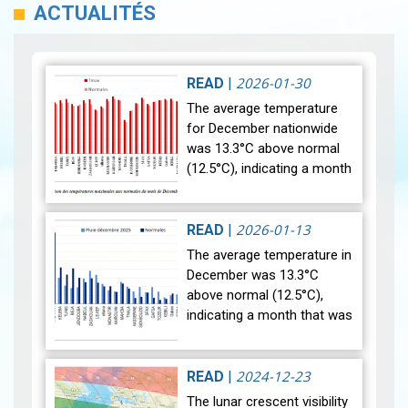
ACTUALITÉS
2026-01-30
READ
|
The average temperature
for December nationwide
was 13.3°C above normal
(12.5°C), indicating a month
that was relatively warmer
than average. Analysis of
rainfall data for December…
2026-01-13
READ
|
View
The average temperature in
December was 13.3°C
above normal (12.5°C),
indicating a month that was
relatively warmer than
average. Analysis of rainfall
data for December reveals
2024-12-23
READ
|
sig…
View
The lunar crescent visibility