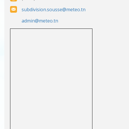
subdivision.sousse@meteo.tn
admin@meteo.tn