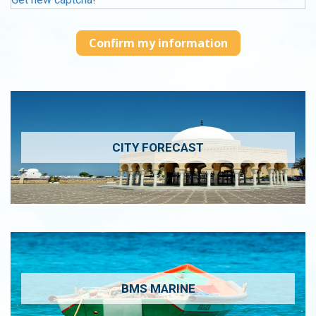
CITY FORECAST
BMS MARINE