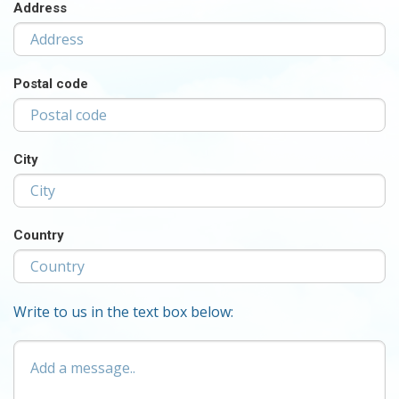
Address
Postal code
City
Country
Write to us in the text box below:
Add
a
message