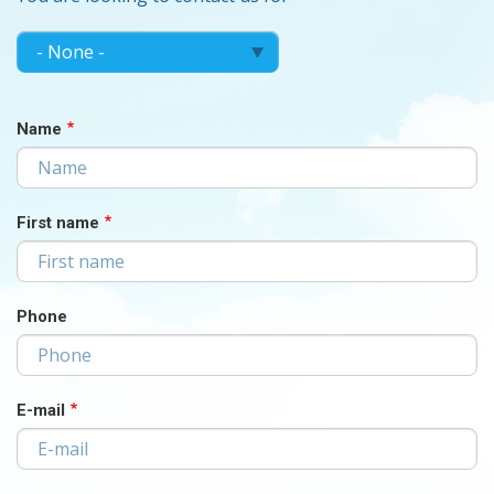
MAKE
Make
your
YOUR
choice...
CHOICE...
Name
First name
Phone
E-mail