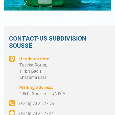
CONTACT-US SUBDIVISION
SOUSSE
Headquarters:
Tourist Route,
1, Ibn Badis,
Khezama East
Mailing address:
4051 - Sousse- TUNISIA
(+216) 70 24 77 76
(+216) 70 24 77 81