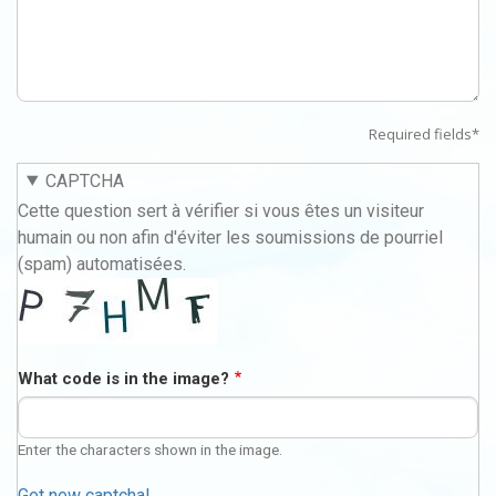
Required fields*
CAPTCHA
Cette question sert à vérifier si vous êtes un visiteur
humain ou non afin d'éviter les soumissions de pourriel
(spam) automatisées.
What code is in the image?
Enter the characters shown in the image.
Get new captcha!