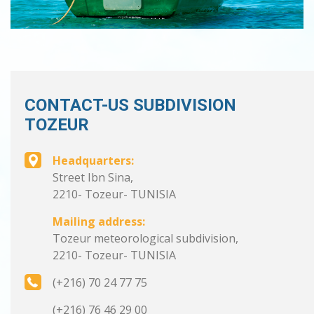
CONTACT-US SUBDIVISION
TOZEUR
Headquarters:
Street Ibn Sina,
2210- Tozeur- TUNISIA
Mailing address:
Tozeur meteorological subdivision,
2210- Tozeur- TUNISIA
(+216) 70 24 77 75
(+216) 76 46 29 00