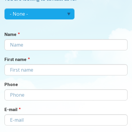
MAKE
Make
your
YOUR
choice...
CHOICE...
Name
First name
Phone
E-mail