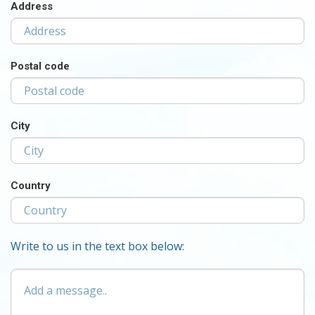
Address
Postal code
City
Country
Write to us in the text box below:
Add
a
message