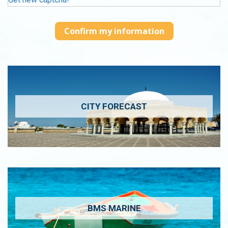
CITY FORECAST
BMS MARINE