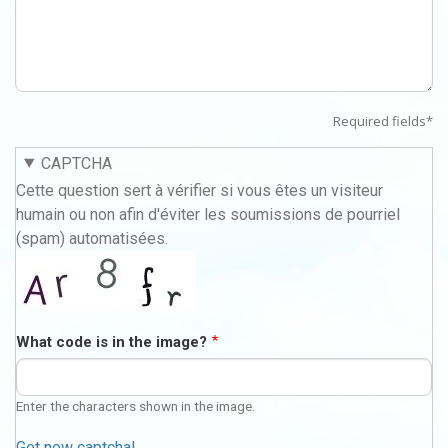
Required fields*
CAPTCHA
Cette question sert à vérifier si vous êtes un visiteur
humain ou non afin d'éviter les soumissions de pourriel
(spam) automatisées.
What code is in the image?
Enter the characters shown in the image.
Get new captcha!