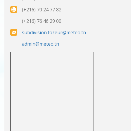
(+216) 70 24 77 82
(+216) 76 46 29 00
subdivision.tozeur@meteo.tn
admin@meteo.tn