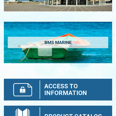
BMS MARINE
ACCESS TO
INFORMATION