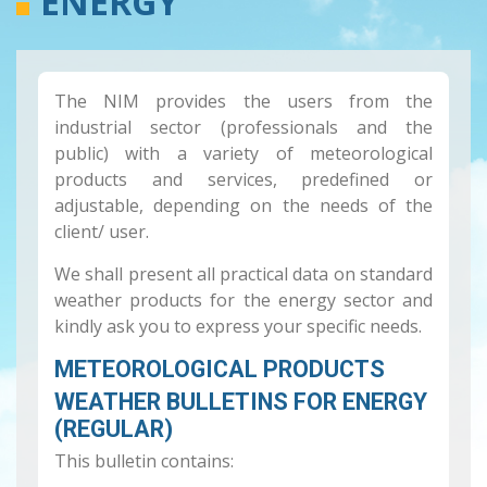
ENERGY
The NIM provides the users from the
industrial sector (professionals and the
public) with a variety of meteorological
products and services, predefined or
adjustable, depending on the needs of the
client/ user.
We shall present all practical data on standard
weather products for the energy sector and
kindly ask you to express your specific needs.
METEOROLOGICAL PRODUCTS
WEATHER BULLETINS FOR ENERGY
(REGULAR)
This bulletin contains: