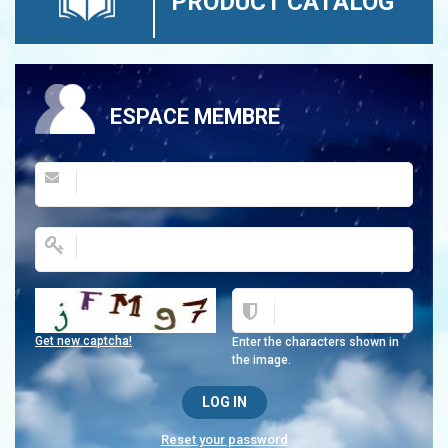
PRODUCT CATALOG
ESPACE MEMBRE
Get new captcha!
Enter the characters shown in
the image.
Reset your password