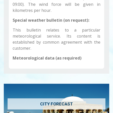
09:00). The wind force will be given in
kilometres per hour.
Special weather bulletin (on request):
This bulletin relates to a particular
meteorological service. Its content is
established by common agreement with the
customer.
Meteorological data (as required)
CITY FORECAST