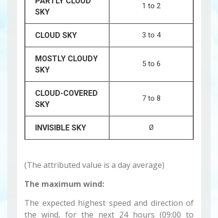
PARTLY CLOUD
1 to 2
SKY
CLOUD SKY
3 to 4
MOSTLY CLOUDY
5 to 6
SKY
CLOUD-COVERED
7 to 8
SKY
INVISIBLE SKY
Ø
(The attributed value is a day average)
The maximum wind:
The expected highest speed and direction of
the wind, for the next 24 hours (09:00 to