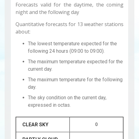
Forecasts valid for the daytime, the coming
night and the following day
Quantitative forecasts for 13 weather stations
about:
The lowest temperature expected for the
following 24 hours (09:00 to 09:00).
The maximum temperature expected for the
current day.
The maximum temperature for the following
day.
The sky condition on the current day,
expressed in octas.
CLEAR SKY
0