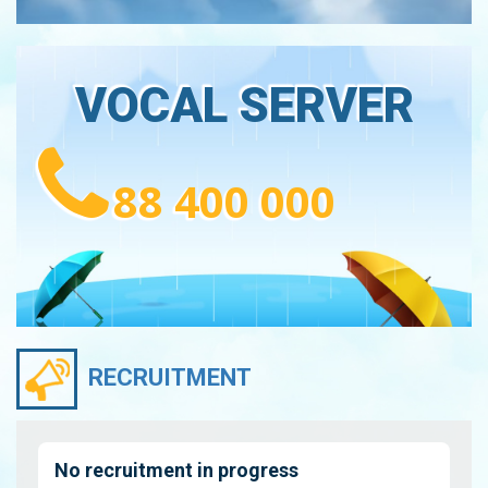
VOCAL SERVER
88 400 000
RECRUITMENT
No recruitment in progress