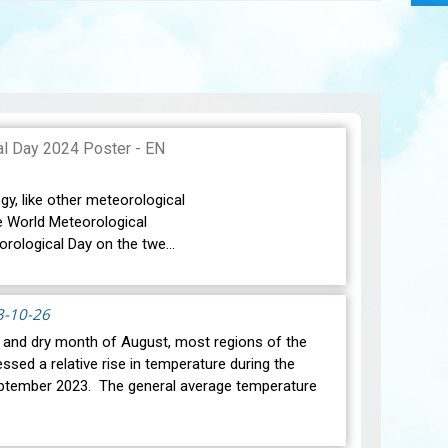
gy, like other meteorological
e World Meteorological
orological Day on the twe…
3-10-26
t and dry month of August, most regions of the
ssed a relative rise in temperature during the
ptember 2023. The general average temperature