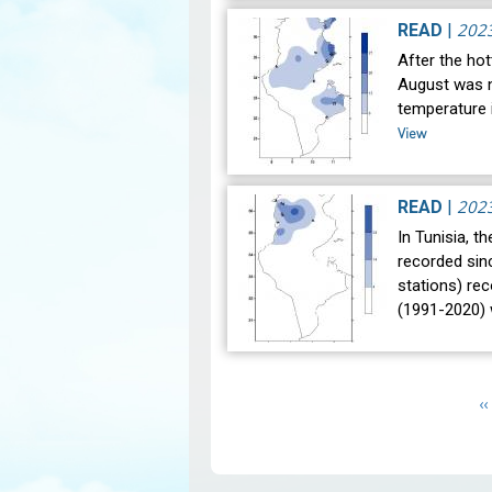
202
READ
|
After the hot
August was n
temperature i
View
202
READ
|
In Tunisia, t
recorded sin
stations) re
(1991-2020)
Pagination
P
‹‹
p