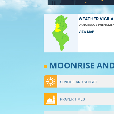
WEATHER VIGIL
DANGEROUS PHENOME
VIEW MAP
MOONRISE AN
SUNRISE AND SUNSET
MENU
ÉPHÉMÉRIDES
PRAYER TIMES