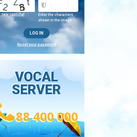
t new captcha!
Enter the characters
shown in the image.
Reset your password
VOCAL
SERVER
88 400 000