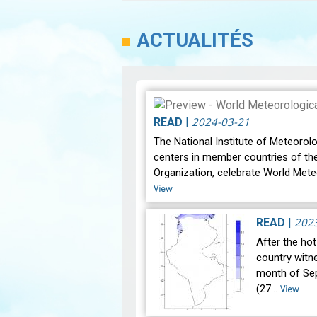
ACTUALITÉS
2024-03-21
READ
|
The National Institute of Meteorolo
centers in member countries of th
Organization, celebrate World Mete
View
202
READ
|
After the ho
country witne
month of Se
(27…
View