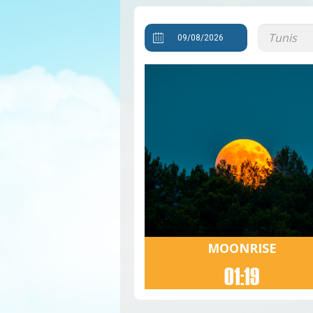
MOONRISE
01:19