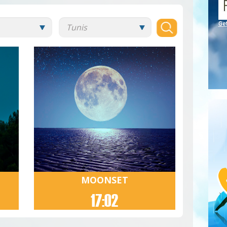
Ge
MOONSET
17:02