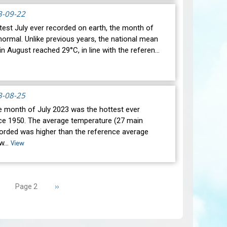
3-09-22
test July ever recorded on earth, the month of
ormal. Unlike previous years, the national mean
n August reached 29°C, in line with the referen…
3-08-25
he month of July 2023 was the hottest ever
ce 1950. The average temperature (27 main
corded was higher than the reference average
 w…
View
revious
Next
››
Page 2
age
page