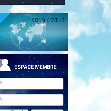
E
SEISMIC EVENT
ESPACE MEMBRE