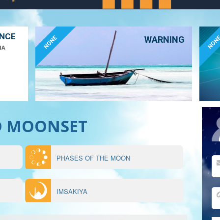
ANCE
NONE
NON
WARNING
NA
D MOONSET
PHASES OF THE MOON
IMSAKIYA