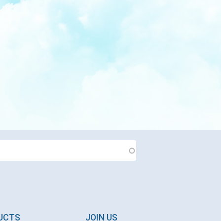
DUCTS
JOIN US