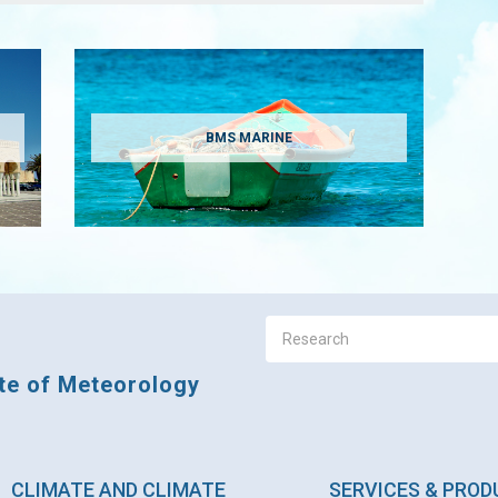
BMS MARINE
ute of Meteorology
CLIMATE AND CLIMATE
SERVICES & PRO