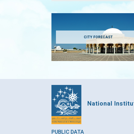
CITY FORECAST
National Instit
PUBLIC DATA