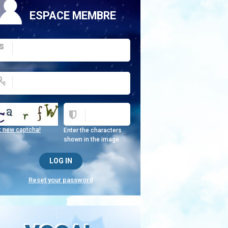
ESPACE MEMBRE
t new captcha!
Enter the characters
shown in the image.
Reset your password