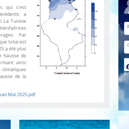
 qui s'est
écédents a
. La Tunisie
nfaitrices
rages. Par
que total est
25 a été plus
e hausse de
rmant ainsi
 climatiques
Ge
hausse de la
uel Mai 2025.pdf