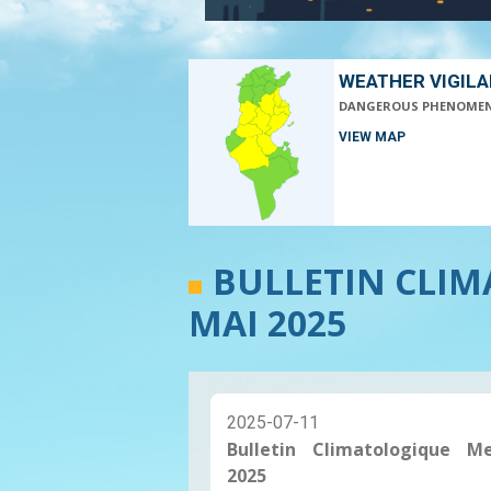
WEATHER VIGIL
DANGEROUS PHENOME
VIEW MAP
BULLETIN CLI
MAI 2025
2025-07-11
Bulletin Climatologique M
2025