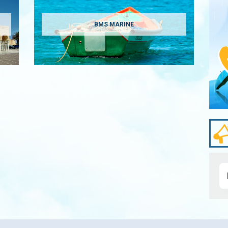
BMS MARINE