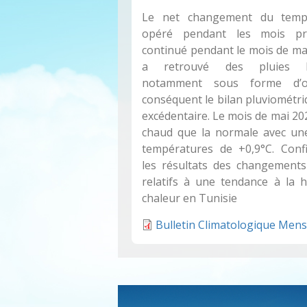
Le net changement du temps
opéré pendant les mois pr
continué pendant le mois de mai
a retrouvé des pluies bie
notamment sous forme d’o
conséquent le bilan pluviométri
excédentaire. Le mois de mai 20
chaud que la normale avec un
températures de +0,9°C. Confi
les résultats des changements
relatifs à une tendance à la 
chaleur en Tunisie
Bulletin Climatologique Mens