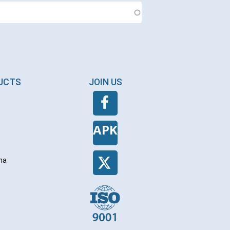
DUCTS
JOIN US
APK
na