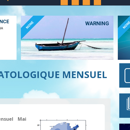
ANCE
NONE
NON
WARNING
NA
MATOLOGIQUE MENSUEL
ensuel Mai