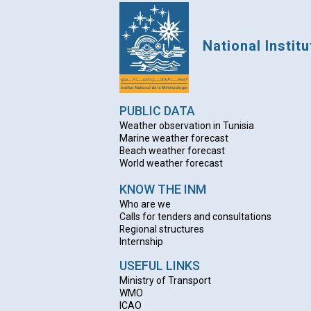
National Instit
PUBLIC DATA
Weather observation in Tunisia
Marine weather forecast
Beach weather forecas
t
World weather forecast
KNOW THE INM
Who are we
Calls for tenders and consultations
Regional structures
Internship
USEFUL LINKS
Ministry of Transport
WMO
ICAO