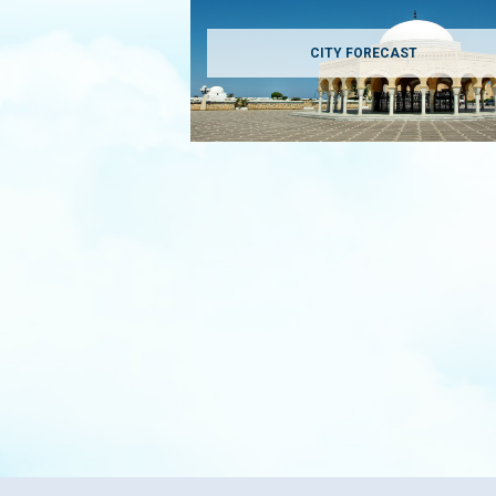
CITY FORECAST