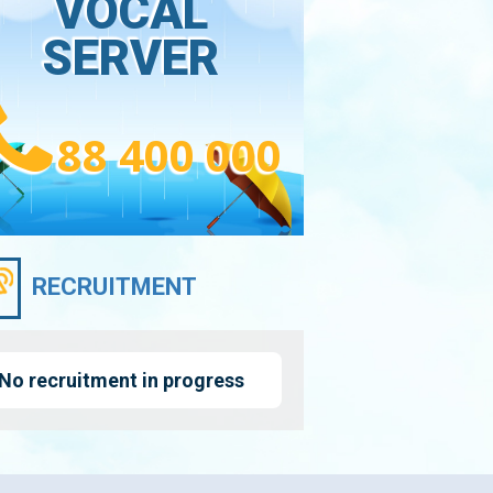
VOCAL
SERVER
88 400 000
RECRUITMENT
No recruitment in progress