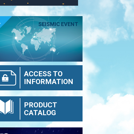
E
SEISMIC EVENT
ACCESS TO
INFORMATION
PRODUCT
CATALOG