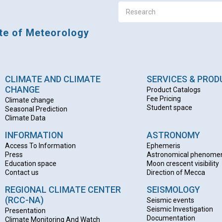
ute of Meteorology
CLIMATE AND CLIMATE
SERVICES & PRO
CHANGE
Product Catalogs
Fee Pricing
Climate change
Student space
Seasonal Prediction
Climate Data
INFORMATION
ASTRONOMY
Access To Information
Ephemeris
Press
Astronomical phenome
Education space
Moon crescent visibility
Contact us
Direction of Mecca
REGIONAL CLIMATE CENTER
SEISMOLOGY
(RCC-NA)
Seismic events
Seismic Investigation
Presentation
Documentation
Climate Monitoring And Watch