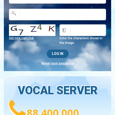
Get new captcha!
Enter the characters shown in
the image.
Reset your password
VOCAL SERVER
88 400 000