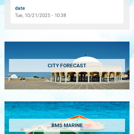
date
Tue, 10/21/2025 - 10:38
CITY FORECAST
BMS MARINE