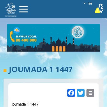
Skip
List additional
EN
vigilance
Toggle
to
navigation
main
content
JOUMADA 1 1447
Faceboo
Twitte
Pri
joumada 1 1447