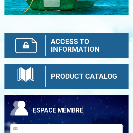
ACCESS TO
INFORMATION
PRODUCT CATALOG
ESPACE MEMBRE