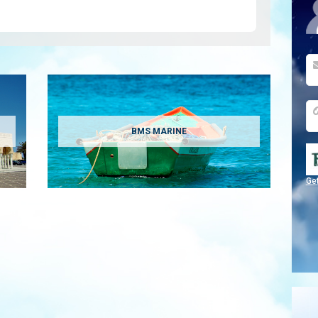
BMS MARINE
Ge