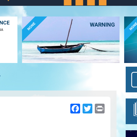
ANCE
NONE
NON
WARNING
NA
7
Facebook
Twitter
Print