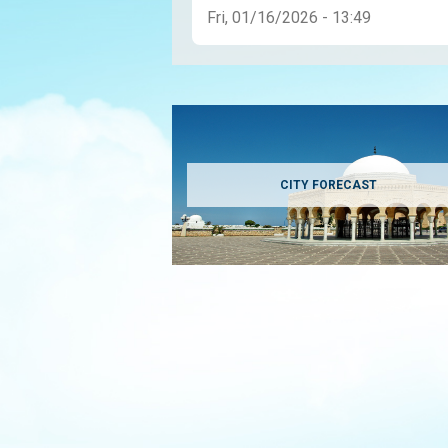
Fri, 01/16/2026 - 13:49
CITY FORECAST