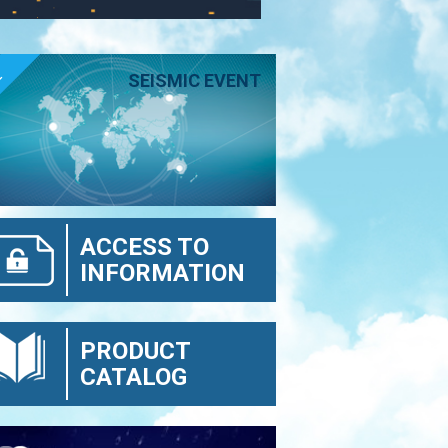
E
SEISMIC EVENT
ACCESS TO
INFORMATION
PRODUCT
CATALOG