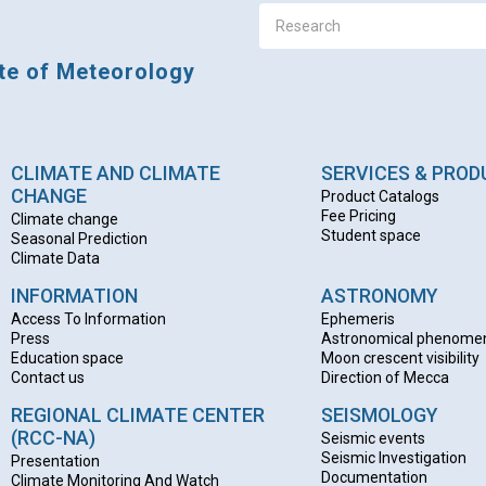
ute of Meteorology
CLIMATE AND CLIMATE
SERVICES & PRO
CHANGE
Product Catalogs
Fee Pricing
Climate change
Student space
Seasonal Prediction
Climate Data
INFORMATION
ASTRONOMY
Access To Information
Ephemeris
Press
Astronomical phenome
Education space
Moon crescent visibility
Contact us
Direction of Mecca
REGIONAL CLIMATE CENTER
SEISMOLOGY
(RCC-NA)
Seismic events
Seismic Investigation
Presentation
Documentation
Climate Monitoring And Watch