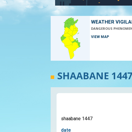
WEATHER VIGIL
DANGEROUS PHENOME
VIEW MAP
SHAABANE 144
shaabane 1447
date