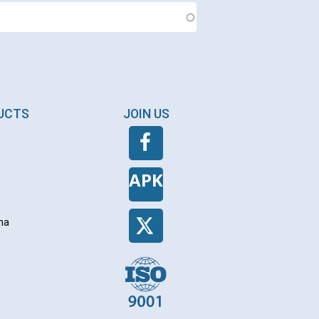
DUCTS
JOIN US
APK
na