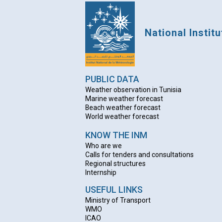
National Instit
PUBLIC DATA
Weather observation in Tunisia
Marine weather forecast
Beach weather forecas
t
World weather forecast
KNOW THE INM
Who are we
Calls for tenders and consultations
Regional structures
Internship
USEFUL LINKS
Ministry of Transport
WMO
ICAO