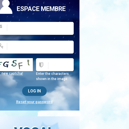
ESPACE MEMBRE
t new captcha!
Enter the characters
shown in the image.
Reset your password