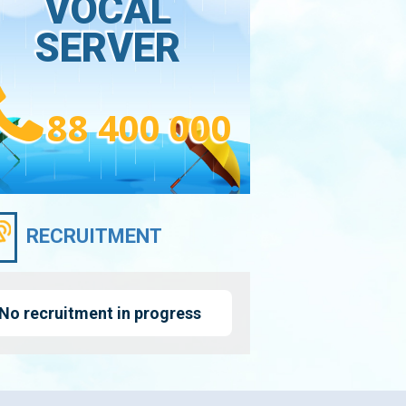
VOCAL
SERVER
88 400 000
RECRUITMENT
No recruitment in progress