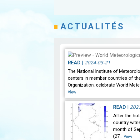
ACTUALITÉS
2024-03-21
READ
|
The National Institute of Meteorolo
centers in member countries of th
Organization, celebrate World Mete
View
202
READ
|
After the ho
country witne
month of Se
(27…
View