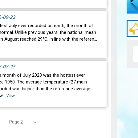
3-09-22
test July ever recorded on earth, the month of
ormal. Unlike previous years, the national mean
n August reached 29°C, in line with the referen…
3-08-25
he month of July 2023 was the hottest ever
ce 1950. The average temperature (27 main
corded was higher than the reference average
 w…
View
revious
Next
››
Page 2
age
page