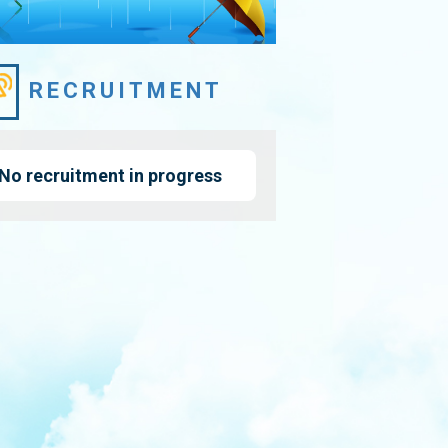
RECRUITMENT
No recruitment in progress