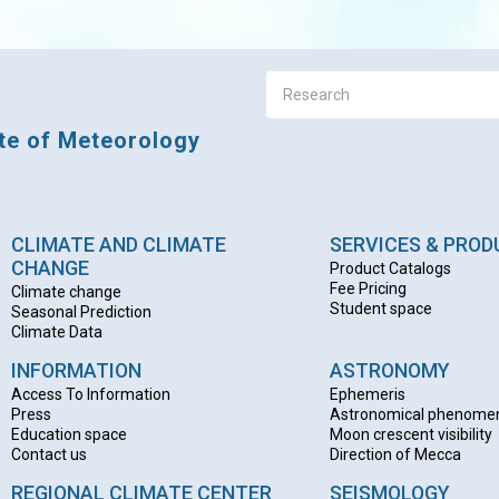
ute of Meteorology
CLIMATE AND CLIMATE
SERVICES & PRO
CHANGE
Product Catalogs
Fee Pricing
Climate change
Student space
Seasonal Prediction
Climate Data
INFORMATION
ASTRONOMY
Access To Information
Ephemeris
Press
Astronomical phenome
Education space
Moon crescent visibility
Contact us
Direction of Mecca
REGIONAL CLIMATE CENTER
SEISMOLOGY