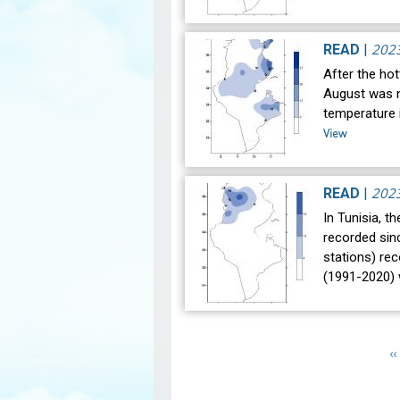
202
READ
|
After the hot
August was n
temperature i
View
202
READ
|
In Tunisia, t
recorded sin
stations) re
(1991-2020)
Pagination
P
‹‹
p