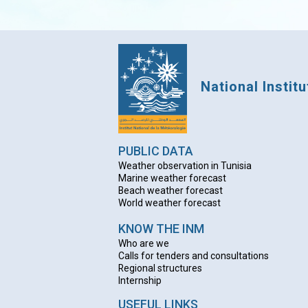
National Instit
PUBLIC DATA
Weather observation in Tunisia
Marine weather forecast
Beach weather forecas
t
World weather forecast
KNOW THE INM
Who are we
Calls for tenders and consultations
Regional structures
Internship
USEFUL LINKS