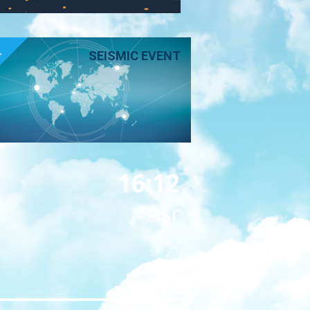
E
SEISMIC EVENT
16:12
Asr