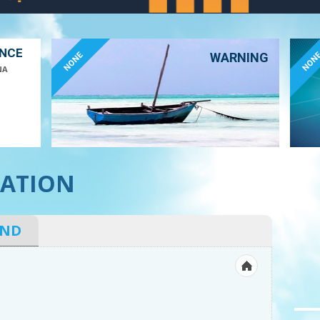
ANCE
NONE
NON
WARNING
NA
ATION
IND