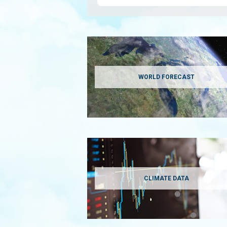
WORLD FORECAST
CLIMATE DATA