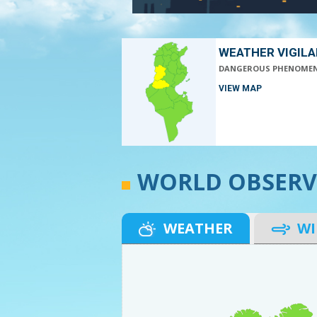
WEATHER VIGIL
DANGEROUS PHENOME
VIEW MAP
WORLD OBSERV
WEATHER
W