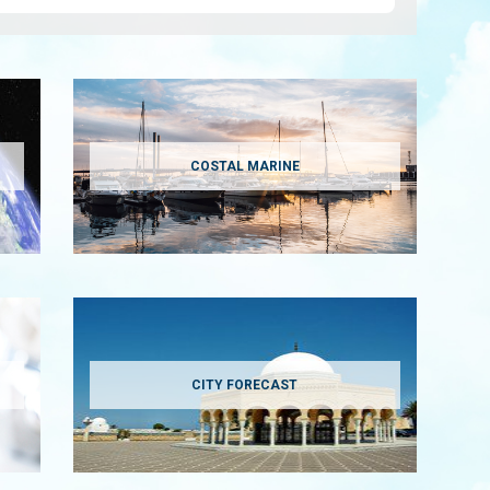
COSTAL MARINE
CITY FORECAST