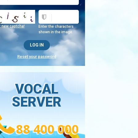
t new captcha!
Enter the characters
shown in the image.
Reset your password
VOCAL
SERVER
88 400 000