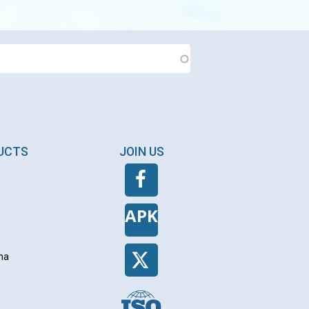
DUCTS
JOIN US
APK
na