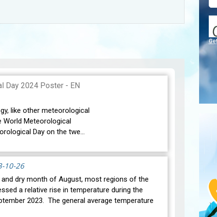
Ge
gy, like other meteorological
e World Meteorological
orological Day on the twe…
3-10-26
t and dry month of August, most regions of the
ssed a relative rise in temperature during the
ptember 2023. The general average temperature