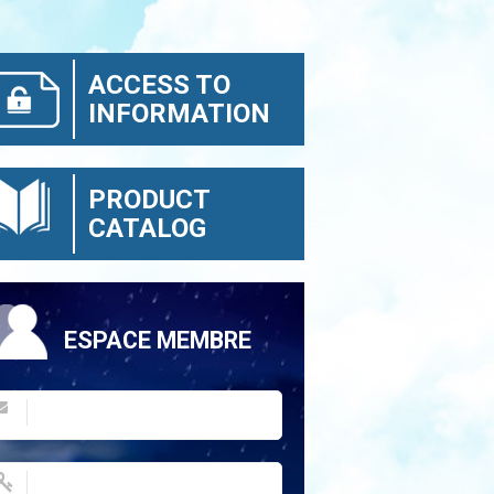
ACCESS TO
INFORMATION
PRODUCT
CATALOG
ESPACE MEMBRE