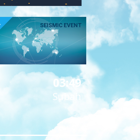
E
SEISMIC EVENT
03:49
Subah