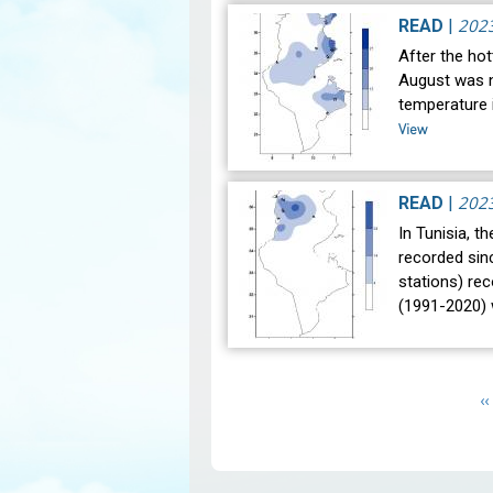
202
READ
|
After the hot
August was n
temperature i
View
202
READ
|
In Tunisia, t
recorded sin
stations) re
(1991-2020)
Pagination
P
‹‹
p