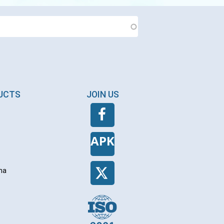
DUCTS
JOIN US
APK
na