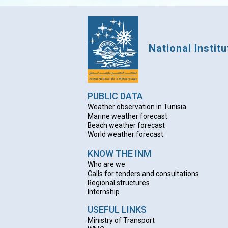
National Instit
PUBLIC DATA
Weather observation in Tunisia
Marine weather forecast
Beach weather forecas
t
World weather forecast
KNOW THE INM
Who are we
Calls for tenders and consultations
Regional structures
Internship
USEFUL LINKS
Ministry of Transport