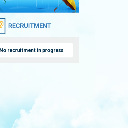
RECRUITMENT
No recruitment in progress