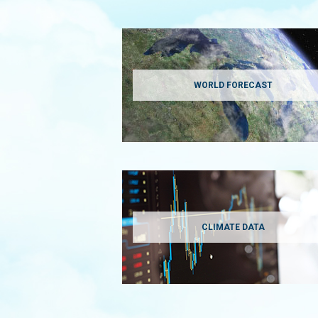
WORLD FORECAST
CLIMATE DATA