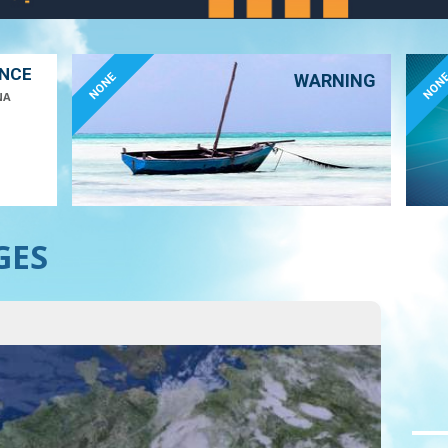
ANCE
NONE
NON
WARNING
NA
GES