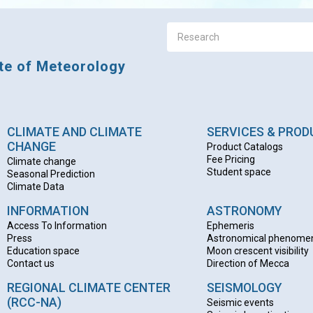
ute of Meteorology
CLIMATE AND CLIMATE
SERVICES & PRO
CHANGE
Product Catalogs
Fee Pricing
Climate change
Student space
Seasonal Prediction
Climate Data
INFORMATION
ASTRONOMY
Access To Information
Ephemeris
Press
Astronomical phenome
Education space
Moon crescent visibility
Contact us
Direction of Mecca
REGIONAL CLIMATE CENTER
SEISMOLOGY
(RCC-NA)
Seismic events