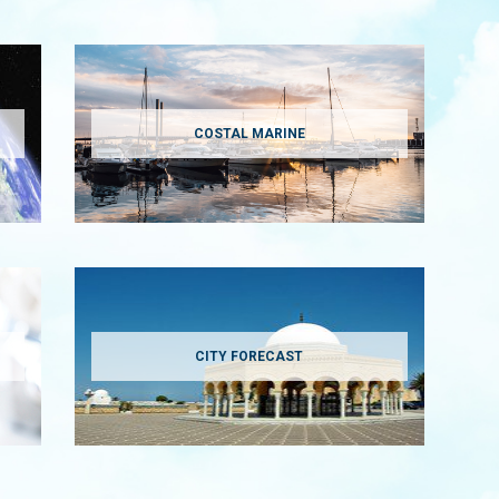
COSTAL MARINE
CITY FORECAST