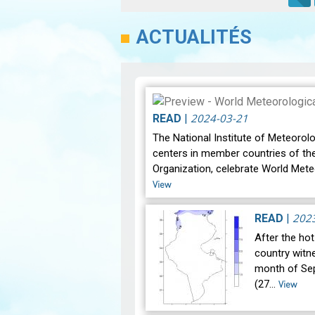
ACTUALITÉS
2024-03-21
READ
|
The National Institute of Meteorolo
centers in member countries of th
Organization, celebrate World Mete
View
202
READ
|
After the ho
country witne
month of Se
(27…
View