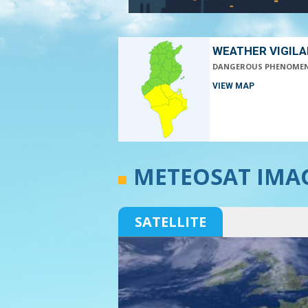
WEATHER VIGIL
DANGEROUS PHENOME
VIEW MAP
METEOSAT IMA
SATELLITE