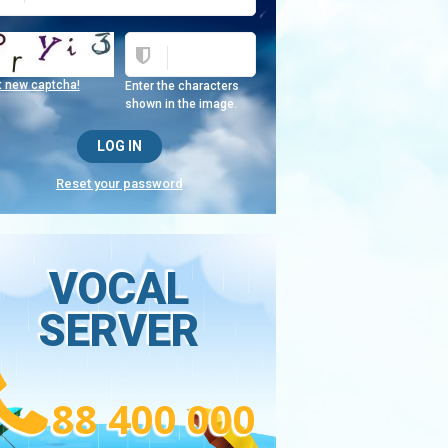
t new captcha!
Enter the characters
shown in the image.
Reset your password
VOCAL
SERVER
88 400 000