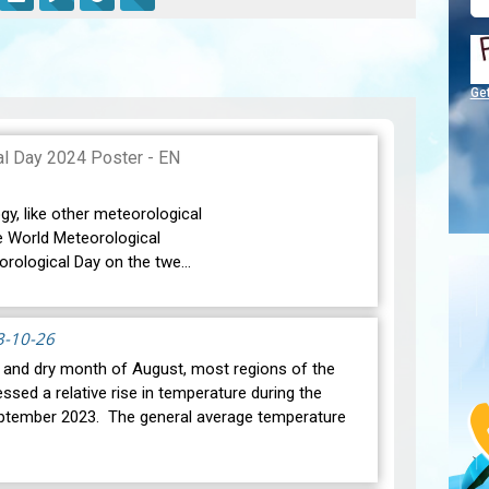
Ge
gy, like other meteorological
e World Meteorological
orological Day on the twe…
3-10-26
t and dry month of August, most regions of the
ssed a relative rise in temperature during the
ptember 2023. The general average temperature