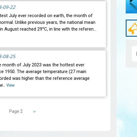
3-09-22
test July ever recorded on earth, the month of
ormal. Unlike previous years, the national mean
n August reached 29°C, in line with the referen…
3-08-25
he month of July 2023 was the hottest ever
ce 1950. The average temperature (27 main
corded was higher than the reference average
 w…
View
revious
Next
››
Page 2
age
page