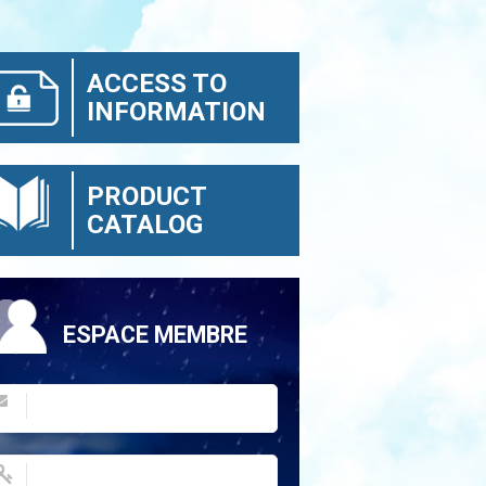
ACCESS TO
INFORMATION
PRODUCT
CATALOG
ESPACE MEMBRE