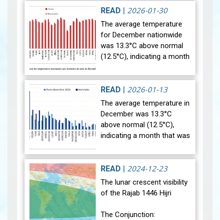
2026-01-30
READ
|
The average temperature
for December nationwide
was 13.3°C above normal
(12.5°C), indicating a month
that was relatively warmer
than average. Analysis of
rainfall data for December…
2026-01-13
READ
|
View
The average temperature in
December was 13.3°C
above normal (12.5°C),
indicating a month that was
relatively warmer than
average. Analysis of rainfall
data for December reveals
2024-12-23
READ
|
sig…
View
The lunar crescent visibility
of the Rajab 1446 Hijri
The Conjunction: