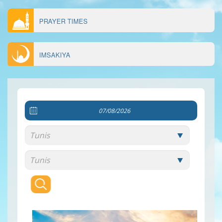
PRAYER TIMES
IMSAKIYA