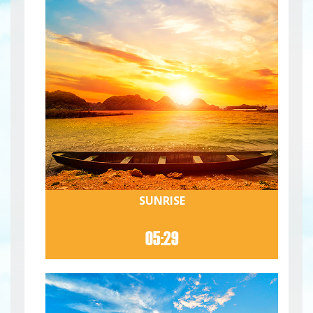
SUNRISE
05:29