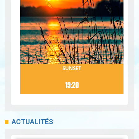
SUNSET
19:20
ACTUALITÉS