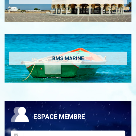
BMS MARINE
ESPACE MEMBRE