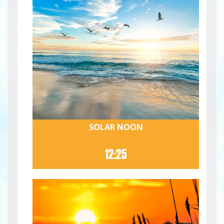
SOLAR NOON
12:25