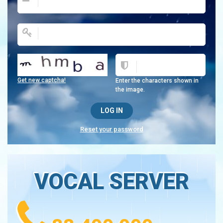
Get new captcha!
Enter the characters shown in
the image.
Reset your password
VOCAL SERVER