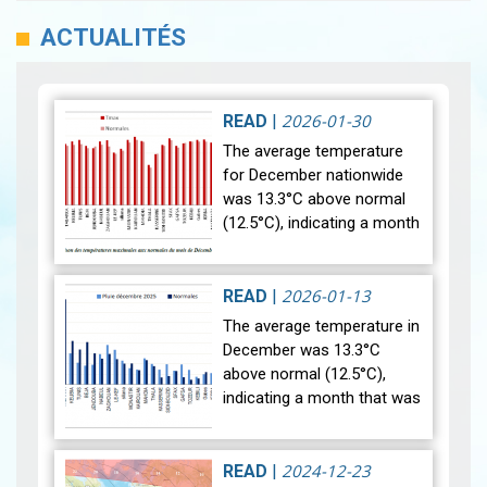
ACTUALITÉS
2026-01-30
READ
|
The average temperature
for December nationwide
was 13.3°C above normal
(12.5°C), indicating a month
that was relatively warmer
than average. Analysis of
rainfall data for December…
2026-01-13
READ
|
View
The average temperature in
December was 13.3°C
above normal (12.5°C),
indicating a month that was
relatively warmer than
average. Analysis of rainfall
data for December reveals
2024-12-23
READ
|