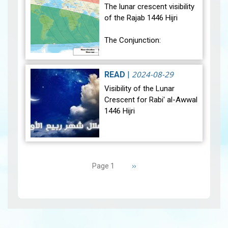
sig…
View
The lunar crescent visibility
of the Rajab 1446 Hijri
The Conjunction:
The geocentric conjunction
between the Moon and the
2024-08-29
READ
|
Sun will occur on Monday,
Visibility of the Lunar
December 30, 2024, at
Crescent for Rabi' al-Awwal
23:27…
View
1446 Hijri
The Conjunction:
Pagination
The geocentric conjunction
Next
››
Page 1
between the Moon and the
page
Sun will occur on Tuesday,
September 3, 2024 a…
View