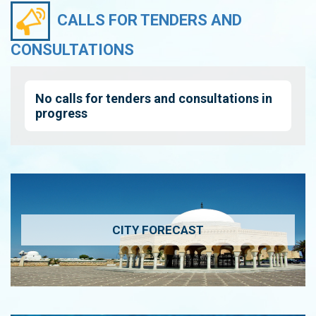
CALLS FOR TENDERS AND
CONSULTATIONS
No calls for tenders and consultations in
progress
CITY FORECAST