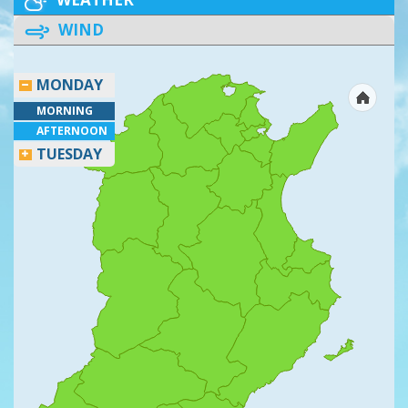
WIND
MONDAY
MORNING
AFTERNOON
TUESDAY