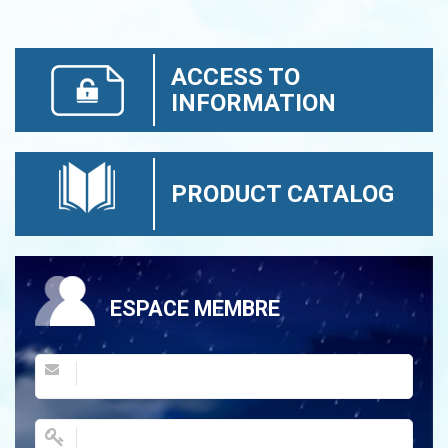
ACCESS TO
INFORMATION
PRODUCT CATALOG
ESPACE MEMBRE