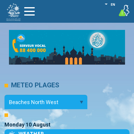
Skip
List additional
EN
vigilance
Toggle
to
navigation
main
content
METEO PLAGES
Monday 10 August
WEATHER