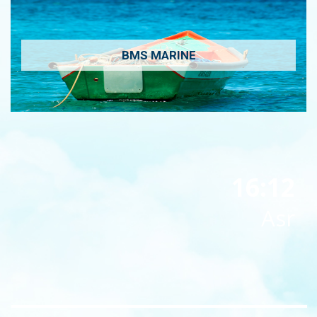
BMS MARINE
16:12
Asr