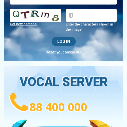
Get new captcha!
Enter the characters shown in
the image.
Reset your password
VOCAL SERVER
88 400 000