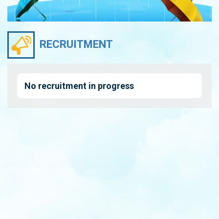
RECRUITMENT
No recruitment in progress