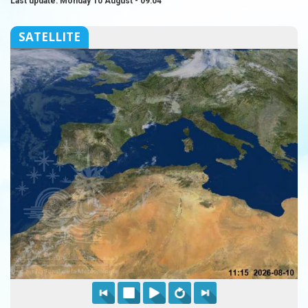
Last update: Monday 10 August - 09:04
SATELLITE