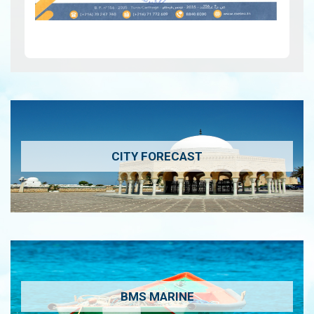
CITY FORECAST
BMS MARINE