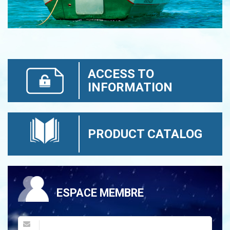
ACCESS TO
INFORMATION
PRODUCT CATALOG
ESPACE MEMBRE