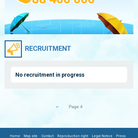
RECRUITMENT
No recruitment in progress
Pagination
Previous
‹‹
Page 4
page
|
|
|
|
|
|
Home
Map site
Contact
Reproduction right
Legal Notice
Press