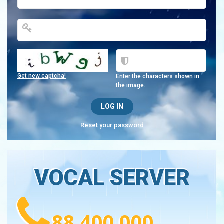
Get new captcha!
Enter the characters shown in
the image.
Reset your password
VOCAL SERVER
88 400 000