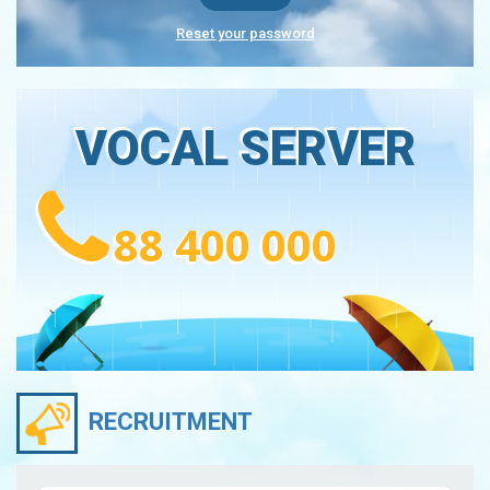
Reset your password
VOCAL SERVER
88 400 000
RECRUITMENT