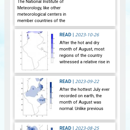
The National Institute of
Meteorology, like other
meteorological centers in
member countries of the
World Meteorological
Organization, celebrate
2023-10-26
READ
|
World Meteorological Day
After the hot and dry
on the twe…
View
month of August, most
regions of the country
witnessed a relative rise in
temperature during the
month of September 2023.
The general average
2023-09-22
READ
|
temperature (27…
View
After the hottest July ever
recorded on earth, the
month of August was
normal. Unlike previous
years, the national mean
temperature in August
reached 29°C, in line with
2023-08-25
READ
|