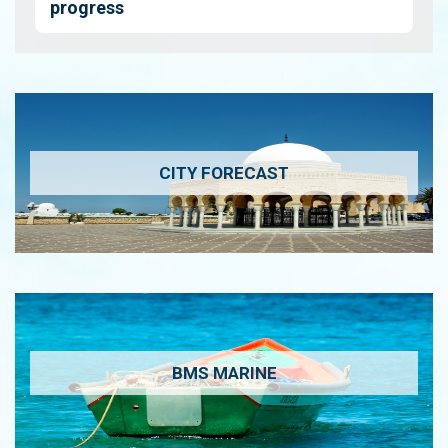
progress
CITY FORECAST
BMS MARINE