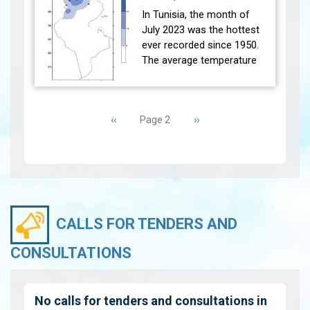
the referen…
View
In Tunisia, the month of
July 2023 was the hottest
ever recorded since 1950.
The average temperature
(27 main stations) recorded
was higher than the
Pagination
reference average (1991-
Previous
‹‹
Next
››
Page 2
2020) w…
View
page
page
CALLS FOR TENDERS AND
CONSULTATIONS
No calls for tenders and consultations in