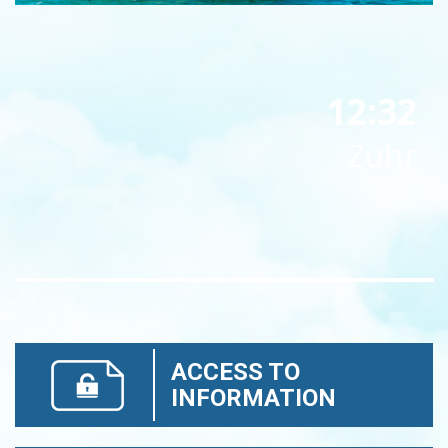
12:32
Zuhr
ACCESS TO
INFORMATION