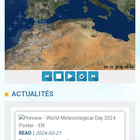
ACTUALITÉS
2024-03-21
READ
|