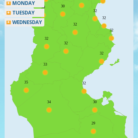
MONDAY
30
30
32
TUESDAY
32
WEDNESDAY
32
32
32
32
32
33
35
32
34
30
29