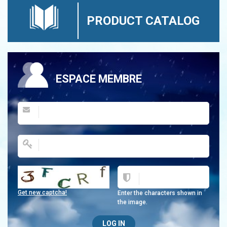
PRODUCT CATALOG
ESPACE MEMBRE
Get new captcha!
Enter the characters shown in
the image.