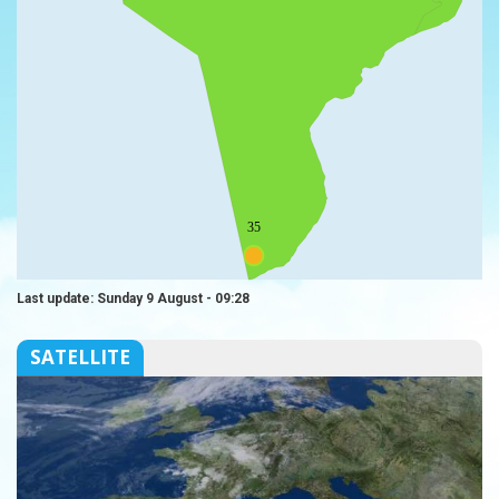
35
Last update: Sunday 9 August - 09:28
SATELLITE