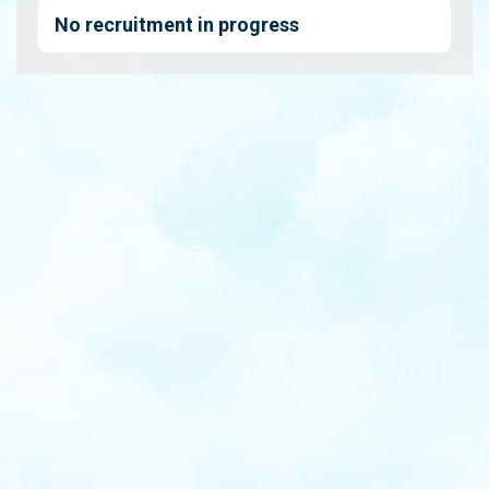
No recruitment in progress