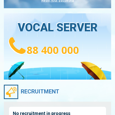
Reset your password
VOCAL SERVER
88 400 000
RECRUITMENT
No recruitment in progress