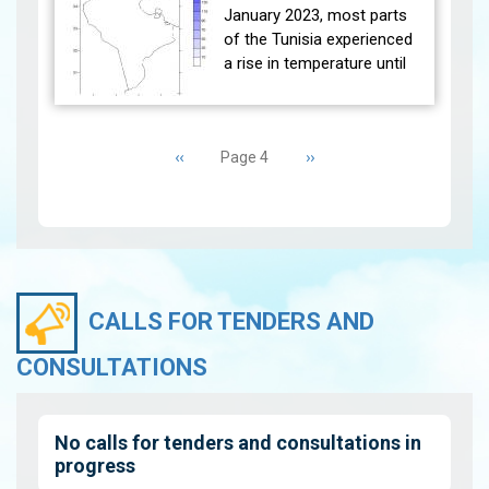
between the Moon and the
January 2023, most parts
sun will be at the end of the
of the Tunisia experienced
lunar month on Tuesday
a rise in temperature until
Ma…
View
the 17th of the month and
this is an extension of the
Pagination
weather conditions…
View
Previous
‹‹
Next
››
Page 4
page
page
CALLS FOR TENDERS AND
CONSULTATIONS
No calls for tenders and consultations in
progress