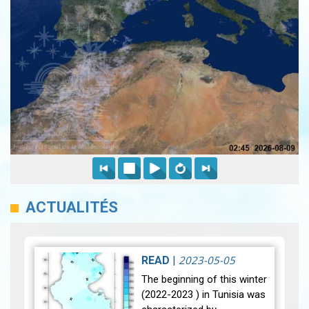
ACTUALITÉS
2023-05-05
READ
|
The beginning of this winter
(2022-2023 ) in Tunisia was