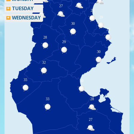
27
26
TUESDAY
29
WEDNESDAY
29
30
29
28
29
30
32
35
30
33
28
27