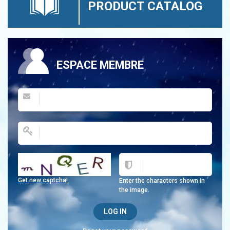
PRODUCT CATALOG
ESPACE MEMBRE
Get new captcha!
Enter the characters shown in
the image.