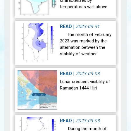
characterized by
temperatures well above
normal for the season
from December 1 to
February 18. They then
2023-03-31
READ
|
declined while rea…
View
The month of February
2023 was marked by the
alternation between the
stability of weather
conditions on few days and
the successive passages
of disturbances in our
2023-03-03
READ
|
regions, e…
View
Lunar crescent visibility of
Ramadan 1444 Hijri
The Conjonction :
2023-03-03
READ
|
The geocentric conjunction
During the month of