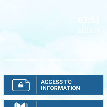
03:53
Subah
ACCESS TO
INFORMATION