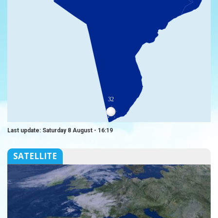
32
Last update: Saturday 8 August - 16:19
SATELLITE