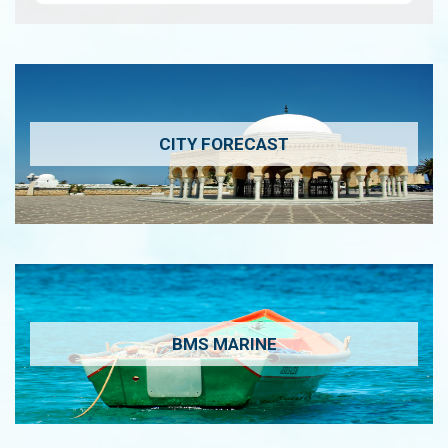
CITY FORECAST
BMS MARINE