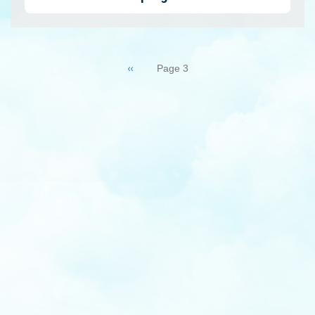
Pagination
Previous
‹‹
Page 3
page