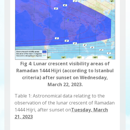
Fig 4: Lunar crescent visibility areas of
Ramadan 1444 Hijri (according to Istanbul
criteria) after sunset on Wednesday,
March 22, 2023.
Table 1: Astronomical data relating to the
observation of the lunar crescent of Ramadan
1444 Hijri, after sunset on
Tuesday, March
21, 2023