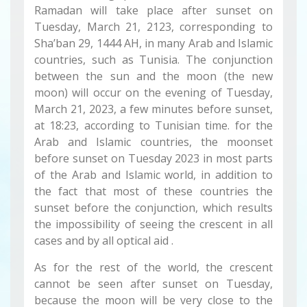
Ramadan will take place after sunset on
Tuesday, March 21, 2123, corresponding to
Sha’ban 29, 1444 AH, in many Arab and Islamic
countries, such as Tunisia. The conjunction
between the sun and the moon (the new
moon) will occur on the evening of Tuesday,
March 21, 2023, a few minutes before sunset,
at 18:23, according to Tunisian time. for the
Arab and Islamic countries, the moonset
before sunset on Tuesday 2023 in most parts
of the Arab and Islamic world, in addition to
the fact that most of these countries the
sunset before the conjunction, which results
the impossibility of seeing the crescent in all
cases and by all optical aid .
As for the rest of the world, the crescent
cannot be seen after sunset on Tuesday,
because the moon will be very close to the