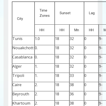
Time
Sunset
Lag
Zones
City
HH
HH
Mn
HH
M
Tunis
1.0
18
32
0
-9
Nouakchott
0.
18
32
0
-9
Casablanca
0.
18
32
0
-9
Alger
1.
18
32
0
-9
Tripoli
1.
18
33
0
-9
Caire
2.
18
38
0
-9
Beyrouth
2.
18
36
0
-9
Khartoum
2.
18
38
0
-9