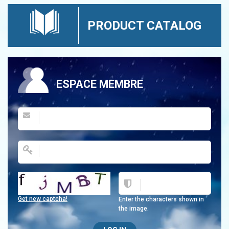
PRODUCT CATALOG
ESPACE MEMBRE
Get new captcha!
Enter the characters shown in
the image.