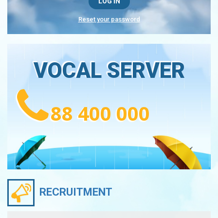
Reset your password
VOCAL SERVER
88 400 000
RECRUITMENT