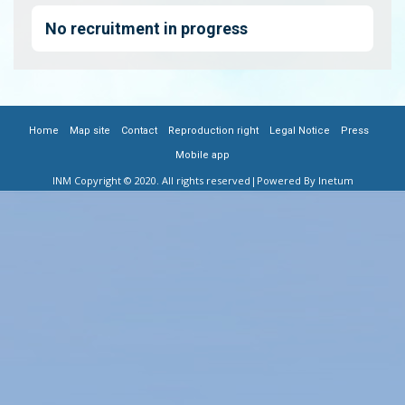
No recruitment in progress
|
|
|
|
|
|
FOOTER
Home
Map site
Contact
Reproduction right
Legal Notice
Press
Mobile app
MENU
INM Copyright © 2020. All rights reserved
|Powered By Inetum
FR