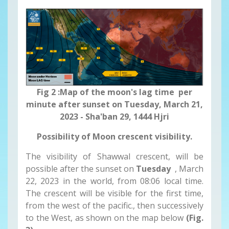
Fig 2 :Map of the moon's lag time per
minute after sunset on Tuesday, March 21,
2023 - Sha'ban 29, 1444 Hjri
Possibility of Moon crescent visibility.
The visibility of Shawwal crescent, will be
possible after the sunset on
Tuesday
, March
22, 2023 in the world, from 08:06 local time.
The crescent will be visible for the first time,
from the west of the pacific., then successively
to the West, as shown on the map below
(Fig.