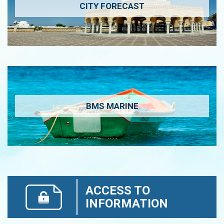
CITY FORECAST
BMS MARINE
ACCESS TO
INFORMATION