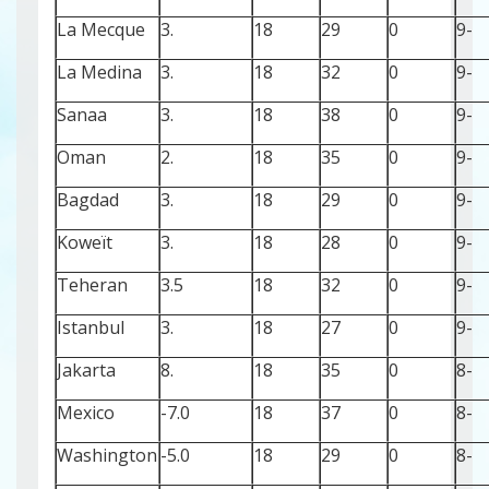
La Mecque
3.
18
29
0
-9
La Medina
3.
18
32
0
-9
Sanaa
3.
18
38
0
-9
Oman
2.
18
35
0
-9
Bagdad
3.
18
29
0
-9
Koweït
3.
18
28
0
-9
Teheran
3.5
18
32
0
-9
Istanbul
3.
18
27
0
-9
Jakarta
8.
18
35
0
-8
Mexico
-7.0
18
37
0
-8
Washington
-5.0
18
29
0
-8