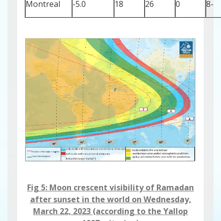
Montreal
-5.0
18
26
0
-8
Fig 5: Moon crescent visibility ​​​​​of Ramadan
after sunset in the world on Wednesday,
March 22, 2023 (according to the Yallop