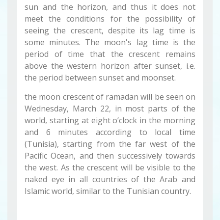
sun and the horizon, and thus it does not
meet the conditions for the possibility of
seeing the crescent, despite its lag time is
some minutes. The moon's lag time is the
period of time that the crescent remains
above the western horizon after sunset, i.e.
the period between sunset and moonset.
the moon crescent of ramadan will be seen on
Wednesday, March 22, in most parts of the
world, starting at eight o’clock in the morning
and 6 minutes according to local time
(Tunisia), starting from the far west of the
Pacific Ocean, and then successively towards
the west. As the crescent will be visible to the
naked eye in all countries of the Arab and
Islamic world, similar to the Tunisian country.