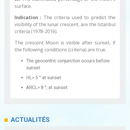
surface.
Indication :
The criteria used to predict the
visibility of the lunar crescent, are the Istanbul
criteria (1978-2016).
The crescent Moon is visible after sunset, if
the following conditions (criteria) are true.
The geocentric conjunction occurs before
sunset.
HL> 5 ° at sunset.
ARCL> 8 °, at sunset.
ACTUALITÉS