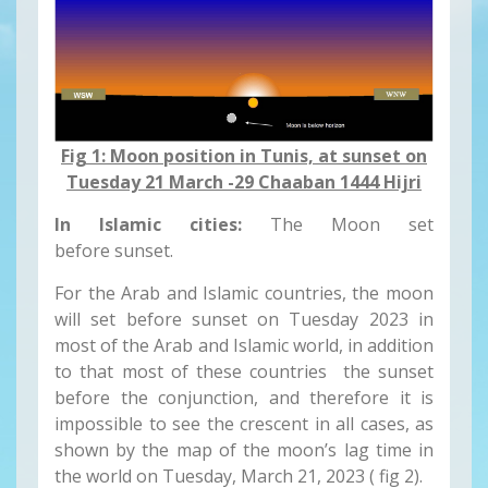
Fig 1: Moon position in Tunis, at sunset on
Tuesday 21 March -29 Chaaban 1444 Hijri
In Islamic cities:
The Moon set
before sunset.
For the Arab and Islamic countries, the moon
will set before sunset on Tuesday 2023 in
most of the Arab and Islamic world, in addition
to that most of these countries the sunset
before the conjunction, and therefore it is
impossible to see the crescent in all cases, as
shown by the map of the moon’s lag time in
the world on Tuesday, March 21, 2023 ( fig 2).