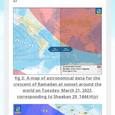
3)
fig 3: A map of astronomical data for the
crescent of Ramadan at sunset around the
world on Tuesday, March 21, 2023,
corresponding to Shaaban 29, 1444 Hijri