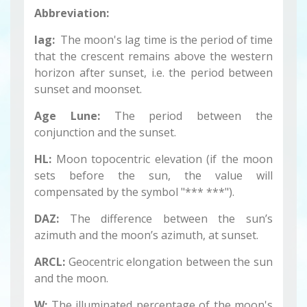
Abbreviation:
lag:
The moon's lag time is the period of time
that the crescent remains above the western
horizon after sunset, i.e. the period between
sunset and moonset.
Age Lune:
The period between the
conjunction and the sunset.
HL:
Moon topocentric elevation (if the moon
sets before the sun, the value will
compensated by the symbol "*** ***").
DAZ:
The difference between the sun’s
azimuth and the moon’s azimuth, at sunset.
ARCL:
Geocentric elongation between the sun
and the moon.
W:
The illuminated percentage of the moon's