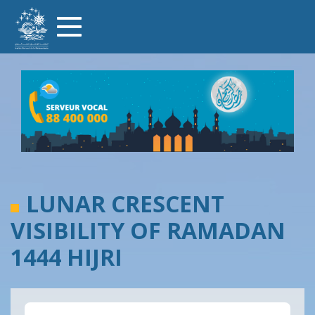
Skip
Toggle
to
navigation
main
content
LUNAR CRESCENT
VISIBILITY OF RAMADAN
1444 HIJRI