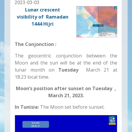
2023-03-03
Lunar crescent
visibility of Ramadan
1444 Hijri
The Conjonction :
The geocentric conjunction between the
Moon and the sun will be at the end of the
lunar month on
Tuesday
March 21 at
18:23 local time.
Moon’s position after sunset on Tuesday ,
March 21, 2023.
In Tunisia:
The Moon set before sunset.