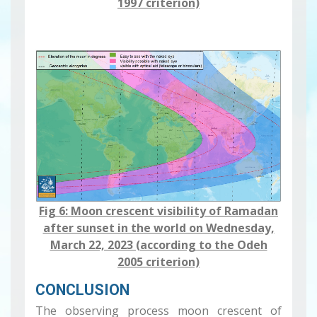
1997 criterion)
Fig 6: Moon crescent visibility ​​​​​of Ramadan
after sunset in the world on Wednesday,
March 22, 2023 (according to the Odeh
2005 criterion)
CONCLUSION
The observing process moon crescent of