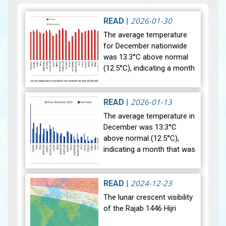
2026-01-30
READ
|
The average temperature
for December nationwide
was 13.3°C above normal
(12.5°C), indicating a month
that was relatively warmer
than average. Analysis of
rainfall data for December…
2026-01-13
READ
|
View
The average temperature in
December was 13.3°C
above normal (12.5°C),
indicating a month that was
relatively warmer than
average. Analysis of rainfall
data for December reveals
2024-12-23
READ
|
sig…
View
The lunar crescent visibility
of the Rajab 1446 Hijri