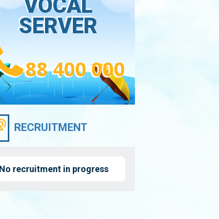
VOCAL
SERVER
88 400 000
RECRUITMENT
No recruitment in progress