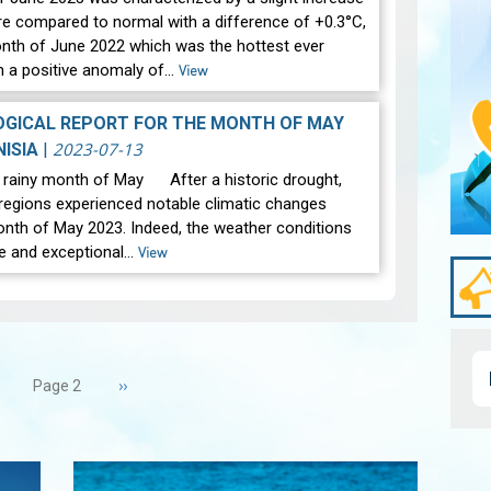
re compared to normal with a difference of +0.3°C,
onth of June 2022 which was the hottest ever
h a positive anomaly of…
View
GICAL REPORT FOR THE MONTH OF MAY
2023-07-13
NISIA
|
y rainy month of May After a historic drought,
regions experienced notable climatic changes
onth of May 2023. Indeed, the weather conditions
e and exceptional…
View
revious
Next
››
Page 2
age
page