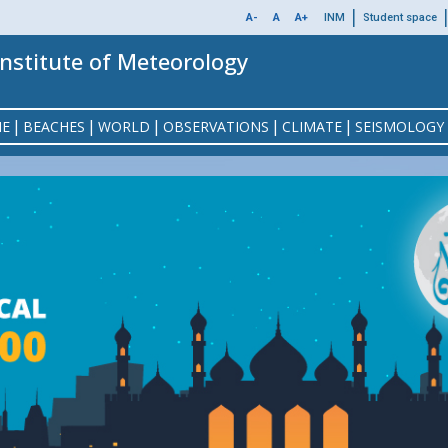
MENU
|
A-
A
A+
INM
Student space
TOP
Institute of Meteorology
|
|
|
|
|
NE
BEACHES
WORLD
OBSERVATIONS
CLIMATE
SEISMOLOGY
ON
MEMBERSHIP
ALL BEACHES
NO
P
EAST / WEST EUROPE
METEOSAT IMAGES
CLIMATE CHANGE
SEISMIC EVENTS
PRESENTATION
EPHEMERIS
ASTRO
SEI
SEA
WO
AST
GULF OF TUNIS BEACH
TERMS OF SALES
OFFSHORE
WEATHER
GULF 
GIONAL CLIMATE CENTER (RCC-NA)
EXAMPLE OF FLIGHT FOLDER
MOON CRESCENT VISIBILITY
OBSERVATION IN TUNISIA
DOCUMENTATION
NORTH AFRICA
SIGNIFICAN
DI
EAST CENTER BEACH
OUR REFERENCES
GUL