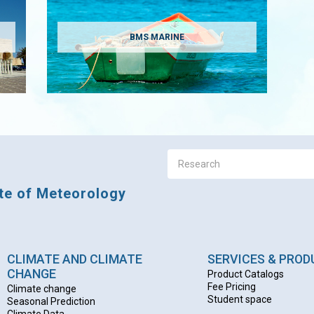
BMS MARINE
ute of Meteorology
CLIMATE AND CLIMATE
SERVICES & PRO
CHANGE
Product Catalogs
Fee Pricing
Climate change
Student space
Seasonal Prediction
Climate Data