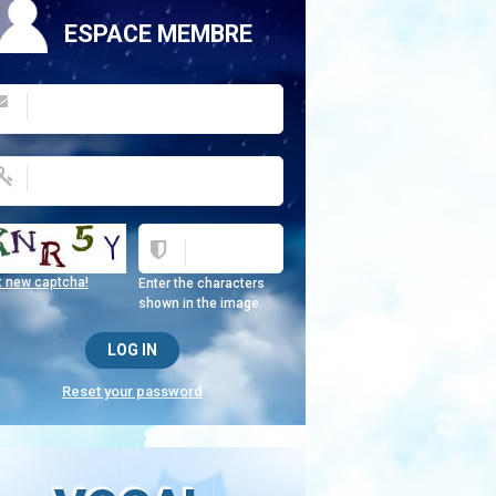
ESPACE MEMBRE
t new captcha!
Enter the characters
shown in the image.
Reset your password