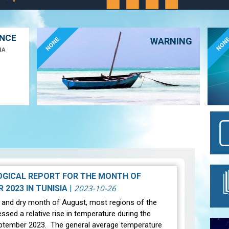
ANCE
NONE
NON
WARNING
NA
GICAL REPORT FOR THE MONTH OF
2023-10-26
SEPTEMBER 2023 IN TUNISIA
|
t and dry month of August, most regions of the
ssed a relative rise in temperature during the
ptember 2023. The general average temperature