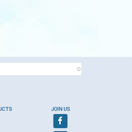
DUCTS
JOIN US