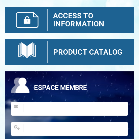
ACCESS TO
INFORMATION
PRODUCT CATALOG
ESPACE MEMBRE