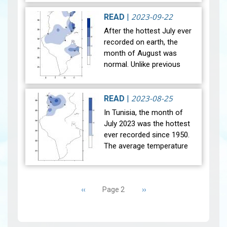
month of September 2023.
The general average
2023-09-22
READ
|
temperature (27…
View
After the hottest July ever
recorded on earth, the
month of August was
normal. Unlike previous
years, the national mean
temperature in August
reached 29°C, in line with
2023-08-25
READ
|
the referen…
View
In Tunisia, the month of
July 2023 was the hottest
ever recorded since 1950.
The average temperature
(27 main stations) recorded
was higher than the
Pagination
reference average (1991-
Previous
‹‹
Next
››
Page 2
2020) w…
View
page
page