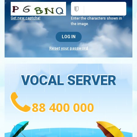
Get new captcha!
Enter the characters shown in
the image.
Reset your password
VOCAL SERVER
88 400 000