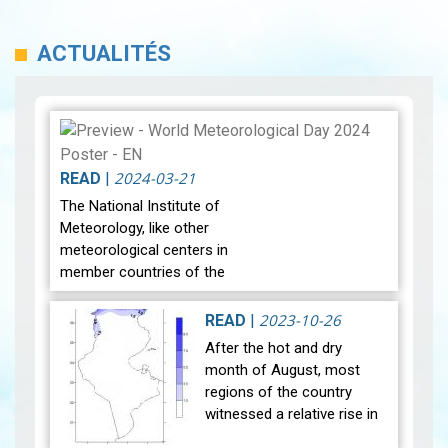
ACTUALITÉS
2024-03-21
READ
|
The National Institute of
Meteorology, like other
meteorological centers in
member countries of the
World Meteorological
Organization, celebrate
2023-10-26
READ
|
World Meteorological Day
After the hot and dry
on the twe…
View
month of August, most
regions of the country
witnessed a relative rise in
temperature during the