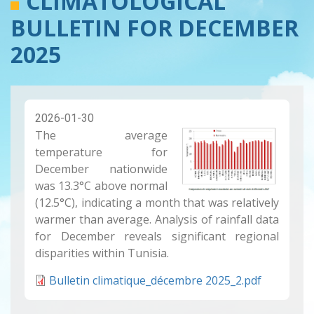
CLIMATOLOGICAL
BULLETIN FOR DECEMBER
2025
2026-01-30
The average
temperature for
December nationwide
was 13.3°C above normal
(12.5°C), indicating a month that was relatively
warmer than average. Analysis of rainfall data
for December reveals significant regional
disparities within Tunisia.
Bulletin climatique_décembre 2025_2.pdf