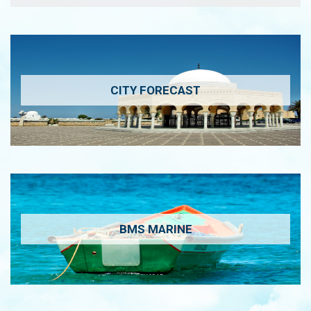
CITY FORECAST
BMS MARINE