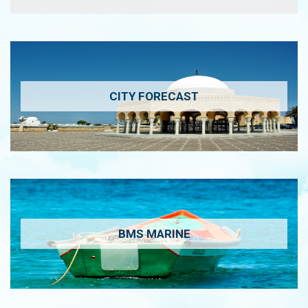
CITY FORECAST
BMS MARINE