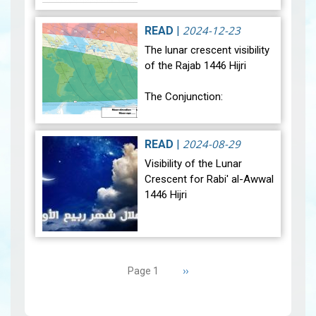
average. Analysis of rainfall
data for December reveals
2024-12-23
READ
|
sig…
View
The lunar crescent visibility
of the Rajab 1446 Hijri
The Conjunction:
The geocentric conjunction
between the Moon and the
2024-08-29
READ
|
Sun will occur on Monday,
Visibility of the Lunar
December 30, 2024, at
Crescent for Rabi' al-Awwal
23:27…
View
1446 Hijri
The Conjunction:
Pagination
The geocentric conjunction
Next
››
Page 1
between the Moon and the
page
Sun will occur on Tuesday,
September 3, 2024 a…
View