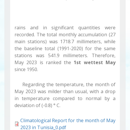
rains and in significant quantities were
recorded. The total monthly accumulation (27
main stations) was 1718.7 millimeters, while
the baseline total (1991-2020) for the same
stations was 541.9 millimeters. Therefore,
May 2023 is ranked the
1st wettest May
since 1950.
Regarding the temperature, the month of
May 2023 was milder than usual, with a drop
in temperature compared to normal by a
deviation of (-0.8) ° C.
Climatological Report for the month of May
2023 in Tunisia_0.pdf