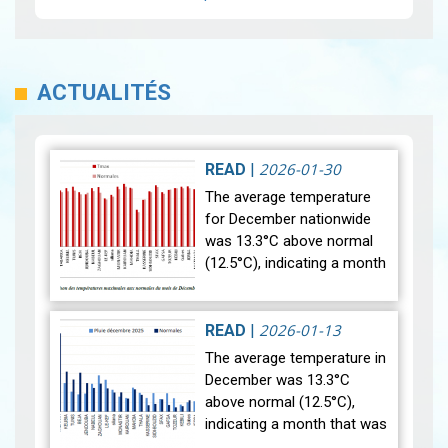
ACTUALITÉS
2026-01-30
READ
|
The average temperature
for December nationwide
was 13.3°C above normal
(12.5°C), indicating a month
that was relatively warmer
than average. Analysis of
rainfall data for December…
2026-01-13
READ
|
View
The average temperature in
December was 13.3°C
above normal (12.5°C),
indicating a month that was
relatively warmer than