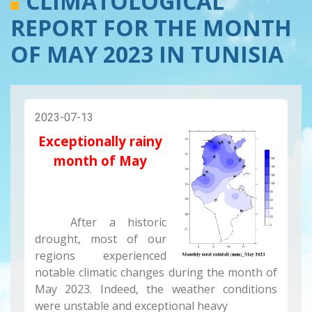
CLIMATOLOGICAL
REPORT FOR THE MONTH
OF MAY 2023 IN TUNISIA
2023-07-13
Exceptionally rainy
month of May
After a historic
drought, most of our
regions experienced
notable climatic changes during the month of
May 2023. Indeed, the weather conditions
were unstable and exceptional heavy