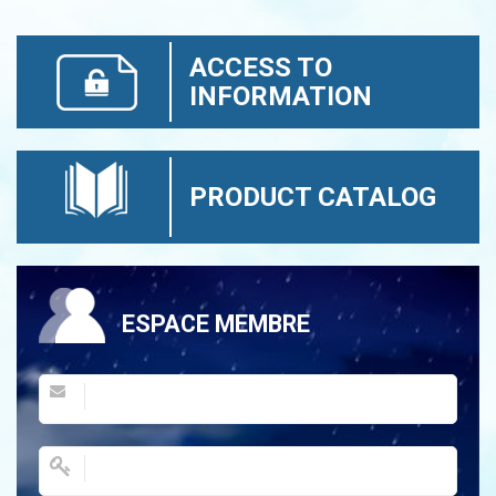
ACCESS TO
INFORMATION
PRODUCT CATALOG
ESPACE MEMBRE