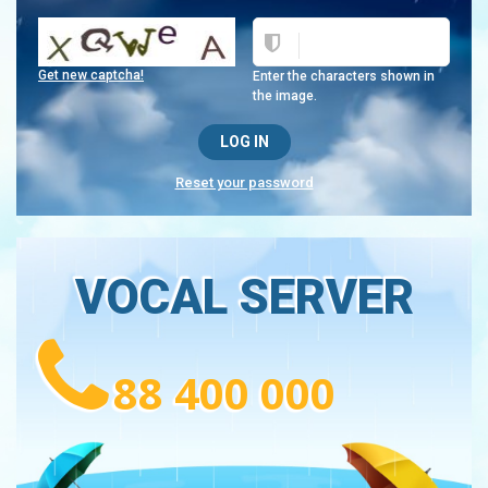
Get new captcha!
Enter the characters shown in
the image.
Reset your password
VOCAL SERVER
88 400 000