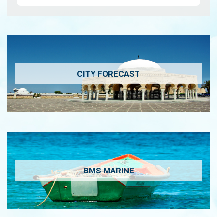
CITY FORECAST
BMS MARINE