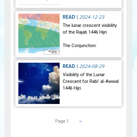
relatively warmer than
average. Analysis of rainfall
data for December reveals
2024-12-23
READ
|
sig…
View
The lunar crescent visibility
of the Rajab 1446 Hijri
The Conjunction:
The geocentric conjunction
between the Moon and the
2024-08-29
READ
|
Sun will occur on Monday,
Visibility of the Lunar
December 30, 2024, at
Crescent for Rabi' al-Awwal
23:27…
View
1446 Hijri
The Conjunction:
Pagination
The geocentric conjunction
Next
››
Page 1
between the Moon and the
page
Sun will occur on Tuesday,
September 3, 2024 a…
View