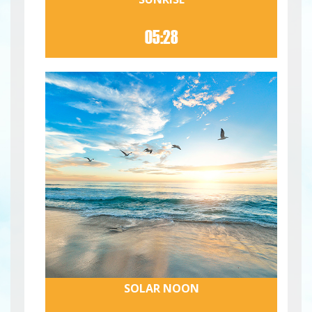
05:28
SOLAR NOON