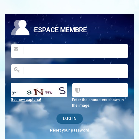
ESPACE MEMBRE
Get new captcha!
Enter the characters shown in
the image.
Reset your password