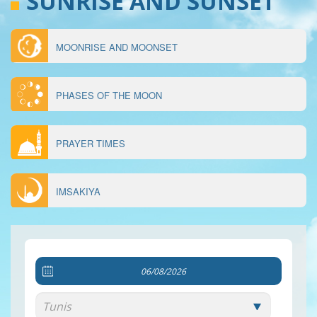
SUNRISE AND SUNSET
MOONRISE AND MOONSET
MENU
ÉPHÉMÉRIDES
PHASES OF THE MOON
PRAYER TIMES
IMSAKIYA