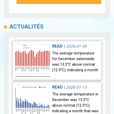
ACTUALITÉS
2026-01-30
READ
|
The average temperature
for December nationwide
was 13.3°C above normal
(12.5°C), indicating a month
that was relatively warmer
than average. Analysis of
rainfall data for December…
2026-01-13
READ
|
View
The average temperature in
December was 13.3°C
above normal (12.5°C),
indicating a month that was