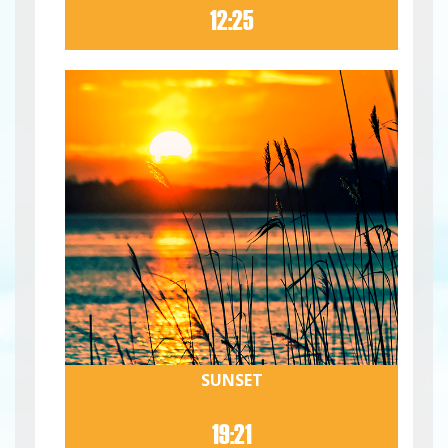
12:25
SUNSET
19:21