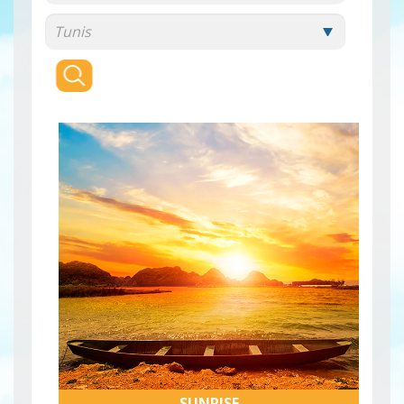
SUNRISE