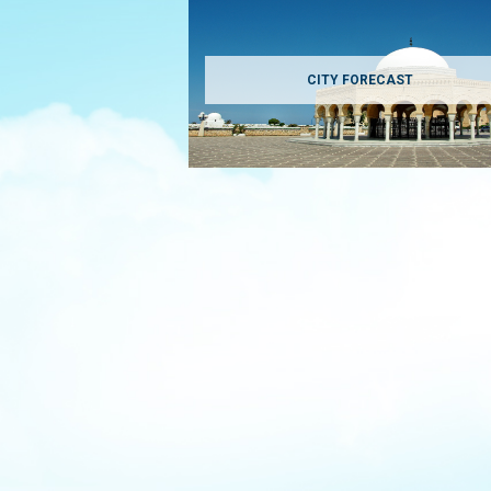
CITY FORECAST