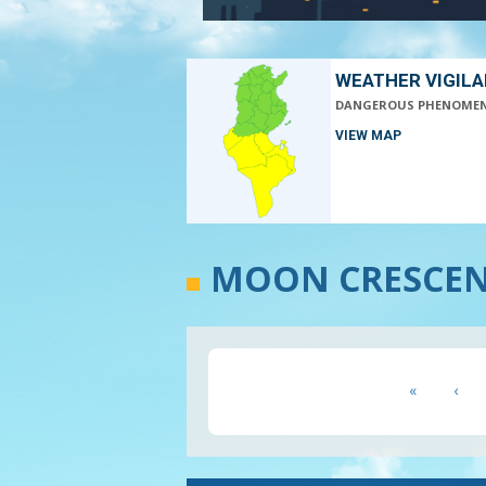
WEATHER VIGIL
DANGEROUS PHENOME
VIEW MAP
MOON CRESCENT
Pagination
First
«
Prev
‹
page
pag