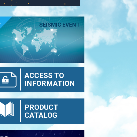
E
SEISMIC EVENT
ACCESS TO
INFORMATION
PRODUCT
CATALOG