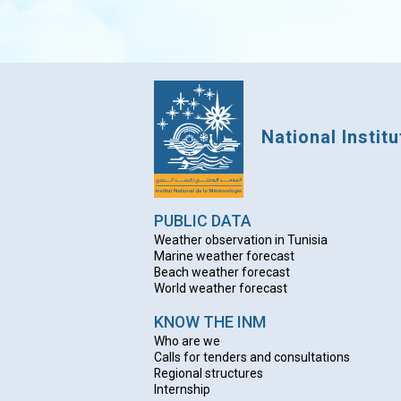
National Instit
PUBLIC DATA
Weather observation in Tunisia
Marine weather forecast
Beach weather forecas
t
World weather forecast
KNOW THE INM
Who are we
Calls for tenders and consultations
Regional structures
Internship