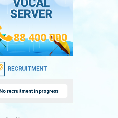
VOCAL
SERVER
88 400 000
RECRUITMENT
No recruitment in progress
nation