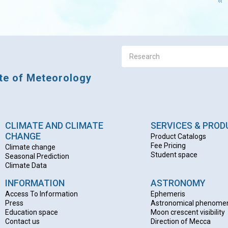
Pr
‹‹
pa
ute of Meteorology
CLIMATE AND CLIMATE
SERVICES & PRO
CHANGE
Product Catalogs
Fee Pricing
Climate change
Student space
Seasonal Prediction
Climate Data
INFORMATION
ASTRONOMY
Access To Information
Ephemeris
Press
Astronomical phenome
Education space
Moon crescent visibility
Contact us
Direction of Mecca