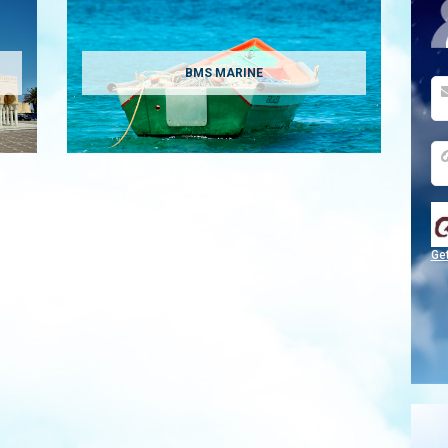
BMS MARINE
Ge