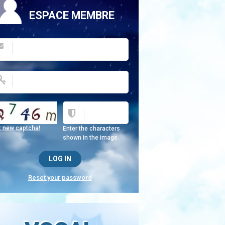
ESPACE MEMBRE
t new captcha!
Enter the characters
shown in the image.
Reset your password