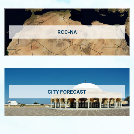
RCC-NA
CITY FORECAST