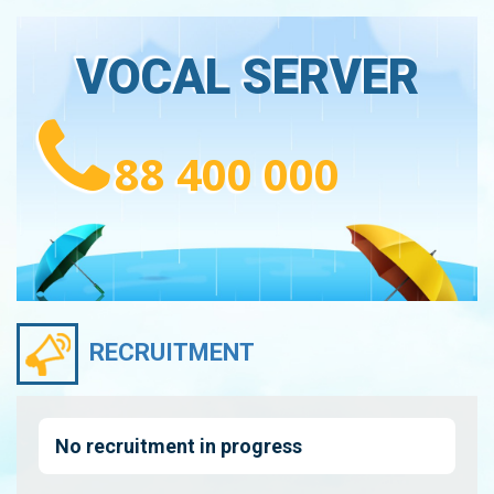
VOCAL SERVER
88 400 000
RECRUITMENT
No recruitment in progress