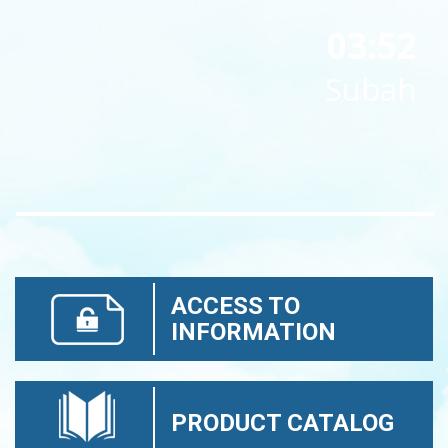
03:52
Subah
ACCESS TO
INFORMATION
PRODUCT CATALOG