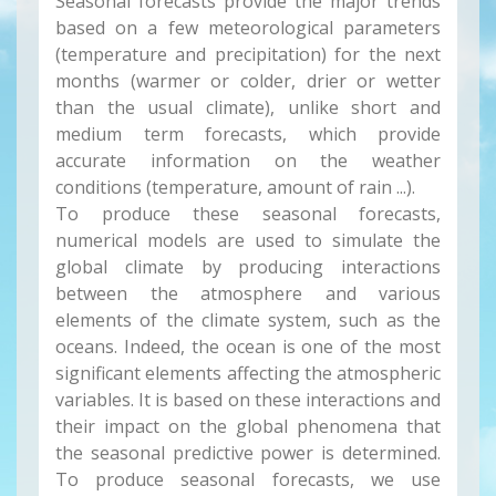
Seasonal forecasts provide the major trends
based on a few meteorological parameters
(temperature and precipitation) for the next
months (warmer or colder, drier or wetter
than the usual climate), unlike short and
medium term forecasts, which provide
accurate information on the weather
conditions (temperature, amount of rain ...).
To produce these seasonal forecasts,
numerical models are used to simulate the
global climate by producing interactions
between the atmosphere and various
elements of the climate system, such as the
oceans. Indeed, the ocean is one of the most
significant elements affecting the atmospheric
variables. It is based on these interactions and
their impact on the global phenomena that
the seasonal predictive power is determined.
To produce seasonal forecasts, we use