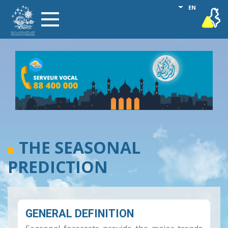
Skip
List additional
EN
vigilance
Toggle
to
navigation
main
content
THE SEASONAL
PREDICTION
GENERAL DEFINITION