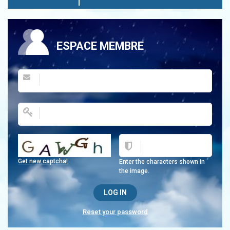
ESPACE MEMBRE
Get new captcha!
Enter the characters shown in
the image.
Reset your password