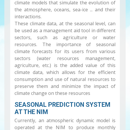
climate models that simulate the evolution of
the atmosphere, oceans, sea-ice ... and their
interactions.
These climate data, at the seasonal level, can
be used as a management aid tool in different
sectors, such as agriculture or water
resources. The importance of seasonal
climate forecasts for its users from various
sectors (water resources management,
agriculture, etc.) is the added value of this
climate data, which allows for the efficient
consumption and use of natural resources to
preserve them and minimize the impact of
climate change on these resources
SEASONAL PREDICTION SYSTEM
AT THE NIM
Currently, an atmospheric dynamic model is
operated at the NIM to produce monthly