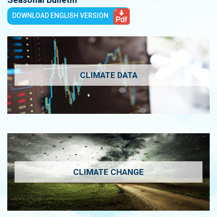
DOWNLOAD ENGLISH VERSION
CLIMATE DATA
CLIMATE CHANGE