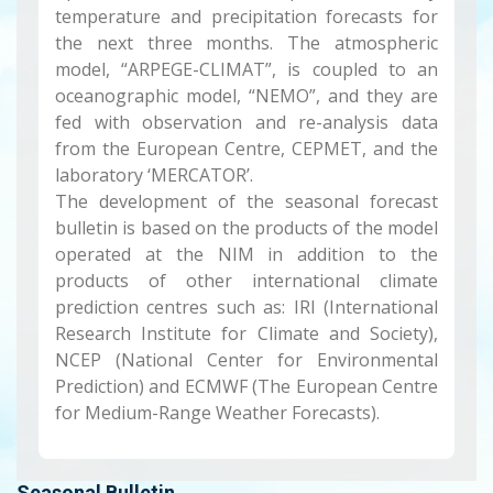
temperature and precipitation forecasts for
the next three months. The atmospheric
model, “ARPEGE-CLIMAT”, is coupled to an
oceanographic model, “NEMO”, and they are
fed with observation and re-analysis data
from the European Centre, CEPMET, and the
laboratory ‘MERCATOR’.
The development of the seasonal forecast
bulletin is based on the products of the model
operated at the NIM in addition to the
products of other international climate
prediction centres such as: IRI (International
Research Institute for Climate and Society),
NCEP (National Center for Environmental
Prediction) and ECMWF (The European Centre
for Medium-Range Weather Forecasts).
Seasonal Bulletin