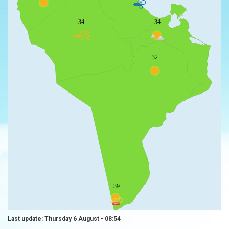
34
34
32
39
Last update: Thursday 6 August - 08:54