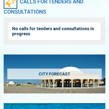
CALLS FOR TENDERS AND
CONSULTATIONS
No calls for tenders and consultations in
progress
CITY FORECAST