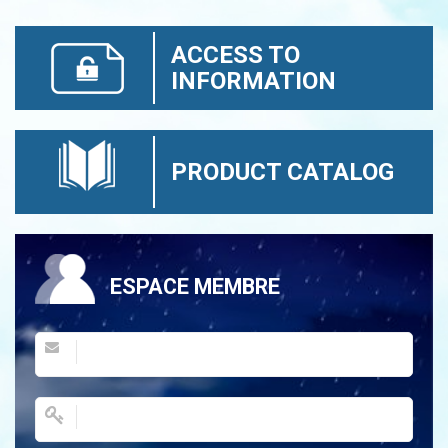
ACCESS TO
INFORMATION
PRODUCT CATALOG
ESPACE MEMBRE