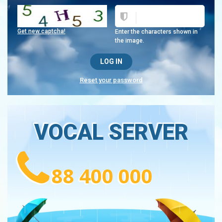
Get new captcha!
Enter the characters shown in
the image.
Reset your password
VOCAL SERVER
88 400 000