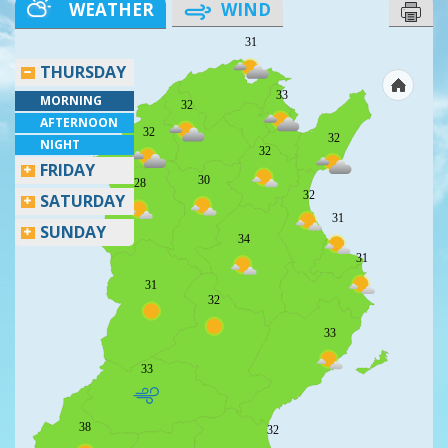
WEATHER
WIND
31
THURSDAY
33
MORNING
32
AFTERNOON
32
32
NIGHT
32
FRIDAY
30
28
32
SATURDAY
31
SUNDAY
34
31
31
32
33
33
38
32