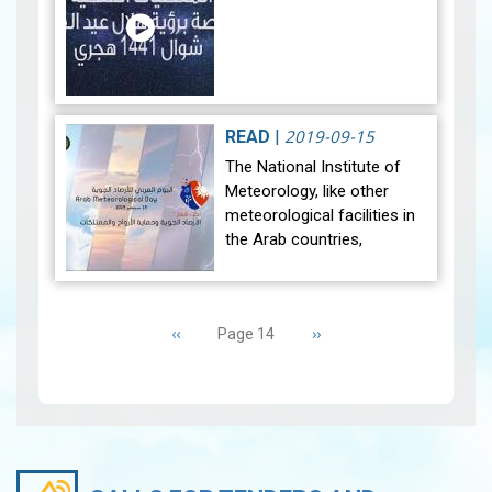
2019-09-15
READ
|
The National Institute of
Meteorology, like other
meteorological facilities in
the Arab countries,
celebrates the Arab
Meteorological Day
Pagination
corresponding to
Previous
‹‹
Next
››
Page 14
September 15th, 2019
page
page
unde…
View