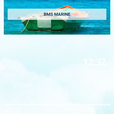
BMS MARINE
12:32
Zuhr