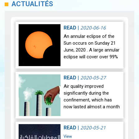
ACTUALITÉS
2020-06-16
READ
|
An annular eclipse of the
Sun occurs on Sunday 21
June, 2020 . A large annular
eclipse will cover over 99%
of the Sun, creating a
dramatic spectacle for
observers in a narrow
2020-05-27
READ
|
path…
View
Air quality improved
significantly during the
confinement, which has
now lasted almost a month
and a half (March and
April). A spectacular fall in
nitrogen dioxide (NO2),
2020-05-21
READ
|
Sulfur di…
View
View