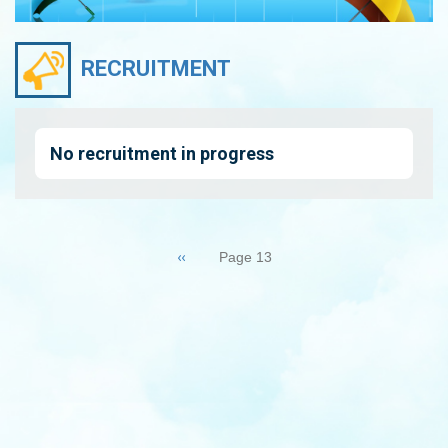
RECRUITMENT
No recruitment in progress
Pagination
Previous
‹‹
Page 13
page