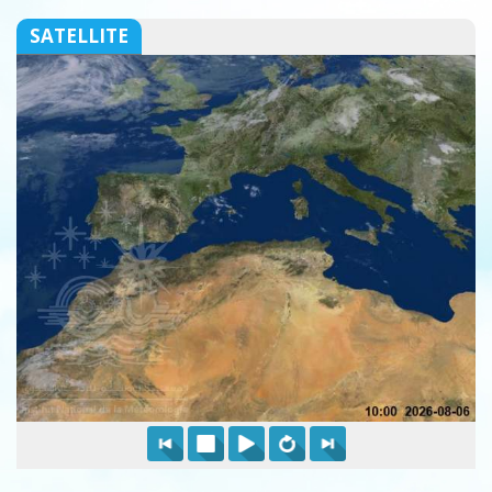
SATELLITE