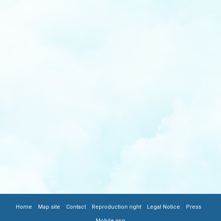
|
|
|
|
|
|
FOOTER
Home
Map site
Contact
Reproduction right
Legal Notice
Press
Mobile app