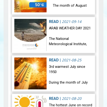
The month of August
2021 was marked by a
significant rise in
temperatures in all regions
2021-09-14
READ
|
and Tunisia was affected
ARAB WEATHER DAY 2021
by extreme he…
View
The National
Meteorological Institute,
among other
meteorological Arab
services, is celebrating the
2021-08-25
READ
|
Arab Meteorological Day
3rd warmest July since
under the theme "Together,
1950
let's…
View
During the month of July
2021, most regions of
Tunisia were affected by a
noticeable rise in
2021-08-20
READ
|
temperature, and all regions
The hottest June on record