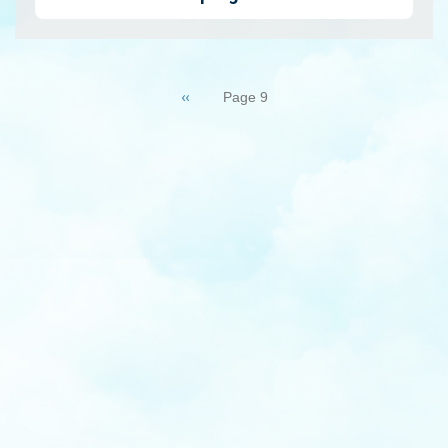
Pagination
Previous
‹‹
Page 9
page