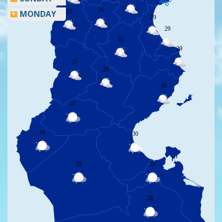
26
25
MONDAY
29
29
31
29
27
29
30
31
34
30
32
29
28