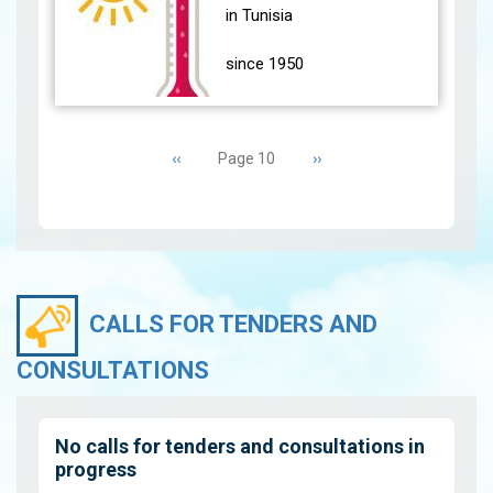
(24 main stations)
in Tunisia
experience…
View
since 1950
During the month of
Pagination
June 2021, most parts of
Previous
‹‹
Next
››
Page 10
the country were affected
page
page
by high temperatures
accompanied by Sirocco.
The south…
View
CALLS FOR TENDERS AND
CONSULTATIONS
No calls for tenders and consultations in
progress