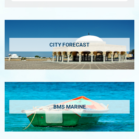
CITY FORECAST
BMS MARINE