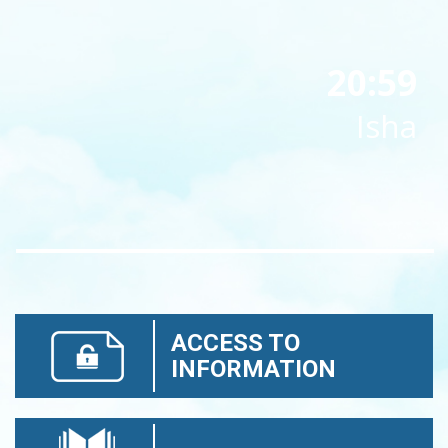
20:59
Isha
ACCESS TO
INFORMATION