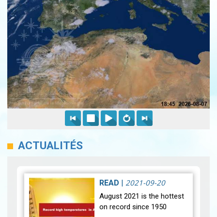
ACTUALITÉS
2021-09-20
READ
|
August 2021 is the hottest
on record since 1950