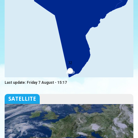
32
Last update: Friday 7 August - 15:17
SATELLITE