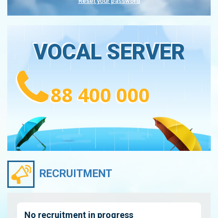
Reset your password
VOCAL SERVER
88 400 000
RECRUITMENT
No recruitment in progress