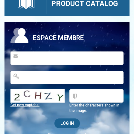
PRODUCT CATALOG
ESPACE MEMBRE
Get new captcha!
Enter the characters shown in
the image.