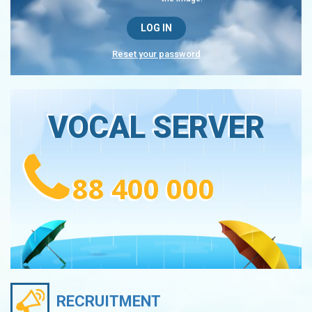
Reset your password
VOCAL SERVER
88 400 000
RECRUITMENT