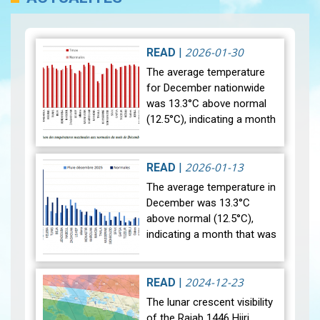
2026-01-30
READ
|
The average temperature
for December nationwide
was 13.3°C above normal
(12.5°C), indicating a month
that was relatively warmer
than average. Analysis of
rainfall data for December…
2026-01-13
READ
|
View
The average temperature in
December was 13.3°C
above normal (12.5°C),
indicating a month that was
relatively warmer than
average. Analysis of rainfall
data for December reveals
2024-12-23
READ
|
sig…
View
The lunar crescent visibility
of the Rajab 1446 Hijri