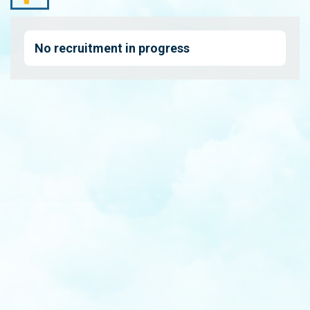
No recruitment in progress