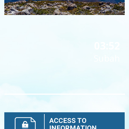
03:52
Subah
ACCESS TO
INFORMATION