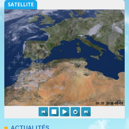
SATELLITE
ACTUALITÉS