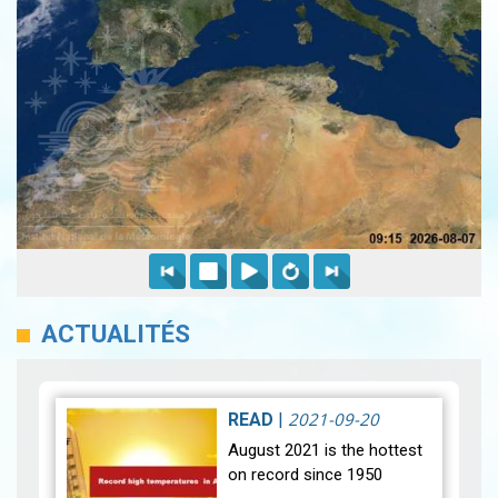
ACTUALITÉS
2021-09-20
READ
|
August 2021 is the hottest
on record since 1950