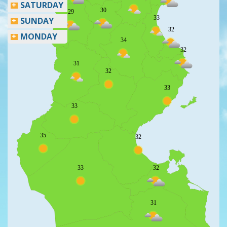
SATURDAY
30
29
33
SUNDAY
32
MONDAY
34
32
31
32
33
33
35
32
33
32
31