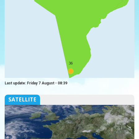
36
Last update: Friday 7 August - 08:39
SATELLITE