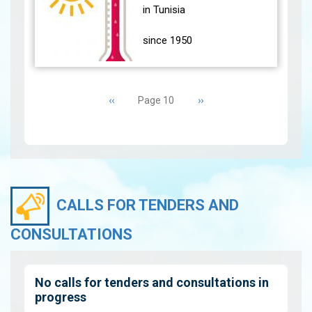
(24 main stations)
in Tunisia
experience…
View
since 1950
During the month of
Pagination
June 2021, most parts of
Previous
‹‹
Next
››
Page 10
the country were affected
page
page
by high temperatures
accompanied by Sirocco.
The south…
View
CALLS FOR TENDERS AND
CONSULTATIONS
No calls for tenders and consultations in
progress