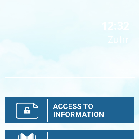
12:32
Zuhr
ACCESS TO
INFORMATION