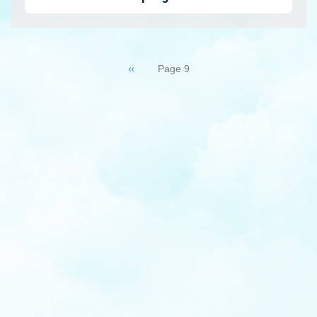
Pagination
Previous
‹‹
Page 9
page