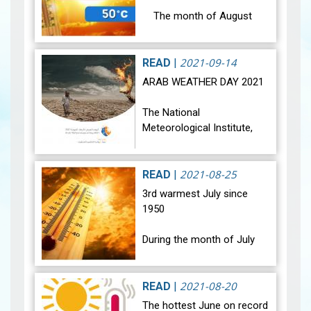
The month of August
2021 was marked by a
significant rise in
temperatures in all regions
2021-09-14
READ
|
and Tunisia was affected
ARAB WEATHER DAY 2021
by extreme he…
View
The National
Meteorological Institute,
among other
meteorological Arab
services, is celebrating the
2021-08-25
READ
|
Arab Meteorological Day
3rd warmest July since
under the theme "Together,
1950
let's…
View
During the month of July
2021, most regions of
Tunisia were affected by a
noticeable rise in
2021-08-20
READ
|
temperature, and all regions
The hottest June on record