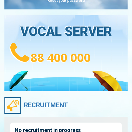
Reset your password
VOCAL SERVER
88 400 000
RECRUITMENT
No recruitment in progress