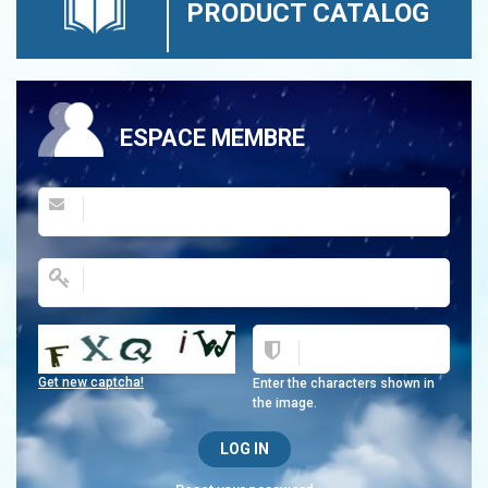
PRODUCT CATALOG
ESPACE MEMBRE
Get new captcha!
Enter the characters shown in
the image.