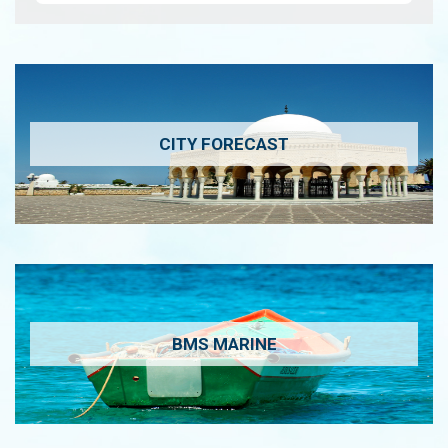
CITY FORECAST
BMS MARINE