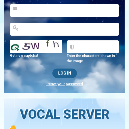
Get new captcha!
Enter the characters shown in
the image.
Reset your password
VOCAL SERVER