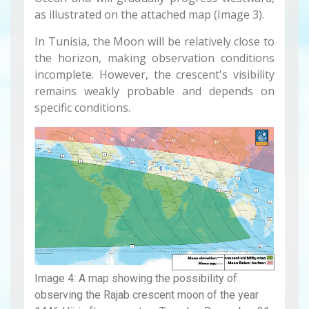
as illustrated on the attached map (Image 3).
In Tunisia, the Moon will be relatively close to
the horizon, making observation conditions
incomplete. However, the crescent's visibility
remains weakly probable and depends on
specific conditions.
Image 4: A map showing the possibility of
observing the Rajab crescent moon of the year