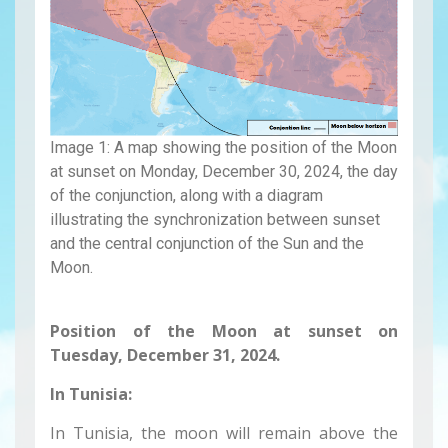
Image 1: A map showing the position of the Moon
at sunset on Monday, December 30, 2024, the day
of the conjunction, along with a diagram
illustrating the synchronization between sunset
and the central conjunction of the Sun and the
Moon.
Position of the Moon at sunset on
Tuesday, December 31, 2024.
In Tunisia:
In Tunisia, the moon will remain above the