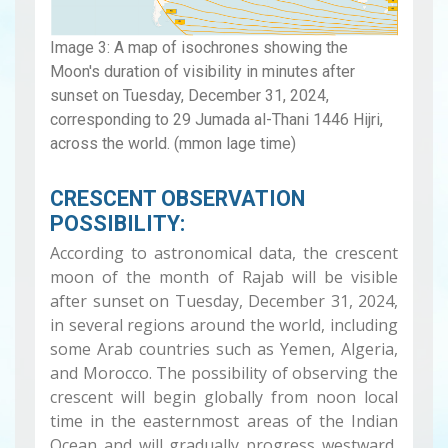
Image 3: A map of isochrones showing the
Moon's duration of visibility in minutes after
sunset on Tuesday, December 31, 2024,
corresponding to 29 Jumada al-Thani 1446 Hijri,
across the world. (mmon lage time)
CRESCENT OBSERVATION
POSSIBILITY:
According to astronomical data, the crescent
moon of the month of Rajab will be visible
after sunset on Tuesday, December 31, 2024,
in several regions around the world, including
some Arab countries such as Yemen, Algeria,
and Morocco. The possibility of observing the
crescent will begin globally from noon local
time in the easternmost areas of the Indian
Ocean and will gradually progress westward,