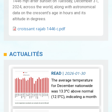
1446 Hijri after sunset on Tuesday, December 31,
2024, across the world, along with astronomical
data on the crescent's age in hours and its
altitude in degrees.
croissant rajab 1446 c.pdf
ACTUALITÉS
2026-01-30
READ
|
The average temperature
for December nationwide
was 13.3°C above normal
(12.5°C), indicating a month
that was relatively warmer
than average. Analysis of