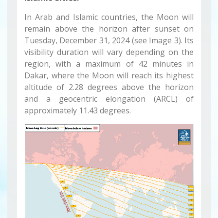
In Arab and Islamic countries, the Moon will
remain above the horizon after sunset on
Tuesday, December 31, 2024 (see Image 3). Its
visibility duration will vary depending on the
region, with a maximum of 42 minutes in
Dakar, where the Moon will reach its highest
altitude of 2.28 degrees above the horizon
and a geocentric elongation (ARCL) of
approximately 11.43 degrees.