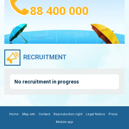
88 400 000
RECRUITMENT
No recruitment in progress
|
|
|
|
|
|
FOOTER
Home
Map site
Contact
Reproduction right
Legal Notice
Press
Mobile app