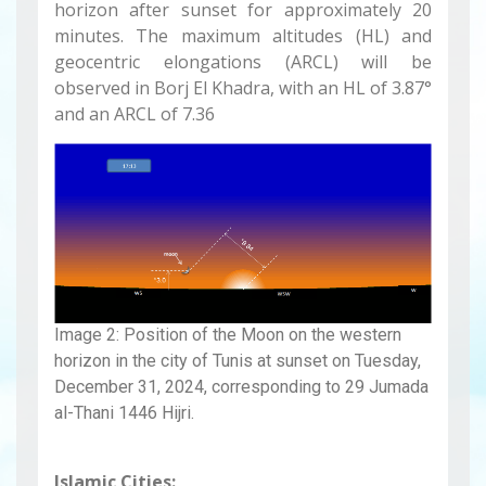
horizon after sunset for approximately 20
minutes. The maximum altitudes (HL) and
geocentric elongations (ARCL) will be
observed in Borj El Khadra, with an HL of 3.87°
and an ARCL of 7.36
Image 2: Position of the Moon on the western
horizon in the city of Tunis at sunset on Tuesday,
December 31, 2024, corresponding to 29 Jumada
al-Thani 1446 Hijri.
Islamic Cities: