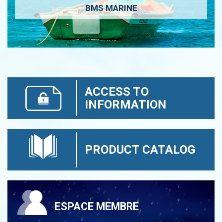
BMS MARINE
ACCESS TO
INFORMATION
PRODUCT CATALOG
ESPACE MEMBRE