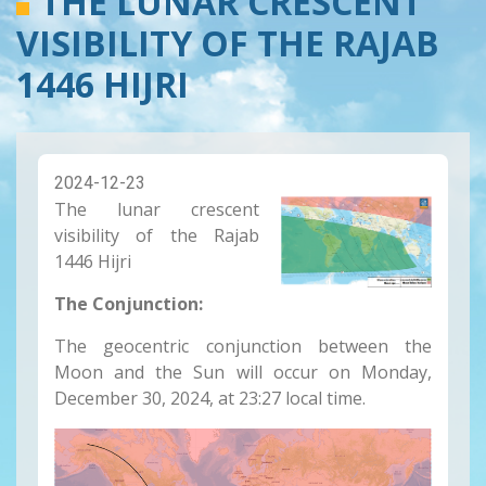
THE LUNAR CRESCENT
VISIBILITY OF THE RAJAB
1446 HIJRI
2024-12-23
The lunar crescent
visibility of the Rajab
1446 Hijri
The Conjunction:
The geocentric conjunction between the
Moon and the Sun will occur on Monday,
December 30, 2024, at 23:27 local time.