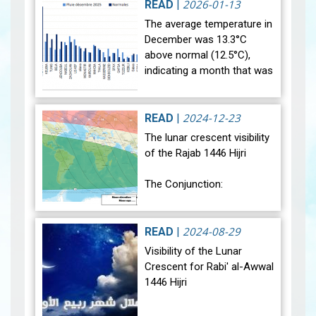
rainfall data for December…
2026-01-13
READ
|
View
The average temperature in
December was 13.3°C
above normal (12.5°C),
indicating a month that was
relatively warmer than
average. Analysis of rainfall
data for December reveals
2024-12-23
READ
|
sig…
View
The lunar crescent visibility
of the Rajab 1446 Hijri
The Conjunction:
The geocentric conjunction
between the Moon and the
2024-08-29
READ
|
Sun will occur on Monday,
Visibility of the Lunar
December 30, 2024, at
Crescent for Rabi' al-Awwal
23:27…
View
1446 Hijri
The Conjunction: