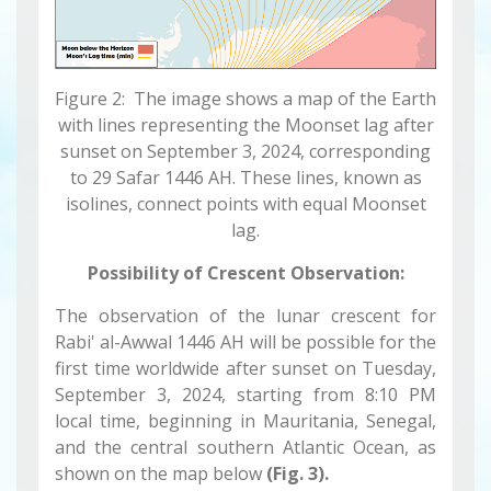
Figure 2: The image shows a map of the Earth
with lines representing the Moonset lag after
sunset on September 3, 2024, corresponding
to 29 Safar 1446 AH. These lines, known as
isolines, connect points with equal Moonset
lag.
Possibility of Crescent Observation:
The observation of the lunar crescent for
Rabi' al-Awwal 1446 AH will be possible for the
first time worldwide after sunset on Tuesday,
September 3, 2024, starting from 8:10 PM
local time, beginning in Mauritania, Senegal,
and the central southern Atlantic Ocean, as
shown on the map below
(Fig. 3).