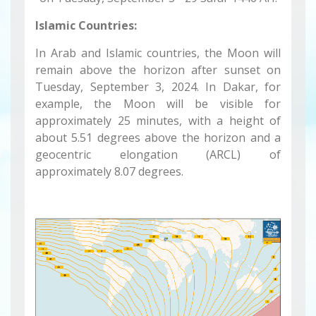
Islamic Countries:
In Arab and Islamic countries, the Moon will
remain above the horizon after sunset on
Tuesday, September 3, 2024. In Dakar, for
example, the Moon will be visible for
approximately 25 minutes, with a height of
about 5.51 degrees above the horizon and a
geocentric elongation (ARCL) of
approximately 8.07 degrees.