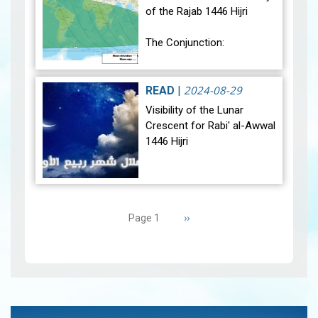
of the Rajab 1446 Hijri
The Conjunction:
The geocentric conjunction
between the Moon and the
2024-08-29
READ
|
Sun will occur on Monday,
Visibility of the Lunar
December 30, 2024, at
Crescent for Rabi' al-Awwal
23:27…
View
1446 Hijri
The Conjunction:
Pagination
The geocentric conjunction
Next
››
Page 1
between the Moon and the
page
Sun will occur on Tuesday,
September 3, 2024 a…
View