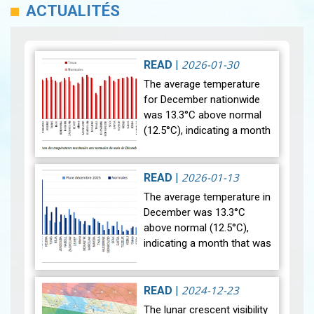
ACTUALITÉS
2026-01-30
READ
|
The average temperature
for December nationwide
was 13.3°C above normal
(12.5°C), indicating a month
that was relatively warmer
than average. Analysis of
rainfall data for December…
2026-01-13
READ
|
View
The average temperature in
December was 13.3°C
above normal (12.5°C),
indicating a month that was
relatively warmer than
average. Analysis of rainfall
data for December reveals
2024-12-23
READ
|
sig…
View
The lunar crescent visibility