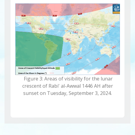
Figure 3: Areas of visibility for the lunar
crescent of Rabi' al-Awwal 1446 AH after
sunset on Tuesday, September 3, 2024.