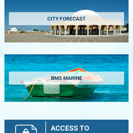
CITY FORECAST
BMS MARINE
ACCESS TO