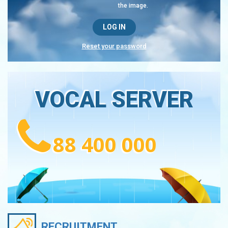
the image.
Reset your password
VOCAL SERVER
88 400 000
RECRUITMENT