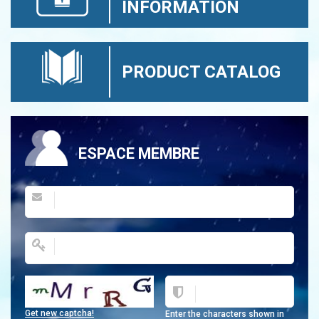
INFORMATION
PRODUCT CATALOG
ESPACE MEMBRE
Get new captcha!
Enter the characters shown in