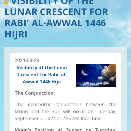
VISIBILITY OF THE
LUNAR CRESCENT FOR
RABI' AL-AWWAL 1446
HIJRI
2024-08-29
Visibility of the Lunar
Crescent for Rabi' al-
Awwal 1446 Hijri
The Conjunction:
The geocentric conjunction between the
Moon and the Sun will occur on Tuesday,
September 3, 2024
at 2:55 AM local time.
Moon’s Position at Sunset on Tuesday,