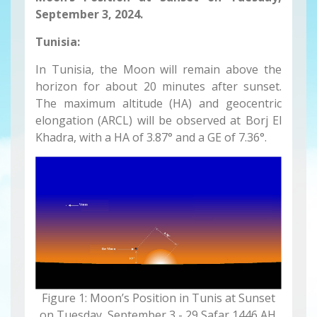
September 3, 2024
.
Tunisia:
In Tunisia, the Moon will remain above the
horizon for about 20 minutes after sunset.
The maximum altitude (HA) and geocentric
elongation (ARCL) will be observed at Borj El
Khadra, with a HA of 3.87° and a GE of 7.36°.
Figure 1: Moon’s Position in Tunis at Sunset
on Tuesday, September 3 - 29 Safar 1446 AH.