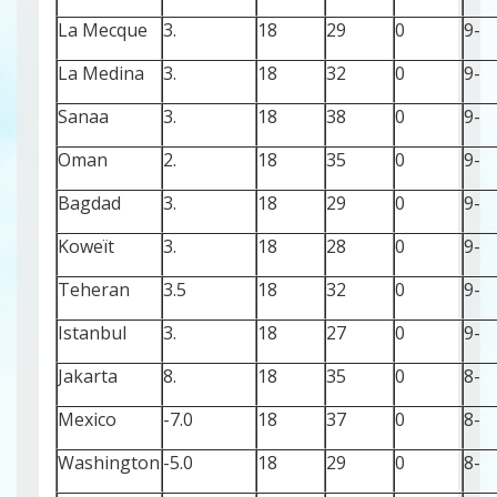
La Mecque
3.
18
29
0
-9
La Medina
3.
18
32
0
-9
Sanaa
3.
18
38
0
-9
Oman
2.
18
35
0
-9
Bagdad
3.
18
29
0
-9
Koweït
3.
18
28
0
-9
Teheran
3.5
18
32
0
-9
Istanbul
3.
18
27
0
-9
Jakarta
8.
18
35
0
-8
Mexico
-7.0
18
37
0
-8
Washington
-5.0
18
29
0
-8