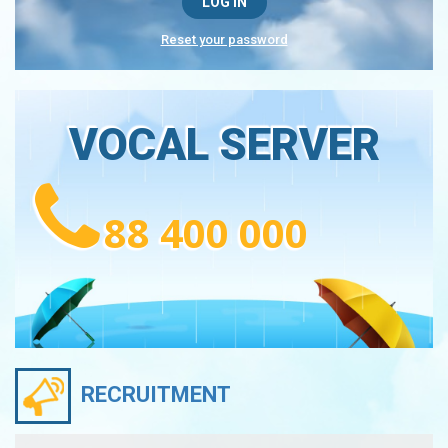
Reset your password
VOCAL SERVER
88 400 000
RECRUITMENT