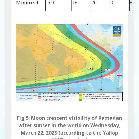
Montreal
-5.0
18
26
0
-8
Fig 5: Moon crescent visibility ​​​​​of Ramadan
after sunset in the world on Wednesday,
March 22, 2023 (according to the Yallop