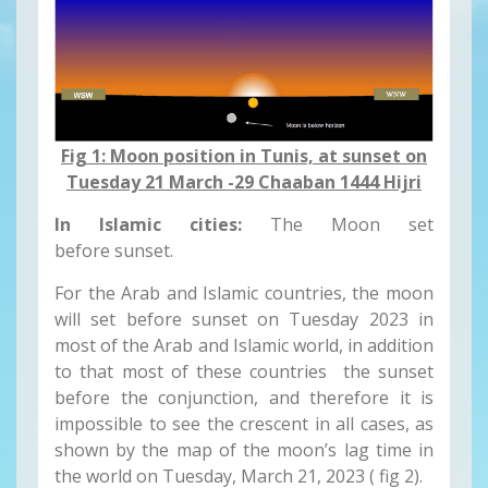
Fig 1: Moon position in Tunis, at sunset on
Tuesday 21 March -29 Chaaban 1444 Hijri
In Islamic cities:
The Moon set
before sunset.
For the Arab and Islamic countries, the moon
will set before sunset on Tuesday 2023 in
most of the Arab and Islamic world, in addition
to that most of these countries the sunset
before the conjunction, and therefore it is
impossible to see the crescent in all cases, as
shown by the map of the moon’s lag time in
the world on Tuesday, March 21, 2023 ( fig 2).