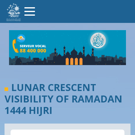
Skip
Toggle
to
navigation
main
content
LUNAR CRESCENT
VISIBILITY OF RAMADAN
1444 HIJRI