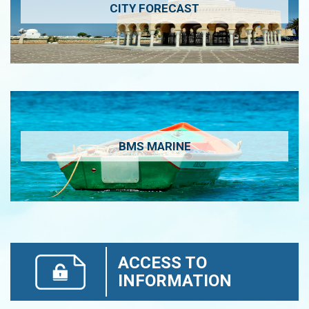
CITY FORECAST
BMS MARINE
ACCESS TO
INFORMATION