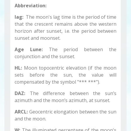
Abbreviation:
lag:
The moon's lag time is the period of time
that the crescent remains above the western
horizon after sunset, i.e. the period between
sunset and moonset.
Age Lune:
The period between the
conjunction and the sunset.
HL:
Moon topocentric elevation (if the moon
sets before the sun, the value will
compensated by the symbol "*** ***").
DAZ:
The difference between the sun’s
azimuth and the moon’s azimuth, at sunset.
ARCL:
Geocentric elongation between the sun
and the moon.
W:
The illuminated percentage of the moon's