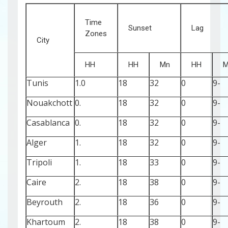
Time
Sunset
Lag
Zones
City
HH
HH
Mn
HH
M
Tunis
1.0
18
32
0
-9
Nouakchott
0.
18
32
0
-9
Casablanca
0.
18
32
0
-9
Alger
1.
18
32
0
-9
Tripoli
1.
18
33
0
-9
Caire
2.
18
38
0
-9
Beyrouth
2.
18
36
0
-9
Khartoum
2.
18
38
0
-9