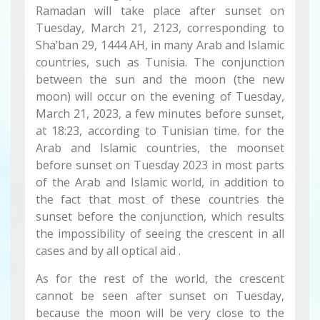
Ramadan will take place after sunset on
Tuesday, March 21, 2123, corresponding to
Sha’ban 29, 1444 AH, in many Arab and Islamic
countries, such as Tunisia. The conjunction
between the sun and the moon (the new
moon) will occur on the evening of Tuesday,
March 21, 2023, a few minutes before sunset,
at 18:23, according to Tunisian time. for the
Arab and Islamic countries, the moonset
before sunset on Tuesday 2023 in most parts
of the Arab and Islamic world, in addition to
the fact that most of these countries the
sunset before the conjunction, which results
the impossibility of seeing the crescent in all
cases and by all optical aid .
As for the rest of the world, the crescent
cannot be seen after sunset on Tuesday,
because the moon will be very close to the