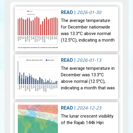
2026-01-30
READ
|
The average temperature
for December nationwide
was 13.3°C above normal
(12.5°C), indicating a month
that was relatively warmer
than average. Analysis of
rainfall data for December…
2026-01-13
READ
|
View
The average temperature in
December was 13.3°C
above normal (12.5°C),
indicating a month that was
relatively warmer than
average. Analysis of rainfall
data for December reveals
2024-12-23
READ
|
sig…
View
The lunar crescent visibility
of the Rajab 1446 Hijri