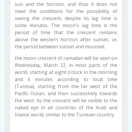
sun and the horizon, and thus it does not
meet the conditions for the possibility of
seeing the crescent, despite its lag time is
some minutes. The moon's lag time is the
period of time that the crescent remains
above the western horizon after sunset, i.e.
the period between sunset and moonset.
the moon crescent of ramadan will be seen on
Wednesday, March 22, in most parts of the
world, starting at eight o’clock in the morning
and 6 minutes according to local time
(Tunisia), starting from the far west of the
Pacific Ocean, and then successively towards
the west. As the crescent will be visible to the
naked eye in all countries of the Arab and
Islamic world, similar to the Tunisian country.