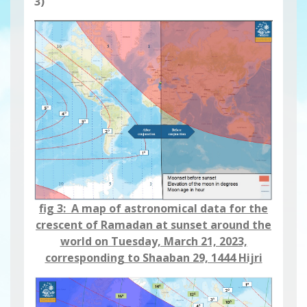
3)
fig 3: A map of astronomical data for the
crescent of Ramadan at sunset around the
world on Tuesday, March 21, 2023,
corresponding to Shaaban 29, 1444 Hijri