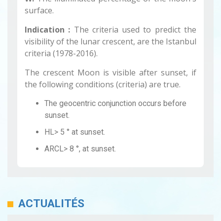
surface.
Indication :
The criteria used to predict the
visibility of the lunar crescent, are the Istanbul
criteria (1978-2016).
The crescent Moon is visible after sunset, if
the following conditions (criteria) are true.
The geocentric conjunction occurs before
sunset.
HL> 5 ° at sunset.
ARCL> 8 °, at sunset.
ACTUALITÉS