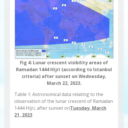
Fig 4: Lunar crescent visibility areas of
Ramadan 1444 Hijri (according to Istanbul
criteria) after sunset on Wednesday,
March 22, 2023.
Table 1: Astronomical data relating to the
observation of the lunar crescent of Ramadan
1444 Hijri, after sunset on
Tuesday, March
21, 2023