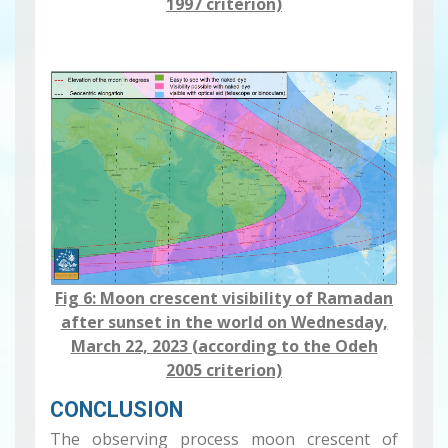
1997 criterion)
Fig 6: Moon crescent visibility ​​​​​of Ramadan
after sunset in the world on Wednesday,
March 22, 2023 (according to the Odeh
2005 criterion)
CONCLUSION
The observing process moon crescent of