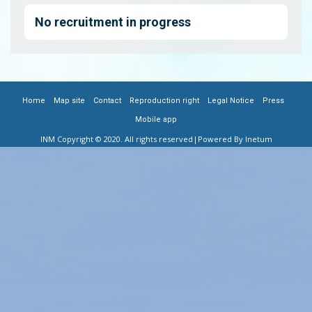
No recruitment in progress
|
|
|
|
|
|
FOOTER
Home
Map site
Contact
Reproduction right
Legal Notice
Press
Mobile app
MENU
INM Copyright © 2020. All rights reserved
|Powered By Inetum
FR