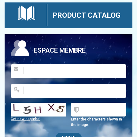
PRODUCT CATALOG
ESPACE MEMBRE
Get new captcha!
Enter the characters shown in
the image.