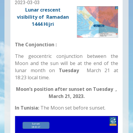
2023-03-03
Lunar crescent
visibility of Ramadan
1444 Hijri
The Conjonction :
The geocentric conjunction between the
Moon and the sun will be at the end of the
lunar month on
Tuesday
March 21 at
18:23 local time.
Moon’s position after sunset on Tuesday ,
March 21, 2023.
In Tunisia:
The Moon set before sunset.