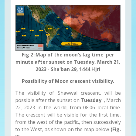
Fig 2 :Map of the moon's lag time per
minute after sunset on Tuesday, March 21,
2023 - Sha'ban 29, 1444 Hjri
Possibility of Moon crescent visibility.
The visibility of Shawwal crescent, will be
possible after the sunset on
Tuesday
, March
22, 2023 in the world, from 08:06 local time.
The crescent will be visible for the first time,
from the west of the pacific., then successively
to the West, as shown on the map below
(Fig.