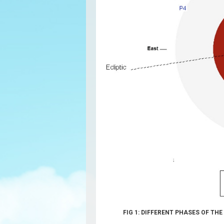
FIG 1: DIFFERENT PHASES OF TH