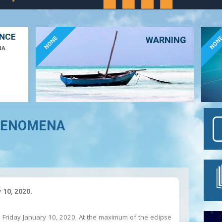
ANCE
NONE
NON
WARNING
NA
HENOMENA
 10, 2020.
n Friday January 10, 2020. At the maximum of the eclipse