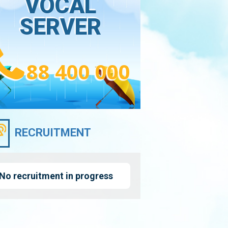
VOCAL
SERVER
88 400 000
RECRUITMENT
No recruitment in progress