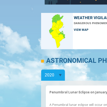
WEATHER VIGIL
DANGEROUS PHENOME
VIEW MAP
ASTRONOMICAL P
Penumbral Lunar Eclipse on January
A Penumbral lunar eclipse will occur o