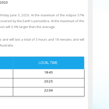
 2020
 Friday June 5, 2020. At the maximum of the eclipse 57%
ly covered by the Earth's penumbra. At the maximum of the
on will 3.3% larger than the average.
 and will last a total of 3 hours and 18 minutes and will
Australia.
LOCAL TIME
18:45
20:25
22:04