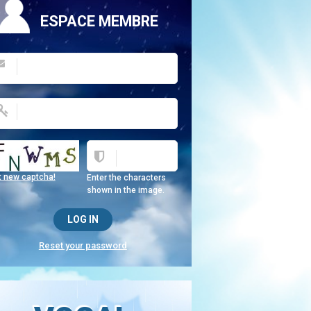
ESPACE MEMBRE
t new captcha!
Enter the characters
shown in the image.
Reset your password