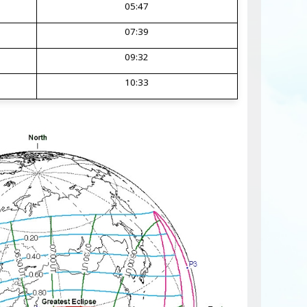
05:47
07:39
09:32
10:33