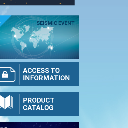
E
SEISMIC EVENT
ACCESS TO
INFORMATION
PRODUCT
CATALOG