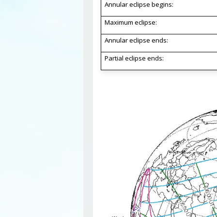
Annular eclipse begins:
Maximum eclipse:
Annular eclipse ends:
Partial eclipse ends: