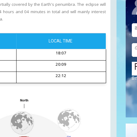
tially covered by the Earth's penumbra. The eclipse will
 hours and 04 minutes in total and will mainly interest
a.
LOCAL TIME
18:07
20:09
22:12
Ge