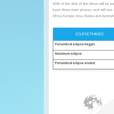
90% of the disk of the Moon will be par
have three main phases and will last 4
Africa, Europe, Asia, Alaska and Australi
ECLIPSE PHASES
Penumbral eclipse began:
Maximum eclipse:
Penumbral eclipse ended: