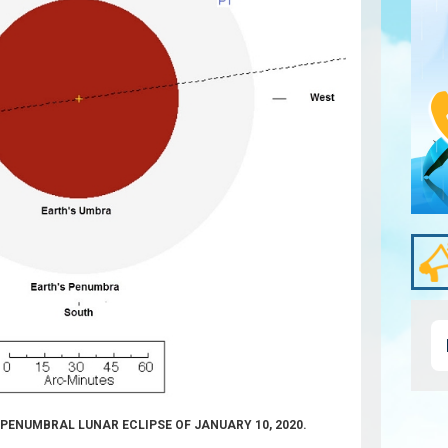
E PENUMBRAL LUNAR ECLIPSE OF JANUARY 10, 2020.