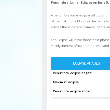
Penumbral Lunar Eclipse on June 5,
A penumbra lunar eclipse will occur on
of the disk of the Moon will be partial
eclipse the apparent diameter of the mo
The Eclipse will have three main phases
mainly interest Africa, Europe, Asia and 
ECLIPSE PHASES
Penumbral eclipse began:
Maximum eclipse:
Penumbral eclipse ended: