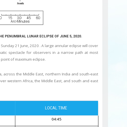
THE PENUMBRAL LUNAR ECLIPSE OF JUNE 5, 2020.
Sunday 21 June, 2020 . A large annular eclipse will cover
atic spectacle for observers in a narrow path at most
he point of maximum eclipse.
a, across the Middle East, northern India and south-east
e over western Africa, the Middle East, and south and east
LOCAL TIME
04:45