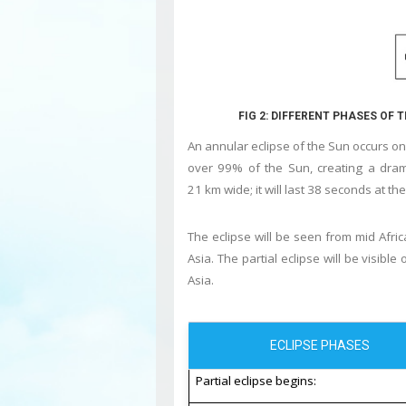
FIG 2: DIFFERENT PHASES OF 
An annular eclipse of the Sun
occurs on 
over 99% of the Sun, creating a dram
21 km wide; it will last 38 seconds at t
The eclipse will be seen from mid Afric
Asia. The partial eclipse will be visibl
Asia.
ECLIPSE PHASES
Partial eclipse begins: