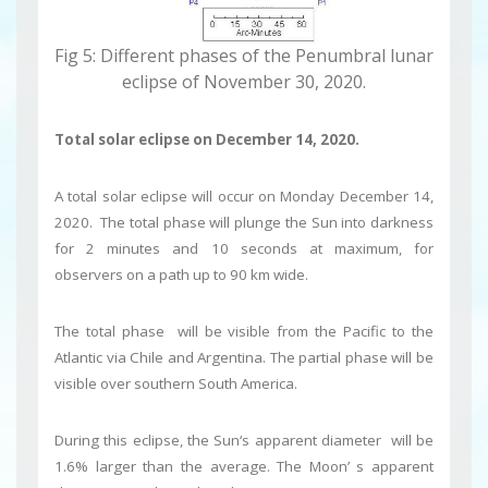
Fig 5: Different phases of the Penumbral lunar
eclipse of November 30, 2020.
Total solar eclipse on
December 14, 2020.
A total solar eclipse will occur on Monday December 14,
2020. The total phase will plunge the Sun into darkness
for 2 minutes and 10 seconds at maximum, for
observers on a path up to 90 km wide.
The total phase will be visible from the Pacific to the
Atlantic via Chile and Argentina. The partial phase will be
visible over southern South America.
During this eclipse, the Sun‘s apparent diameter will be
1.6% larger than the average. The Moon’ s apparent