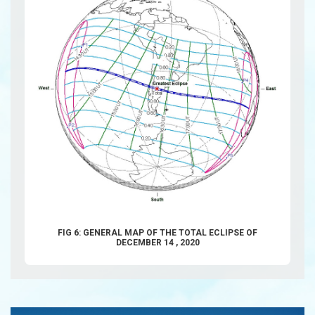
FIG 6: GENERAL MAP OF THE TOTAL ECLIPSE OF
DECEMBER 14 , 2020