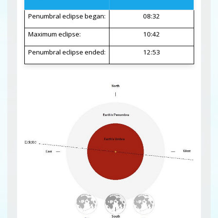
Penumbral eclipse began:
08:32
Maximum eclipse:
10:42
Penumbral eclipse ended:
12:53