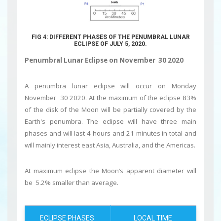
FIG 4: DIFFERENT PHASES OF THE PENUMBRAL LUNAR
ECLIPSE OF JULY 5, 2020.
Penumbral Lunar Eclipse on November 30 2020
A penumbra lunar eclipse will occur on Monday
November 30 2020. At the maximum of the eclipse 83%
of the disk of the Moon will be partially covered by the
Earth's penumbra. The eclipse will have three main
phases and will last 4 hours and 21 minutes in total and
will mainly interest east Asia, Australia, and the Americas.
At maximum eclipse the Moon’s apparent diameter will
be 5.2% smaller than average.
ECLIPSE PHASES
LOCAL TIME