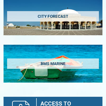
CITY FORECAST
BMS MARINE
ACCESS TO