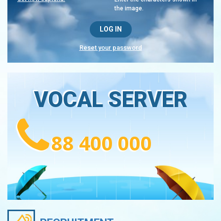
the image.
Reset your password
VOCAL SERVER
88 400 000