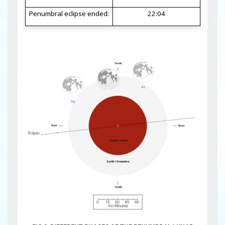
Penumbral eclipse ended:
22:04