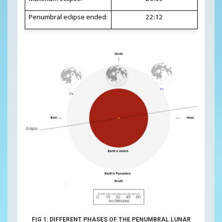
Penumbral eclipse ended:
22:12
FIG 1: DIFFERENT PHASES OF THE PENUMBRAL LUNAR