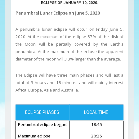
ECLIPSE OF JANUARY 10, 2020.
Penumbral Lunar Eclipse on June 5, 2020
A penumbra lunar eclipse will occur on Friday June 5,
2020. At the maximum of the eclipse 57% of the disk of
the Moon will be partially covered by the Earth's
penumbra. At the maximum of the eclipse the apparent
diameter of the moon will 3.3% larger than the average.
The Eclipse will have three main phases and will last a
total of 3 hours and 18 minutes and will mainly interest
Africa, Europe, Asia and Australia.
ECLIPSE PHASES
LOCAL TIME
Penumbral eclipse began:
18:45
Maximum eclipse:
20:25