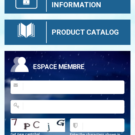
INFORMATION
PRODUCT CATALOG
ESPACE MEMBRE
Get new captcha!
Enter the characters shown in