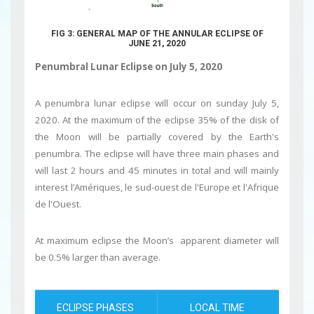
FIG 3: GENERAL MAP OF THE ANNULAR ECLIPSE OF
JUNE 21, 2020
Penumbral Lunar Eclipse on July 5, 2020
A penumbra lunar eclipse will occur on sunday July 5,
2020. At the maximum of the eclipse 35% of the disk of
the Moon will be partially covered by the Earth's
penumbra. The eclipse will have three main phases and
will last 2 hours and 45 minutes in total and will mainly
interest l’Amériques, le sud-ouest de l'Europe et l'Afrique
de l'Ouest.
At maximum eclipse the Moon’s apparent diameter will
be 0.5% larger than average.
ECLIPSE PHASES
LOCAL TIME