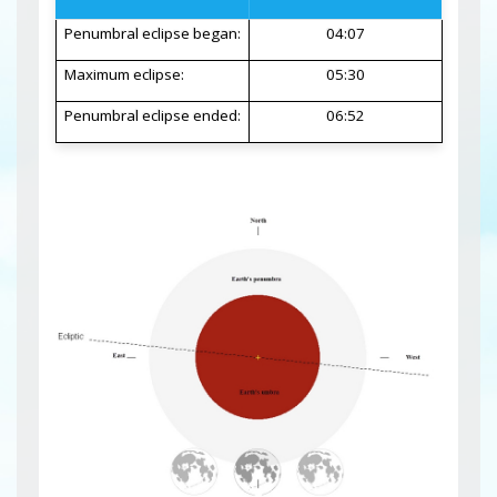
Penumbral eclipse began:
04:07
Maximum eclipse:
05:30
Penumbral eclipse ended:
06:52