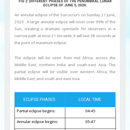
FIG 2: DIFFERENT PHASES OF THE PENUMBRAL LUNAR
ECLIPSE OF JUNE 5, 2020.
An annular eclipse of the Sun
occurs on Sunday 21 June,
2020 . A large annular eclipse will cover over 99% of the
Sun, creating a dramatic spectacle for observers in a
narrow path at most 21 km wide; it will last 38 seconds at
the point of maximum eclipse.
The eclipse will be seen from mid Africa, across the
Middle East, northern India and south-east Asia. The
partial eclipse will be visible over western Africa, the
Middle East, and south and east Asia.
ECLIPSE PHASES
LOCAL TIME
Partial eclipse begins:
04:45
Annular eclipse begins:
05:47