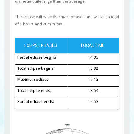
diameter quite large than the average.
The Eclipse will have five main phases and will last a total
of 5 hours and 20minutes.
ECLIPSE PHASES
LOCAL TIME
Partial eclipse begins:
14:33
Total eclipse begins:
15:32
Maximum eclipse:
17:13
Total eclipse ends:
18:54
Partial eclipse ends:
19:53