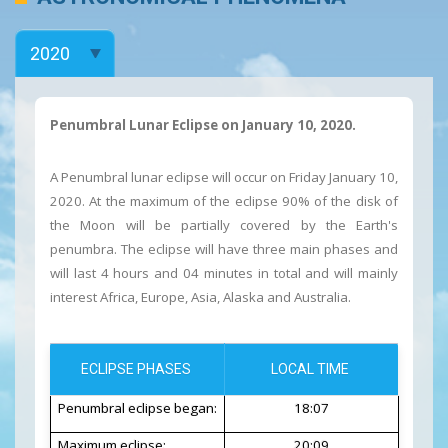
Penumbral Lunar Eclipse on January 10, 2020.
A Penumbral lunar eclipse will occur on Friday January 10,
2020. At the maximum of the eclipse 90% of the disk of
the Moon will be partially covered by the Earth's
penumbra. The eclipse will have three main phases and
will last 4 hours and 04 minutes in total and will mainly
interest Africa, Europe, Asia, Alaska and Australia.
ECLIPSE PHASES
LOCAL TIME
Penumbral eclipse began:
18:07
Maximum eclipse:
20:09