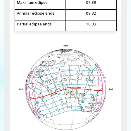
Maximum eclipse:
07:39
Annular eclipse ends:
09:32
Partial eclipse ends:
10:33