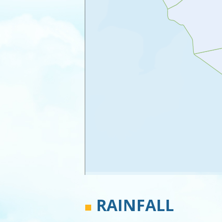
RAINFALL