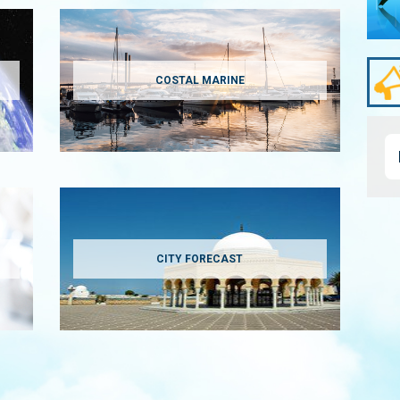
COSTAL MARINE
CITY FORECAST