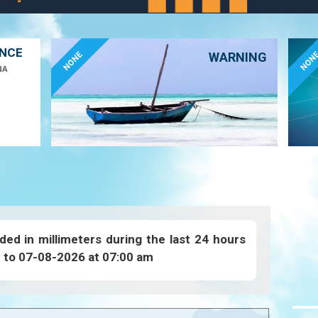
ANCE
NONE
NON
WARNING
NA
ded in millimeters during the last 24 hours
 to 07-08-2026 at 07:00 am