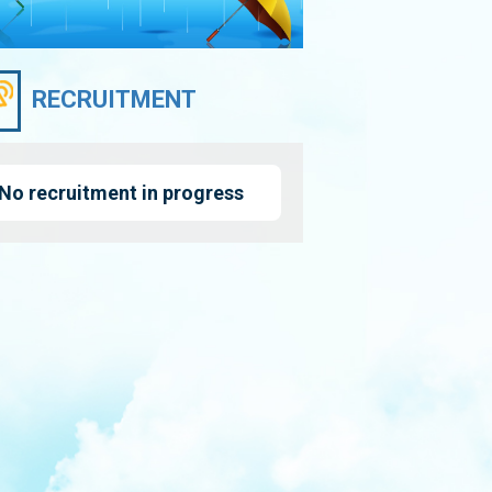
RECRUITMENT
No recruitment in progress