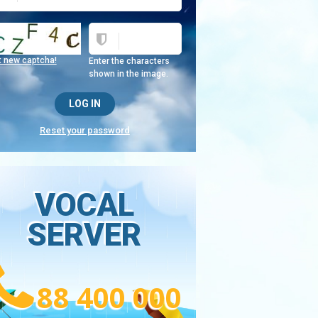
t new captcha!
Enter the characters
shown in the image.
Reset your password
VOCAL
SERVER
88 400 000