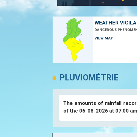
WEATHER VIGIL
DANGEROUS PHENOME
VIEW MAP
PLUVIOMÉTRIE
The amounts of rainfall recor
of the 06-08-2026 at 07:00 am