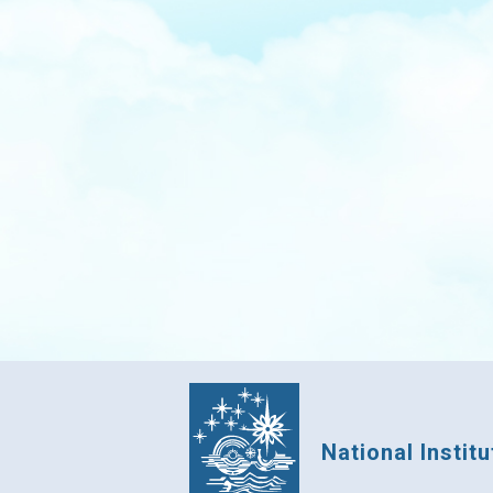
National Instit