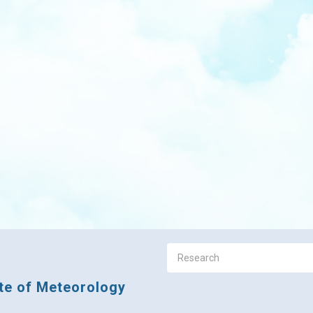
ute of Meteorology