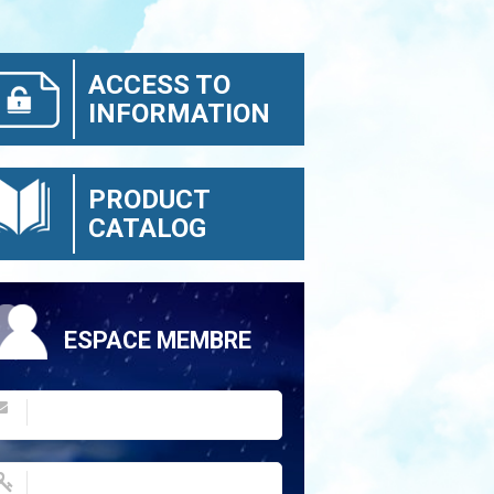
ACCESS TO
INFORMATION
PRODUCT
CATALOG
ESPACE MEMBRE