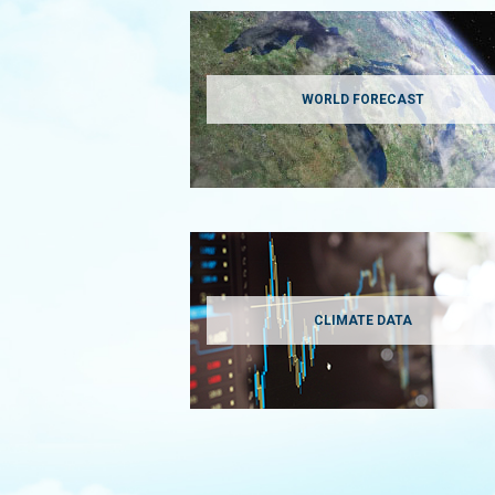
WORLD FORECAST
CLIMATE DATA