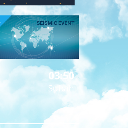
E
SEISMIC EVENT
03:50
Subah