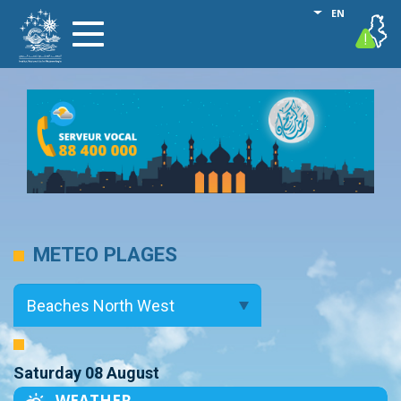
Skip
List additional
EN
vigilance
Toggle
to
navigation
main
content
METEO PLAGES
Saturday 08 August
WEATHER