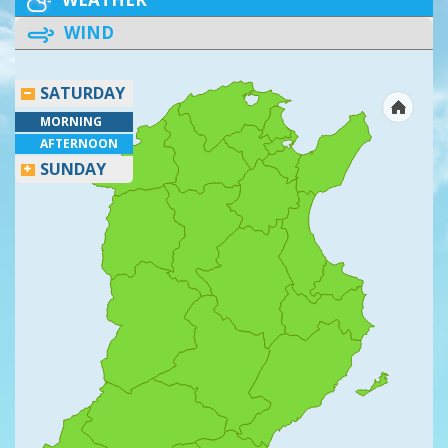
WIND
SATURDAY
MORNING
AFTERNOON
SUNDAY