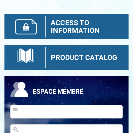
ACCESS TO
INFORMATION
PRODUCT CATALOG
ESPACE MEMBRE