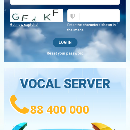
Get new captcha!
Enter the characters shown in
the image.
Reset your password
VOCAL SERVER
88 400 000