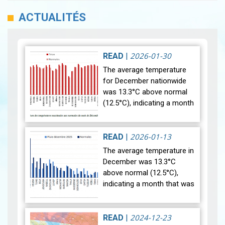
ACTUALITÉS
2026-01-30
READ
|
The average temperature
for December nationwide
was 13.3°C above normal
(12.5°C), indicating a month
that was relatively warmer
than average. Analysis of
rainfall data for December…
2026-01-13
READ
|
View
The average temperature in
December was 13.3°C
above normal (12.5°C),
indicating a month that was
relatively warmer than
average. Analysis of rainfall
data for December reveals
2024-12-23
READ
|