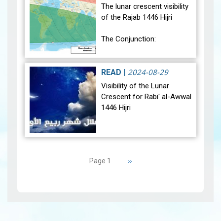
sig…
View
The lunar crescent visibility
of the Rajab 1446 Hijri
The Conjunction:
The geocentric conjunction
between the Moon and the
2024-08-29
READ
|
Sun will occur on Monday,
Visibility of the Lunar
December 30, 2024, at
Crescent for Rabi' al-Awwal
23:27…
View
1446 Hijri
The Conjunction:
Pagination
The geocentric conjunction
Next
››
Page 1
between the Moon and the
page
Sun will occur on Tuesday,
September 3, 2024 a…
View