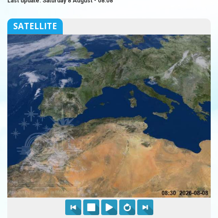
Last update: Saturday 8 August - 08:08
SATELLITE