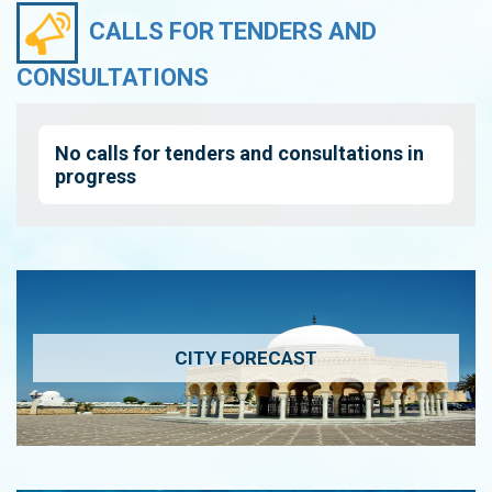
CALLS FOR TENDERS AND
CONSULTATIONS
No calls for tenders and consultations in
progress
CITY FORECAST