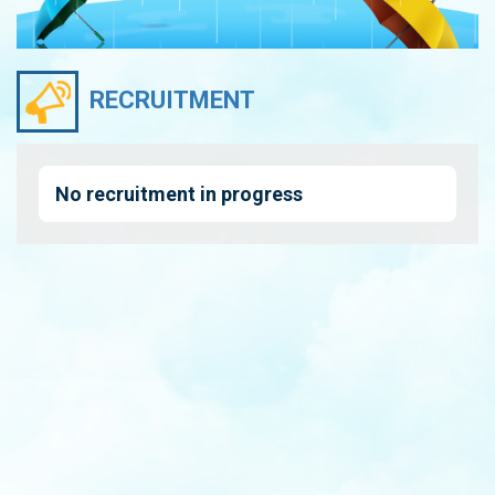
RECRUITMENT
No recruitment in progress