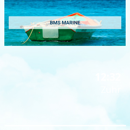
BMS MARINE
12:32
Zuhr