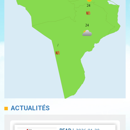
24
24
/
ACTUALITÉS