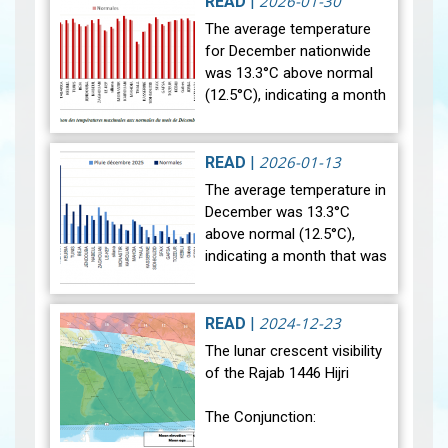
2026-01-30
READ
|
The average temperature
for December nationwide
was 13.3°C above normal
(12.5°C), indicating a month
that was relatively warmer
than average. Analysis of
rainfall data for December…
2026-01-13
READ
|
View
The average temperature in
December was 13.3°C
above normal (12.5°C),
indicating a month that was
relatively warmer than
average. Analysis of rainfall
data for December reveals
2024-12-23
READ
|
sig…
View
The lunar crescent visibility
of the Rajab 1446 Hijri
The Conjunction: