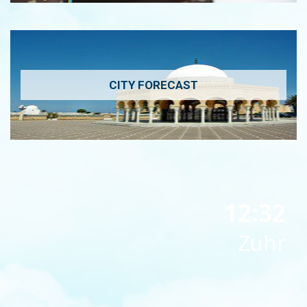
CITY FORECAST
12:32
Zuhr