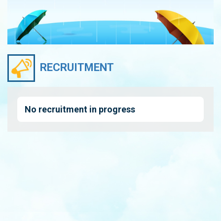
RECRUITMENT
No recruitment in progress