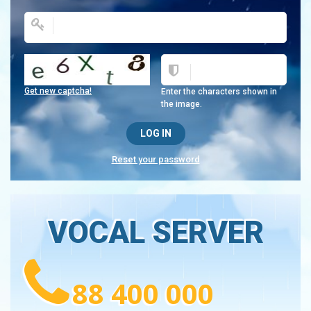
Get new captcha!
Enter the characters shown in
the image.
Reset your password
VOCAL SERVER
88 400 000