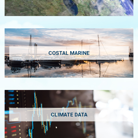
COSTAL MARINE
CLIMATE DATA