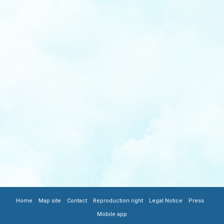
|
|
|
|
|
|
FOOTER
Home
Map site
Contact
Reproduction right
Legal Notice
Press
Mobile app