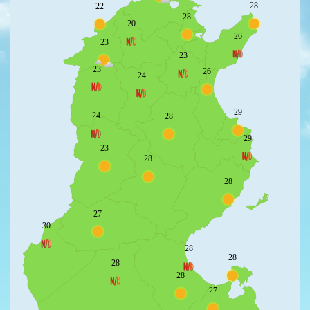
28
22
28
20
26
23
23
23
26
24
29
24
28
29
23
28
28
27
30
28
28
28
28
27