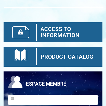
ACCESS TO
INFORMATION
PRODUCT CATALOG
ESPACE MEMBRE