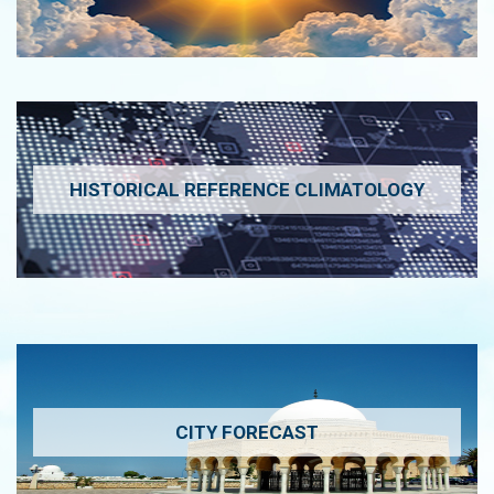
HISTORICAL REFERENCE CLIMATOLOGY
CITY FORECAST