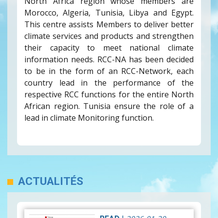
North Africa region whose members are
Morocco, Algeria, Tunisia, Libya and Egypt.
This centre assists Members to deliver better
climate services and products and strengthen
their capacity to meet national climate
information needs. RCC-NA has been decided
to be in the form of an RCC-Network, each
country lead in the performance of the
respective RCC functions for the entire North
African region. Tunisia ensure the role of a
lead in climate Monitoring function.
ACTUALITÉS