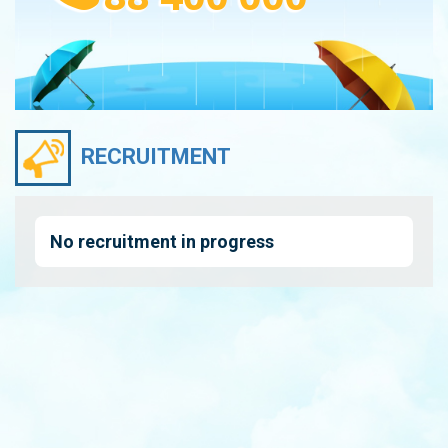
RECRUITMENT
No recruitment in progress