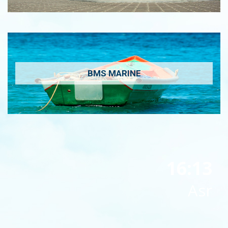
BMS MARINE
16:13
Asr