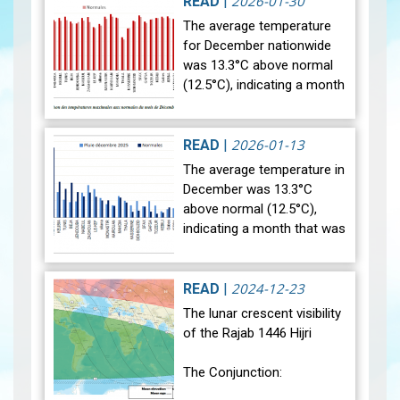
2026-01-30
READ
|
The average temperature
for December nationwide
was 13.3°C above normal
(12.5°C), indicating a month
that was relatively warmer
than average. Analysis of
rainfall data for December…
2026-01-13
READ
|
View
The average temperature in
December was 13.3°C
above normal (12.5°C),
indicating a month that was
relatively warmer than
average. Analysis of rainfall
data for December reveals
2024-12-23
READ
|
sig…
View
The lunar crescent visibility
of the Rajab 1446 Hijri
The Conjunction: