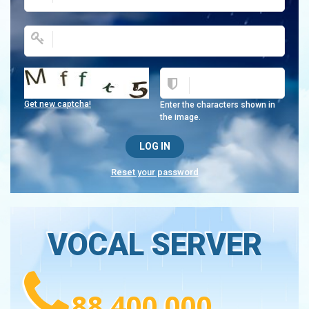
Get new captcha!
Enter the characters shown in
the image.
Reset your password
VOCAL SERVER
88 400 000