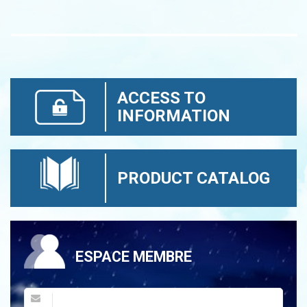
ACCESS TO
INFORMATION
PRODUCT CATALOG
ESPACE MEMBRE