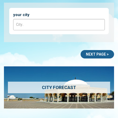
your city
CITY FORECAST