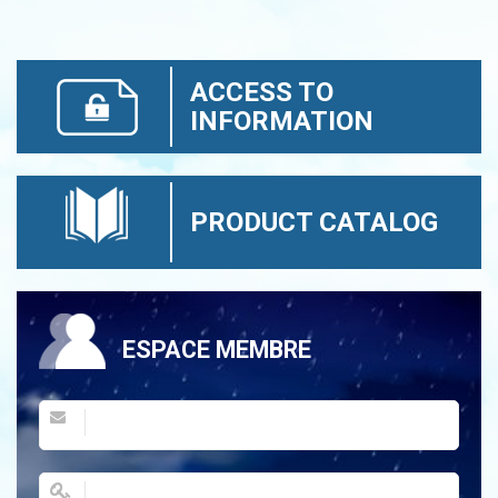
ACCESS TO
INFORMATION
PRODUCT CATALOG
ESPACE MEMBRE