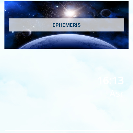
EPHEMERIS
16:13
Asr