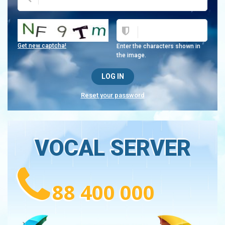
Get new captcha!
Enter the characters shown in
the image.
Reset your password
VOCAL SERVER
88 400 000