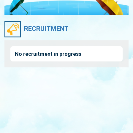
RECRUITMENT
No recruitment in progress