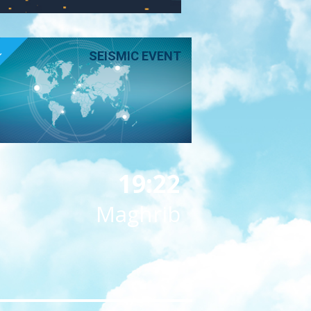
E
SEISMIC EVENT
19:22
Maghrib