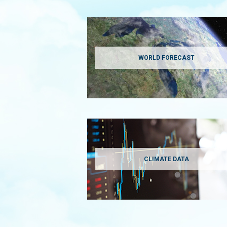
WORLD FORECAST
CLIMATE DATA