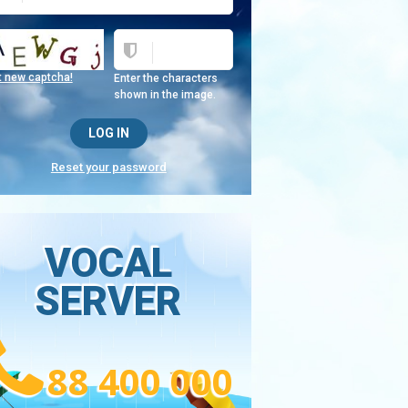
t new captcha!
Enter the characters
shown in the image.
Reset your password
VOCAL
SERVER
88 400 000