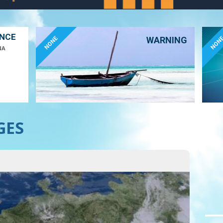
ANCE
NONE
NON
WARNING
NA
GES