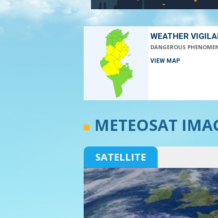
WEATHER VIGIL
DANGEROUS PHENOME
VIEW MAP
METEOSAT IMA
SATELLITE