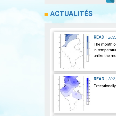
ACTUALITÉS
202
READ
|
The month of
in temperatu
unlike the m
202
READ
|
Exceptionall
After a hist
notable clim