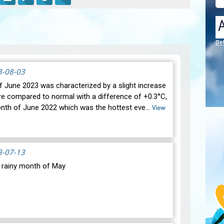
Ge
3-08-03
 June 2023 was characterized by a slight increase
re compared to normal with a difference of +0.3°C,
onth of June 2022 which was the hottest eve…
View
3-07-13
y rainy month of May
oric drought, most of our regions experienced
atic changes during the month of May 2023. Indeed,