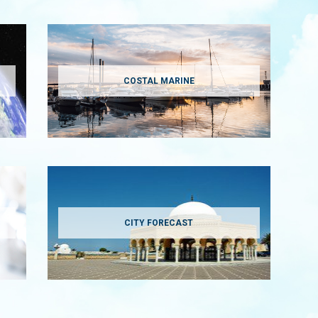
COSTAL MARINE
CITY FORECAST