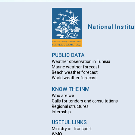
National Instit
PUBLIC DATA
Weather observation in Tunisia
Marine weather forecast
Beach weather forecas
t
World weather forecast
KNOW THE INM
Who are we
Calls for tenders and consultations
Regional structures
Internship
USEFUL LINKS
Ministry of Transport
WMO