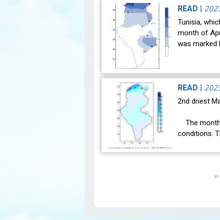
the weather 
202
READ
|
Tunisia, whic
month of Apri
was marked b
202
READ
|
2nd driest Ma
The month o
conditions. 
was 16.3°C a
Pagination
P
‹‹
p