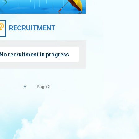
RECRUITMENT
No recruitment in progress
nation
Previous
‹‹
Page 2
page