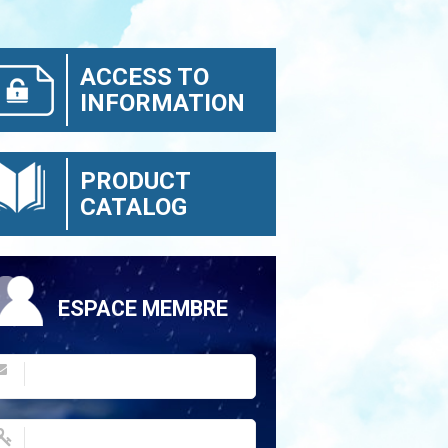
ACCESS TO
INFORMATION
PRODUCT
CATALOG
ESPACE MEMBRE