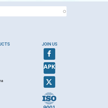
DUCTS
JOIN US
APK
na