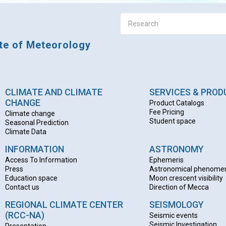
ute of Meteorology
CLIMATE AND CLIMATE
SERVICES & PRO
CHANGE
Product Catalogs
Fee Pricing
Climate change
Student space
Seasonal Prediction
Climate Data
INFORMATION
ASTRONOMY
Access To Information
Ephemeris
Press
Astronomical phenome
Education space
Moon crescent visibility
Contact us
Direction of Mecca
REGIONAL CLIMATE CENTER
SEISMOLOGY
(RCC-NA)
Seismic events
Seismic Investigation