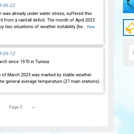
condit…
3-06-22
View
h was already under water stress, suffered this
l from a rainfall deficit. The month of April 2023
y two situations of weather instability (be…
View
3-05-12
rch since 1970 in Tunisia
Pagi
f March 2023 was marked by stable weather
The general average temperature (27 main stations)
nd it wa…
View
revious
Next
››
Page 3
age
page