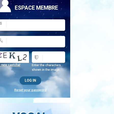
ESPACE MEMBRE
t new captcha!
Enter the characters
shown in the image.
Reset your password