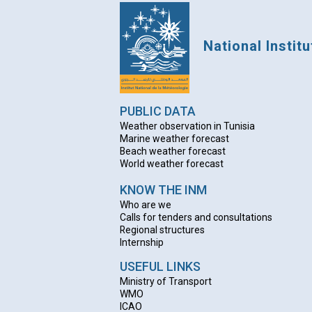
National Instit
PUBLIC DATA
Weather observation in Tunisia
Marine weather forecast
Beach weather forecas
t
World weather forecast
KNOW THE INM
Who are we
Calls for tenders and consultations
Regional structures
Internship
USEFUL LINKS
Ministry of Transport
WMO
ICAO