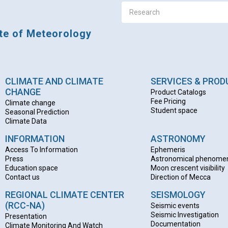
ute of Meteorology
CLIMATE AND CLIMATE
SERVICES & PRO
CHANGE
Product Catalogs
Fee Pricing
Climate change
Student space
Seasonal Prediction
Climate Data
INFORMATION
ASTRONOMY
Access To Information
Ephemeris
Press
Astronomical phenome
Education space
Moon crescent visibility
Contact us
Direction of Mecca
REGIONAL CLIMATE CENTER
SEISMOLOGY
(RCC-NA)
Seismic events
Seismic Investigation
Presentation
Documentation
Climate Monitoring And Watch