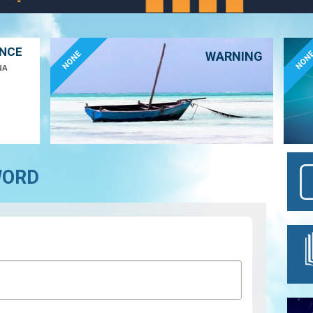
ANCE
NONE
NON
WARNING
NA
WORD