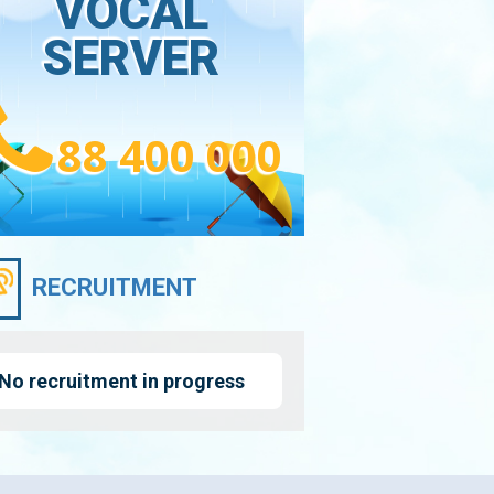
VOCAL
SERVER
88 400 000
RECRUITMENT
No recruitment in progress