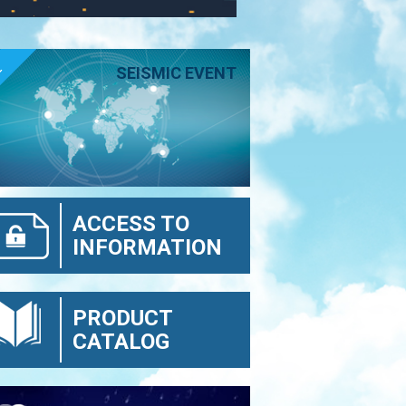
E
SEISMIC EVENT
ACCESS TO
INFORMATION
PRODUCT
CATALOG