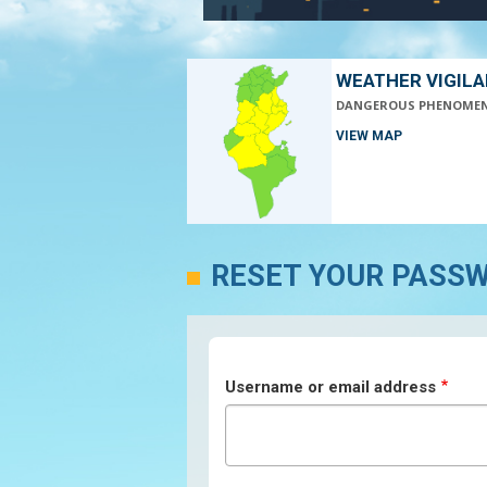
WEATHER VIGIL
DANGEROUS PHENOME
VIEW MAP
RESET YOUR PASS
Username or email address