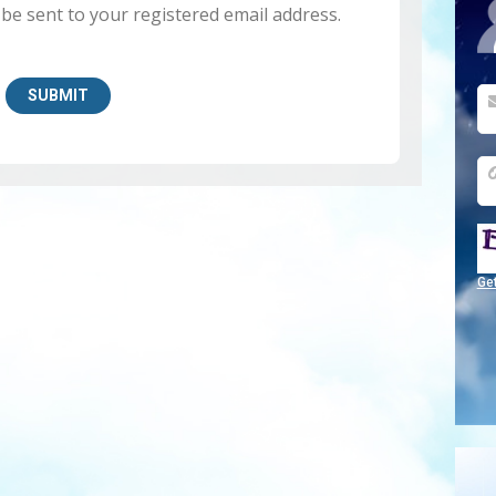
 be sent to your registered email address.
Ge