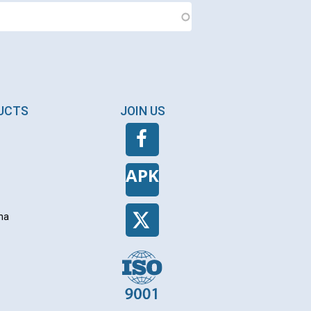
DUCTS
JOIN US
APK
na