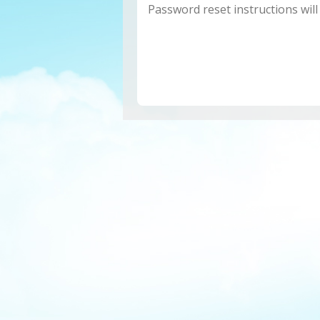
Password reset instructions will