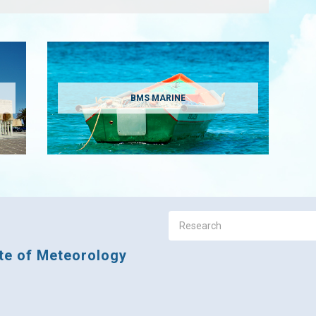
BMS MARINE
ute of Meteorology