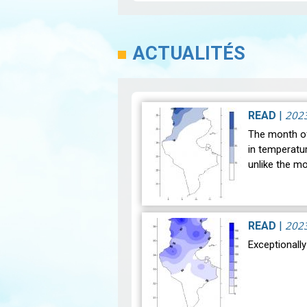
ACTUALITÉS
202
READ
|
The month of
in temperatu
unlike the m
202
READ
|
Exceptionall
After a hist