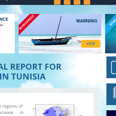
IN PROGRESS
ANCE
NON
WARNING
NA
VIEW
AL REPORT FOR
IN TUNISIA
t regions of
crease in