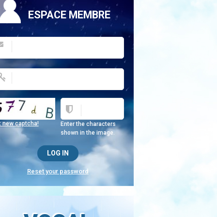
ESPACE MEMBRE
t new captcha!
Enter the characters
shown in the image.
Reset your password