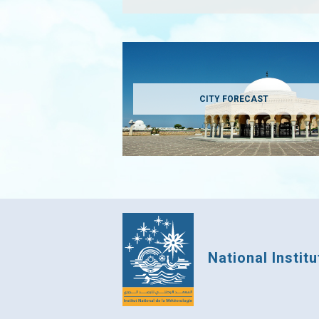
CITY FORECAST
National Instit