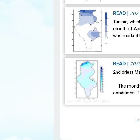
notable clim
the weather 
202
READ
|
Tunisia, whic
month of Apri
was marked b
202
READ
|
2nd driest Ma
The month o
conditions. 
was 16.3°C a
Pagination
P
‹‹
p