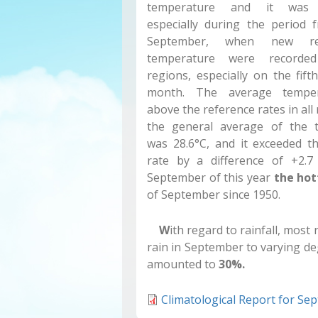
temperature and it was n
especially during the period 
September, when new re
temperature were record
regions, especially on the fift
month. The average tempe
above the reference rates in all
the general average of the 
was 28.6°C, and it exceeded t
rate by a difference of +2.7
September of this year
the hot
of September since 1950.
W
ith regard to rainfall, mos
rain in September to varying deg
amounted to
30%.
Climatological Report for Se