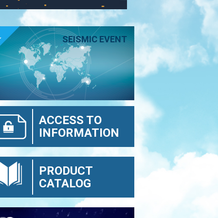
E
SEISMIC EVENT
ACCESS TO
INFORMATION
PRODUCT
CATALOG