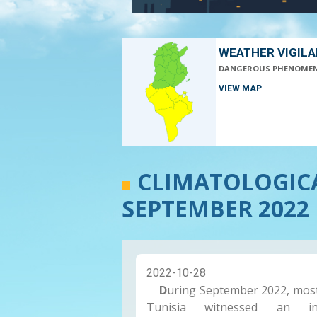
WEATHER VIGIL
DANGEROUS PHENOME
VIEW MAP
CLIMATOLOGIC
SEPTEMBER 2022 
2022-10-28
D
uring September 2022, mos
Tunisia witnessed an in