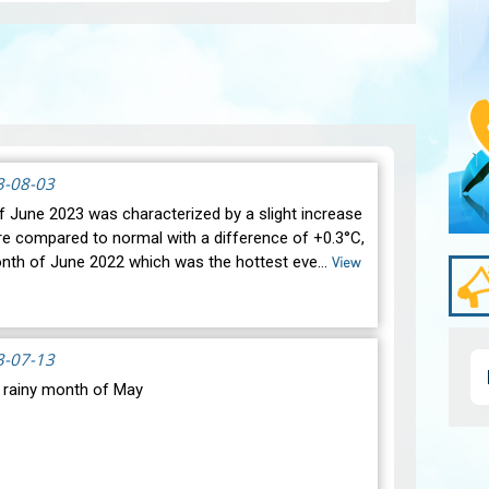
3-08-03
 June 2023 was characterized by a slight increase
re compared to normal with a difference of +0.3°C,
onth of June 2022 which was the hottest eve…
View
3-07-13
y rainy month of May
Pagi
oric drought, most of our regions experienced