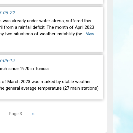
atic changes during the month of May 2023. Indeed,
condit…
3-06-22
View
h was already under water stress, suffered this
l from a rainfall deficit. The month of April 2023
y two situations of weather instability (be…
View
3-05-12
rch since 1970 in Tunisia
f March 2023 was marked by stable weather
The general average temperature (27 main stations)
nd it wa…
View
revious
Next
››
Page 3
age
page