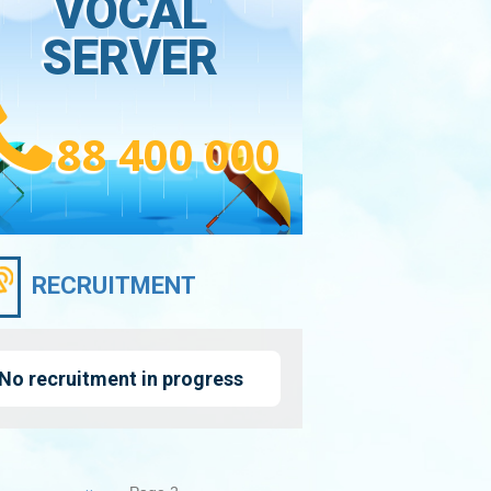
VOCAL
SERVER
88 400 000
RECRUITMENT
No recruitment in progress
nation