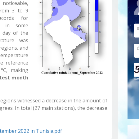
oticeable,
from 3 to 9
cords for
ed in some
h day of the
rature was
 regions, and
temperature
he reference
 °C, making
test
month
Ge
t regions witnessed a decrease in the amount of
rees. In total (27 main stations), the decrease
ptember 2022 in Tunisia.pdf